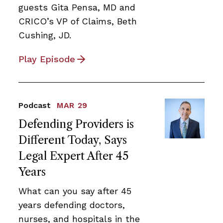
guests Gita Pensa, MD and
CRICO’s VP of Claims, Beth
Cushing, JD.
Play Episode
Podcast
MAR 29
Defending Providers is
Different Today, Says
Legal Expert After 45
Years
What can you say after 45
years defending doctors,
nurses, and hospitals in the