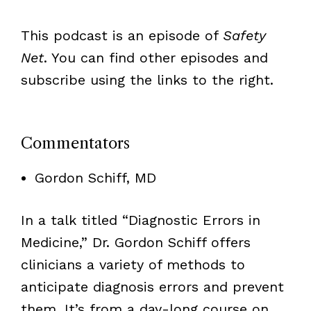
This podcast is an episode of
Safety
Net
. You can find other episodes and
subscribe using the links to the right.
Commentators
Gordon Schiff, MD
In a talk titled “Diagnostic Errors in
Medicine,” Dr. Gordon Schiff offers
clinicians a variety of methods to
anticipate diagnosis errors and prevent
them. It’s from a day-long course on