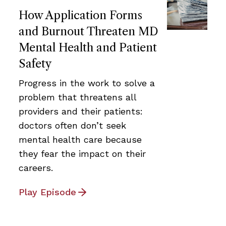
How Application Forms
and Burnout Threaten MD
Mental Health and Patient
Safety
Progress in the work to solve a
problem that threatens all
providers and their patients:
doctors often don’t seek
mental health care because
they fear the impact on their
careers.
Play Episode