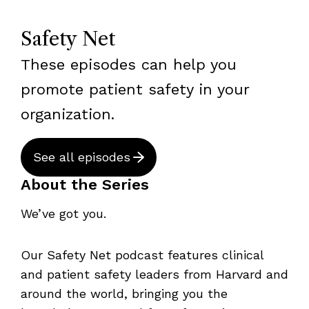
Safety Net
These episodes can help you
promote patient safety in your
organization.
See all episodes
About the Series
We’ve got you.
Our Safety Net podcast features clinical
and patient safety leaders from Harvard and
around the world, bringing you the