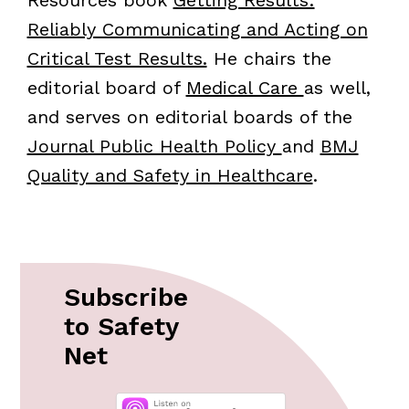
Resources book
Getting Results:
Reliably Communicating and Acting on
Critical Test Results.
He chairs the
editorial board of
Medical Care
as well,
and serves on editorial boards of the
Journal Public Health Policy
and
BMJ
Quality and Safety in Healthcare
.
Subscribe
to Safety
Net