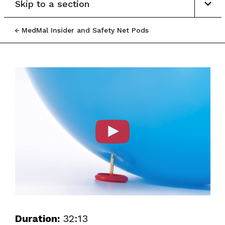
Skip to a section
MedMal Insider and Safety Net Pods
Duration:
32:13