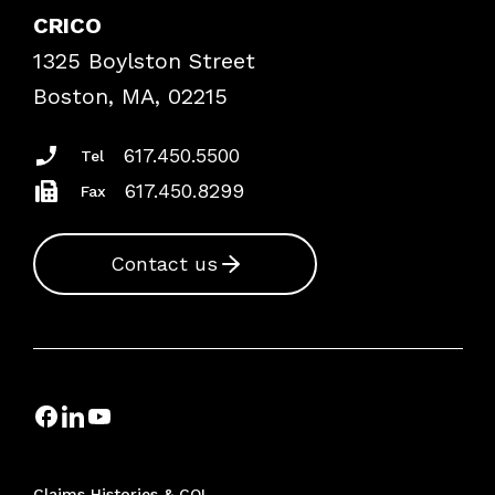
Case Studies
CRICO
Frequently Asked Questions
1325 Boylston Street
Podcasts
Risk Assessments
Boston, MA, 02215
Insurance Documents
617.450.5500
Tel
617.450.8299
Fax
Contact us
Claims Histories & COI