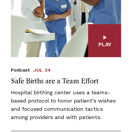
PLAY
Podcast
JUL 24
Safe Births are a Team Effort
Hospital birthing center uses a teams-
based protocol to honor patient’s wishes
and focused communication tactics
among providers and with patients.