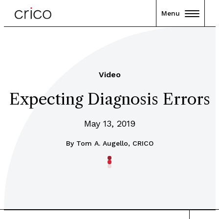
Menu
Video
Expecting Diagnosis Errors
May 13, 2019
By
Tom A. Augello, CRICO