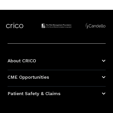
About CRICO
About CRICO
CME Opportunities
Education Hub
Patient Safety & Claims
Bundles
Contact Patient Safety
Explore By Topic