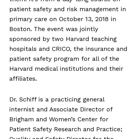
patient safety and risk management in
primary care on October 13, 2018 in
Boston. The event was jointly
sponsored by two Harvard teaching
hospitals and CRICO, the insurance and
patient safety program for all of the
Harvard medical institutions and their
affiliates.
Dr. Schiff is a practicing general
internist and Associate Director of
Brigham and Women’s Center for
Patient Safety Research and Practice;