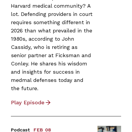
Harvard medical community? A
lot. Defending providers in court
requires something different in
2026 than what prevailed in the
1980s, according to John
Cassidy, who is retiring as
senior partner at Ficksman and
Conley. He shares his wisdom
and insights for success in
medmal defenses today and
the future.
Play Episode
Podcast
FEB 08