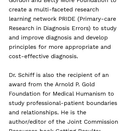
Gordon and Betty More Foundation to
create a multi-faceted research
learning network PRIDE (Primary-care
Research in Diagnosis Errors) to study
and improve diagnosis and develop
principles for more appropriate and
cost-effective diagnosis.
Dr. Schiff is also the recipient of an
award from the Arnold P. Gold
Foundation for Medical Humanism to
study professional-patient boundaries
and relationships. He is the
author/editor of the Joint Commission