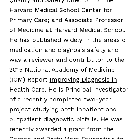
Quality and Safety Director for the
Harvard Medical School Center for
Primary Care; and Associate Professor
of Medicine at Harvard Medical School.
He has published widely in the areas of
medication and diagnosis safety and
was a reviewer and contributor to the
2015 National Academy of Medicine
(IOM) Report
Improving Diagnosis in
Health Care.
He is Principal Investigator
of a recently completed two-year
project studying both inpatient and
outpatient diagnostic pitfalls. He was
recently awarded a grant from the