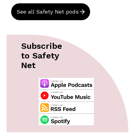
See all Safety Net pods
Subscribe
to Safety
Net