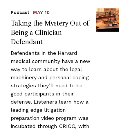
Podcast
MAY 10
Taking the Mystery Out of
Being a Clinician
Defendant
Defendants in the Harvard
medical community have a new
way to learn about the legal
machinery and personal coping
strategies they’ll need to be
good participants in their
defense. Listeners learn how a
leading edge litigation
preparation video program was
incubated through CRICO, with