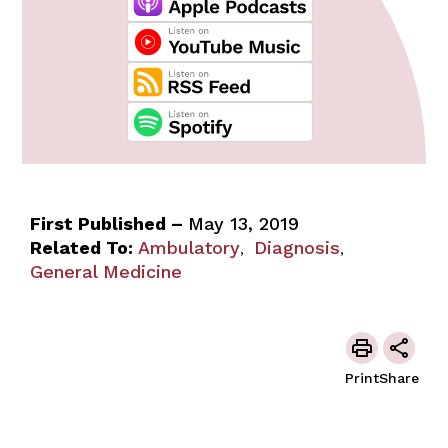
First Published –
May 13, 2019
Related To:
Ambulatory
Diagnosis
,
,
General Medicine
Print
Share