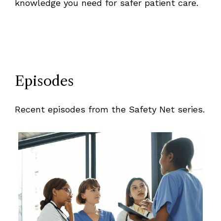
knowledge you need for safer patient care.
Episodes
Recent episodes from the Safety Net series.