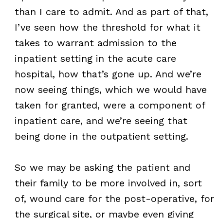
than I care to admit. And as part of that,
I’ve seen how the threshold for what it
takes to warrant admission to the
inpatient setting in the acute care
hospital, how that’s gone up. And we’re
now seeing things, which we would have
taken for granted, were a component of
inpatient care, and we’re seeing that
being done in the outpatient setting.
So we may be asking the patient and
their family to be more involved in, sort
of, wound care for the post-operative, for
the surgical site, or maybe even giving