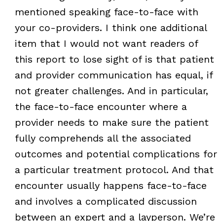
mentioned speaking face-to-face with
your co-providers. I think one additional
item that I would not want readers of
this report to lose sight of is that patient
and provider communication has equal, if
not greater challenges. And in particular,
the face-to-face encounter where a
provider needs to make sure the patient
fully comprehends all the associated
outcomes and potential complications for
a particular treatment protocol. And that
encounter usually happens face-to-face
and involves a complicated discussion
between an expert and a layperson. We’re