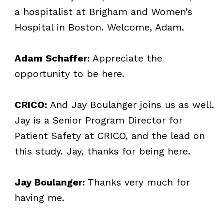
a hospitalist at Brigham and Women’s
Hospital in Boston. Welcome, Adam.
Adam Schaffer:
Appreciate the
opportunity to be here.
CRICO:
And Jay Boulanger joins us as well.
Jay is a Senior Program Director for
Patient Safety at CRICO, and the lead on
this study. Jay, thanks for being here.
Jay Boulanger:
Thanks very much for
having me.