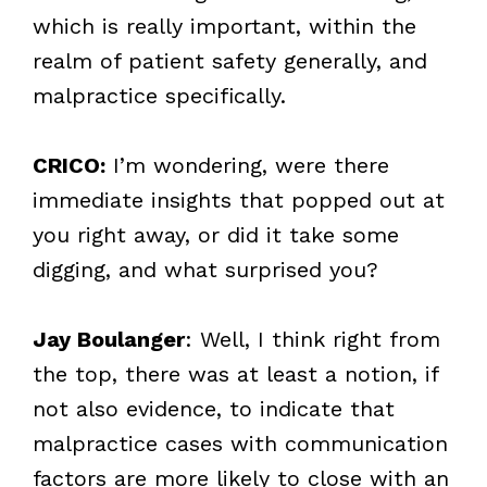
which is really important, within the
realm of patient safety generally, and
malpractice specifically.
CRICO:
I’m wondering, were there
immediate insights that popped out at
you right away, or did it take some
digging, and what surprised you?
Jay Boulanger
: Well, I think right from
the top, there was at least a notion, if
not also evidence, to indicate that
malpractice cases with communication
factors are more likely to close with an