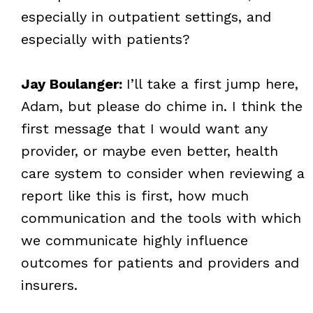
especially in outpatient settings, and
especially with patients?
Jay Boulanger:
I’ll take a first jump here,
Adam, but please do chime in. I think the
first message that I would want any
provider, or maybe even better, health
care system to consider when reviewing a
report like this is first, how much
communication and the tools with which
we communicate highly influence
outcomes for patients and providers and
insurers.