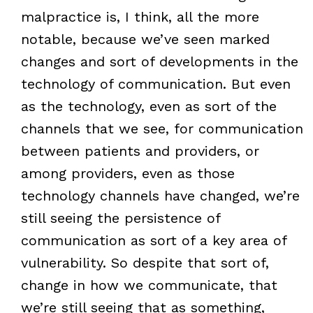
malpractice is, I think, all the more
notable, because we’ve seen marked
changes and sort of developments in the
technology of communication. But even
as the technology, even as sort of the
channels that we see, for communication
between patients and providers, or
among providers, even as those
technology channels have changed, we’re
still seeing the persistence of
communication as sort of a key area of
vulnerability. So despite that sort of,
change in how we communicate, that
we’re still seeing that as something,