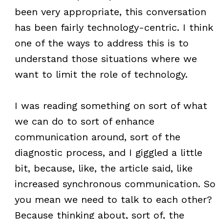
been very appropriate, this conversation
has been fairly technology-centric. I think
one of the ways to address this is to
understand those situations where we
want to limit the role of technology.
I was reading something on sort of what
we can do to sort of enhance
communication around, sort of the
diagnostic process, and I giggled a little
bit, because, like, the article said, like
increased synchronous communication. So
you mean we need to talk to each other?
Because thinking about, sort of, the