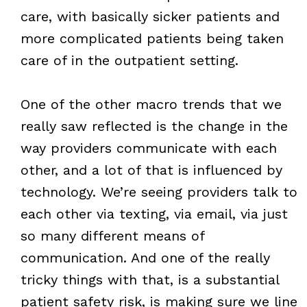
care, with basically sicker patients and
more complicated patients being taken
care of in the outpatient setting.
One of the other macro trends that we
really saw reflected is the change in the
way providers communicate with each
other, and a lot of that is influenced by
technology. We’re seeing providers talk to
each other via texting, via email, via just
so many different means of
communication. And one of the really
tricky things with that, is a substantial
patient safety risk, is making sure we line