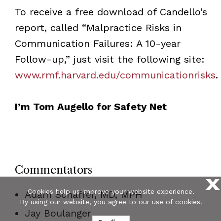
To receive a free download of Candello’s
report, called “Malpractice Risks in
Communication Failures: A 10-year
Follow-up,” just visit the following site:
www.rmf.harvard.edu/communicationrisks
.
I’m Tom Augello for Safety Net
Commentators
X
Cookies help us improve your website experience.
Adam Schaffer, MD, MPH
By using our website, you agree to our use of cookies.
Jay Boulanger