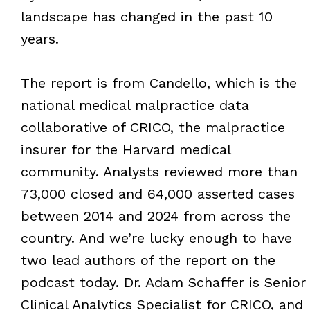
landscape has changed in the past 10
years.
The report is from Candello, which is the
national medical malpractice data
collaborative of CRICO, the malpractice
insurer for the Harvard medical
community. Analysts reviewed more than
73,000 closed and 64,000 asserted cases
between 2014 and 2024 from across the
country. And we’re lucky enough to have
two lead authors of the report on the
podcast today. Dr. Adam Schaffer is Senior
Clinical Analytics Specialist for CRICO, and