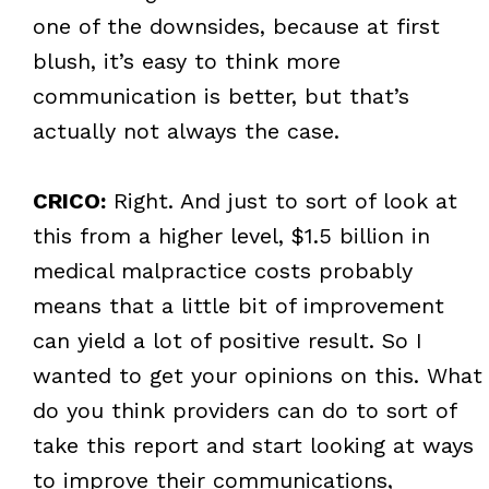
one of the downsides, because at first
blush, it’s easy to think more
communication is better, but that’s
actually not always the case.
CRICO:
Right. And just to sort of look at
this from a higher level, $1.5 billion in
medical malpractice costs probably
means that a little bit of improvement
can yield a lot of positive result. So I
wanted to get your opinions on this. What
do you think providers can do to sort of
take this report and start looking at ways
to improve their communications,