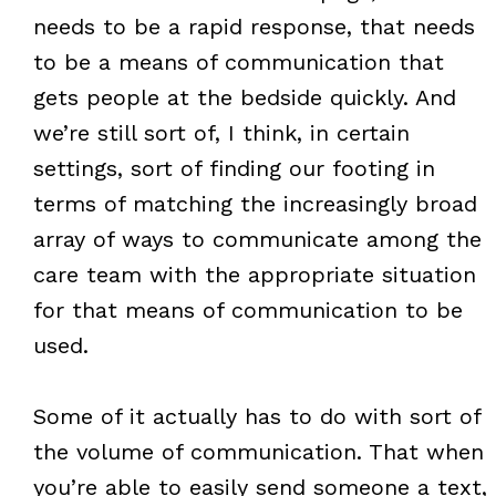
needs to be a rapid response, that needs
to be a means of communication that
gets people at the bedside quickly. And
we’re still sort of, I think, in certain
settings, sort of finding our footing in
terms of matching the increasingly broad
array of ways to communicate among the
care team with the appropriate situation
for that means of communication to be
used.
Some of it actually has to do with sort of
the volume of communication. That when
you’re able to easily send someone a text,