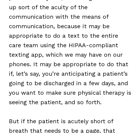
up sort of the acuity of the
communication with the means of
communication, because it may be
appropriate to do a text to the entire
care team using the HIPAA-compliant
texting app, which we may have on our
phones. It may be appropriate to do that
if, let’s say, you’re anticipating a patient’s
going to be discharged in a few days, and
you want to make sure physical therapy is
seeing the patient, and so forth.
But if the patient is acutely short of
breath that needs to be a page, that