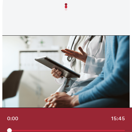
0:00
15:45