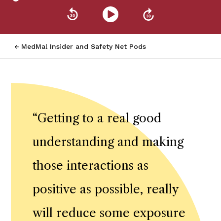
MedMal Insider and Safety Net Pods
“
Getting to a real good
understanding and making
those interactions as
positive as possible, really
will reduce some exposure