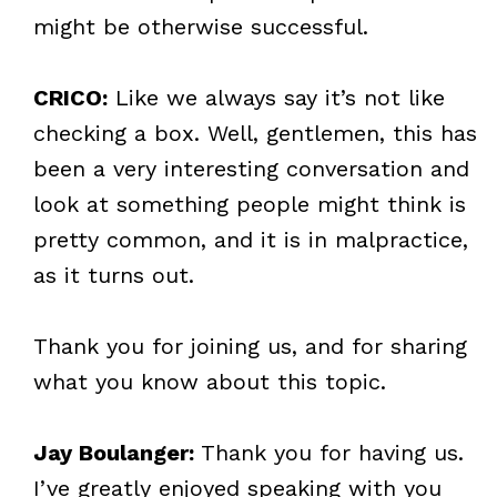
might be otherwise successful.
CRICO:
Like we always say it’s not like
checking a box. Well, gentlemen, this has
been a very interesting conversation and
look at something people might think is
pretty common, and it is in malpractice,
as it turns out.
Thank you for joining us, and for sharing
what you know about this topic.
Jay Boulanger:
Thank you for having us.
I’ve greatly enjoyed speaking with you