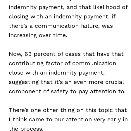
indemnity payment, and that likelihood of
closing with an indemnity payment, if
there’s a communication failure, was
increasing over time.
Now, 63 percent of cases that have that
contributing factor of communication
close with an indemnity payment,
suggesting that it’s an even more crucial
component of safety to pay attention to.
There’s one other thing on this topic that
I think came to our attention very early in
the process.