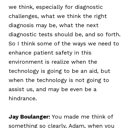
we think, especially for diagnostic
challenges, what we think the right
diagnosis may be, what the next
diagnostic tests should be, and so forth.
So I think some of the ways we need to
enhance patient safety in this
environment is realize when the
technology is going to be an aid, but
when the technology is not going to
assist us, and may be even be a
hindrance.
Jay Boulanger:
You made me think of
something so clearly, Adam, when you