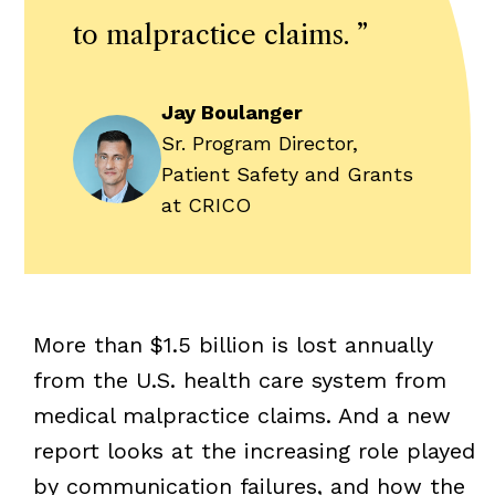
to malpractice claims.
”
Jay Boulanger
Sr. Program Director,
Patient Safety and Grants
at CRICO
More than $1.5 billion is lost annually
from the U.S. health care system from
medical malpractice claims. And a new
report looks at the increasing role played
by communication failures, and how the