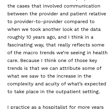
the cases that involved communication
between the provider and patient relative
to provider-to-provider compared to
when we took another look at the data
roughly 10 years ago, and I think in a
fascinating way, that really reflects some
of the macro trends we’re seeing in health
care. Because I think one of those key
trends is that we can attribute some of
what we saw to the increase in the
complexity and acuity of what’s expected
to take place in the outpatient setting.
I practice as a hospitalist for more years