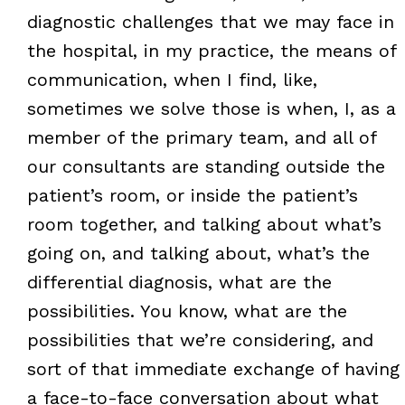
diagnostic challenges that we may face in
the hospital, in my practice, the means of
communication, when I find, like,
sometimes we solve those is when, I, as a
member of the primary team, and all of
our consultants are standing outside the
patient’s room, or inside the patient’s
room together, and talking about what’s
going on, and talking about, what’s the
differential diagnosis, what are the
possibilities. You know, what are the
possibilities that we’re considering, and
sort of that immediate exchange of having
a face-to-face conversation about what