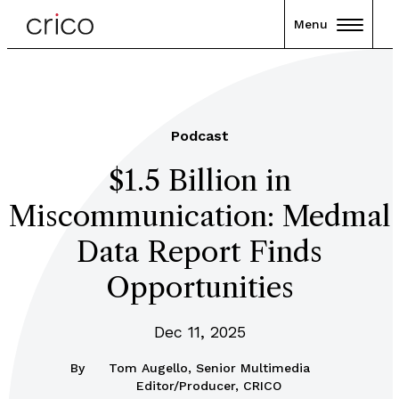
Menu
Podcast
$1.5 Billion in
Miscommunication: Medmal
Data Report Finds
Opportunities
Dec 11, 2025
By
Tom Augello, Senior Multimedia
Editor/Producer, CRICO