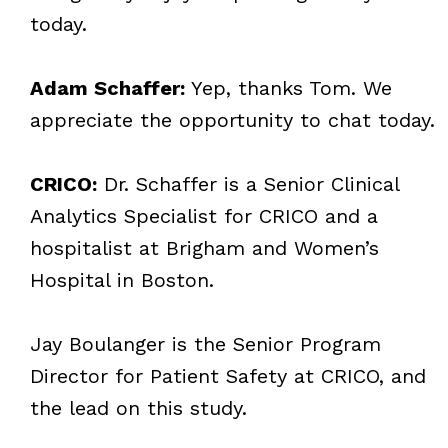
today.
Adam Schaffer:
Yep, thanks Tom. We
appreciate the opportunity to chat today.
CRICO:
Dr. Schaffer is a Senior Clinical
Analytics Specialist for CRICO and a
hospitalist at Brigham and Women’s
Hospital in Boston.
Jay Boulanger is the Senior Program
Director for Patient Safety at CRICO, and
the lead on this study.