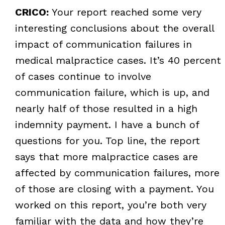
CRICO:
Your report reached some very
interesting conclusions about the overall
impact of communication failures in
medical malpractice cases. It’s 40 percent
of cases continue to involve
communication failure, which is up, and
nearly half of those resulted in a high
indemnity payment. I have a bunch of
questions for you. Top line, the report
says that more malpractice cases are
affected by communication failures, more
of those are closing with a payment. You
worked on this report, you’re both very
familiar with the data and how they’re