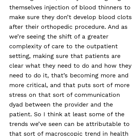
themselves injection of blood thinners to
make sure they don’t develop blood clots
after their orthopedic procedure. And as
we’re seeing the shift of a greater
complexity of care to the outpatient
setting, making sure that patients are
clear what they need to do and how they
need to do it, that’s becoming more and
more critical, and that puts sort of more
stress on that sort of communication
dyad between the provider and the
patient. So I think at least some of the
trends we’ve seen can be attributable to
that sort of macroscopic trend in health