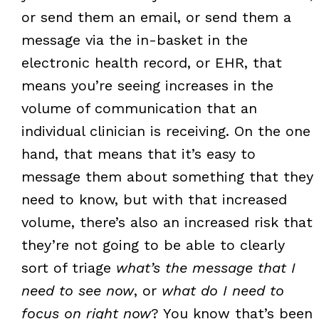
or send them an email, or send them a
message via the in-basket in the
electronic health record, or EHR, that
means you’re seeing increases in the
volume of communication that an
individual clinician is receiving. On the one
hand, that means that it’s easy to
message them about something that they
need to know, but with that increased
volume, there’s also an increased risk that
they’re not going to be able to clearly
sort of triage
what’s the message that I
need to see now
, or
what do I need to
focus on right now
? You know that’s been