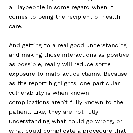
all laypeople in some regard when it
comes to being the recipient of health
care.
And getting to a real good understanding
and making those interactions as positive
as possible, really will reduce some
exposure to malpractice claims. Because
as the report highlights, one particular
vulnerability is when known
complications aren’t fully known to the
patient. Like, they are not fully
understanding what could go wrong, or
what could complicate a procedure that