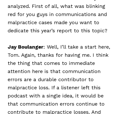
analyzed. First of all, what was blinking
red for you guys in communications and
malpractice cases made you want to
dedicate this year’s report to this topic?
Jay Boulanger
: Well, I’ll take a start here,
Tom. Again, thanks for having me. I think
the thing that comes to immediate
attention here is that communication
errors are a durable contributor to
malpractice loss. If a listener left this
podcast with a single idea, it would be
that communication errors continue to
contribute to malpractice losses. And