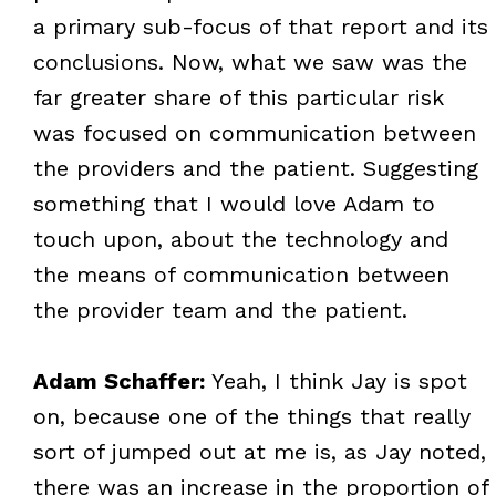
a primary sub-focus of that report and its
conclusions. Now, what we saw was the
far greater share of this particular risk
was focused on communication between
the providers and the patient. Suggesting
something that I would love Adam to
touch upon, about the technology and
the means of communication between
the provider team and the patient.
Adam Schaffer:
Yeah, I think Jay is spot
on, because one of the things that really
sort of jumped out at me is, as Jay noted,
there was an increase in the proportion of