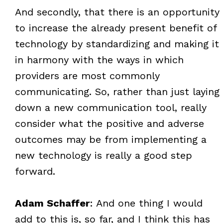
And secondly, that there is an opportunity
to increase the already present benefit of
technology by standardizing and making it
in harmony with the ways in which
providers are most commonly
communicating. So, rather than just laying
down a new communication tool, really
consider what the positive and adverse
outcomes may be from implementing a
new technology is really a good step
forward.
Adam Schaffer
: And one thing I would
add to this is, so far, and I think this has