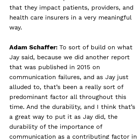
that they impact patients, providers, and
health care insurers in a very meaningful
way.
Adam Schaffer:
To sort of build on what
Jay said, because we did another report
that was published in 2015 on
communication failures, and as Jay just
alluded to, that’s been a really sort of
predominant factor all throughout this
time. And the durability, and I think that’s
a great way to put it as Jay did, the
durability of the importance of
communication as a contributing factor in