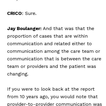
CRICO
: Sure.
Jay Boulanger:
And that was that the
proportion of cases that are within
communication and related either to
communication among the care team or
communication that is between the care
team or providers and the patient was
changing.
If you were to look back at the report
from 10 years ago, you would note that
provider-to-provider communication was