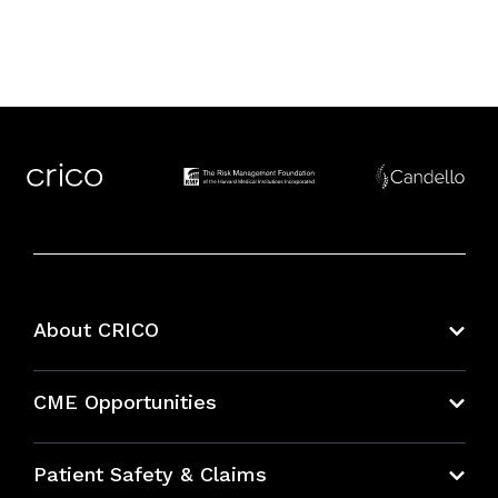
About CRICO
About CRICO
CME Opportunities
Education Hub
Patient Safety & Claims
Bundles