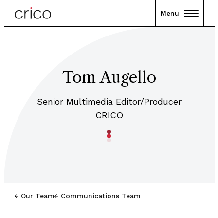
Menu
Tom Augello
Senior Multimedia Editor/Producer
CRICO
Our Team
Communications Team