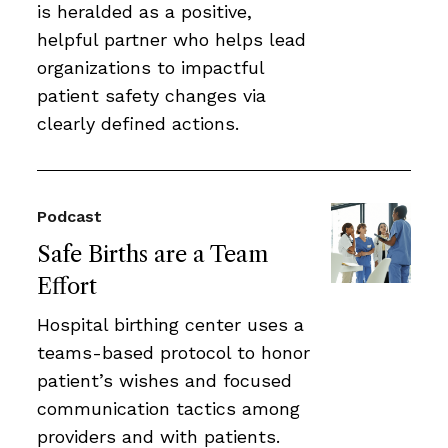
is heralded as a positive,
helpful partner who helps lead
organizations to impactful
patient safety changes via
clearly defined actions.
Podcast
Safe Births are a Team
Effort
Hospital birthing center uses a
teams-based protocol to honor
patient’s wishes and focused
communication tactics among
providers and with patients.