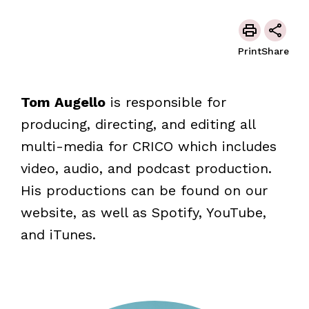
Print
Share
Tom Augello
is responsible for
producing, directing, and editing all
multi-media for CRICO which includes
video, audio, and podcast production.
His productions can be found on our
website, as well as Spotify, YouTube,
and iTunes.