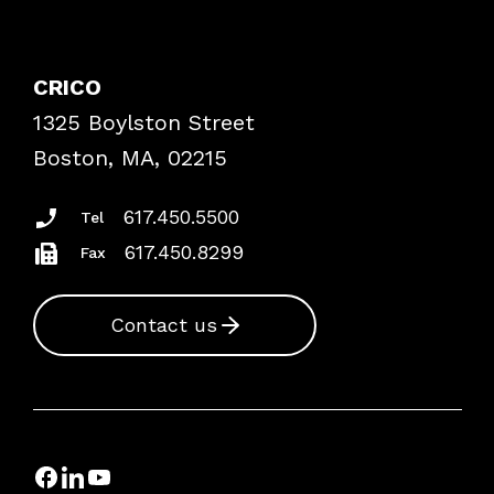
Contact Patient Safety
Explore By Topic
Case Studies
CRICO
Frequently Asked Questions
1325 Boylston Street
Podcasts
Risk Assessments
Boston, MA, 02215
Insurance Documents
617.450.5500
Tel
617.450.8299
Fax
Contact us