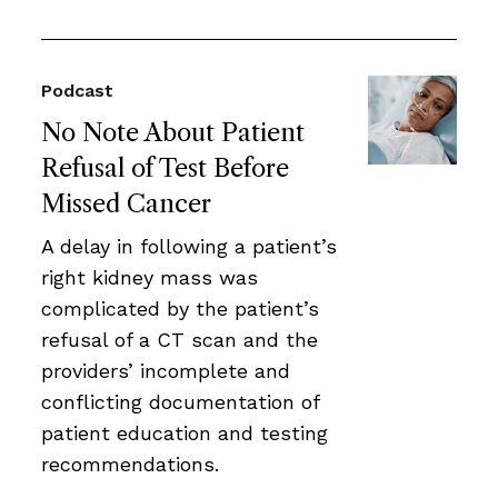
Podcast
No Note About Patient
Refusal of Test Before
Missed Cancer
A delay in following a patient’s
right kidney mass was
complicated by the patient’s
refusal of a CT scan and the
providers’ incomplete and
conflicting documentation of
patient education and testing
recommendations.