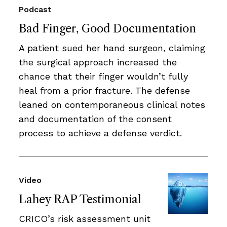
Podcast
Bad Finger, Good Documentation
A patient sued her hand surgeon, claiming
the surgical approach increased the
chance that their finger wouldn’t fully
heal from a prior fracture. The defense
leaned on contemporaneous clinical notes
and documentation of the consent
process to achieve a defense verdict.
Video
Lahey RAP Testimonial
CRICO’s risk assessment unit