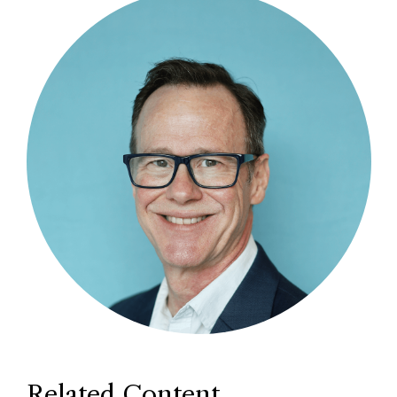
Related Content