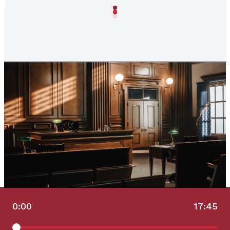
0:00
17:45