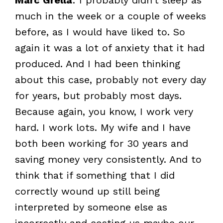
much in the week or a couple of weeks
before, as I would have liked to. So
again it was a lot of anxiety that it had
produced. And I had been thinking
about this case, probably not every day
for years, but probably most days.
Because again, you know, I work very
hard. I work lots. My wife and I have
both been working for 30 years and
saving money very consistently. And to
think that if something that I did
correctly wound up still being
interpreted by someone else as
incorrectly and costing us maybe our