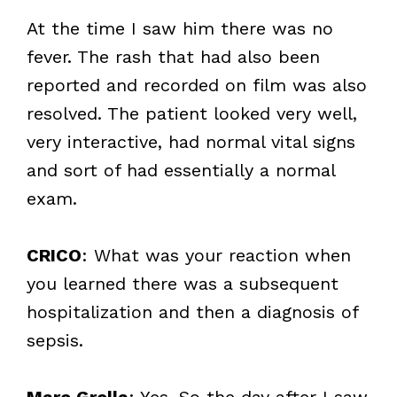
At the time I saw him there was no
fever. The rash that had also been
reported and recorded on film was also
resolved. The patient looked very well,
very interactive, had normal vital signs
and sort of had essentially a normal
exam.
CRICO
: What was your reaction when
you learned there was a subsequent
hospitalization and then a diagnosis of
sepsis.
Marc Grella
: Yes. So the day after I saw