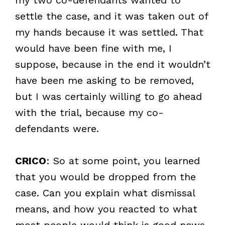
settle the case, and it was taken out of
my hands because it was settled. That
would have been fine with me, I
suppose, because in the end it wouldn’t
have been me asking to be removed,
but I was certainly willing to go ahead
with the trial, because my co-
defendants were.
CRICO
: So at some point, you learned
that you would be dropped from the
case. Can you explain what dismissal
means, and how you reacted to what
most people would think is good news,