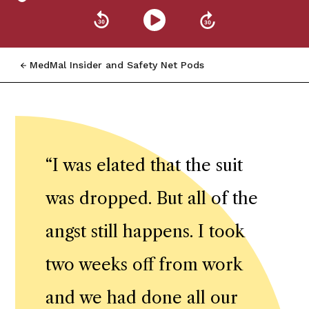
MedMal Insider and Safety Net Pods
“
I was elated that the suit
was dropped. But all of the
angst still happens. I took
two weeks off from work
and we had done all our