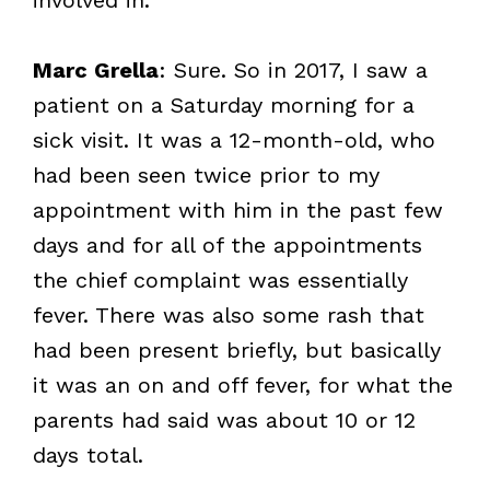
Marc Grella
: Sure. So in 2017, I saw a
patient on a Saturday morning for a
sick visit. It was a 12-month-old, who
had been seen twice prior to my
appointment with him in the past few
days and for all of the appointments
the chief complaint was essentially
fever. There was also some rash that
had been present briefly, but basically
it was an on and off fever, for what the
parents had said was about 10 or 12
days total.