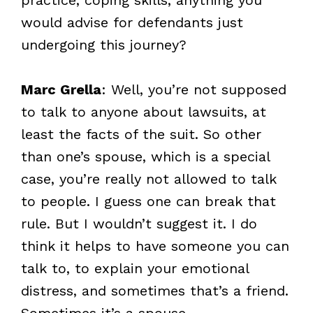
would advise for defendants just
undergoing this journey?
Marc Grella
: Well, you’re not supposed
to talk to anyone about lawsuits, at
least the facts of the suit. So other
than one’s spouse, which is a special
case, you’re really not allowed to talk
to people. I guess one can break that
rule. But I wouldn’t suggest it. I do
think it helps to have someone you can
talk to, to explain your emotional
distress, and sometimes that’s a friend.
Sometimes it’s a spouse.