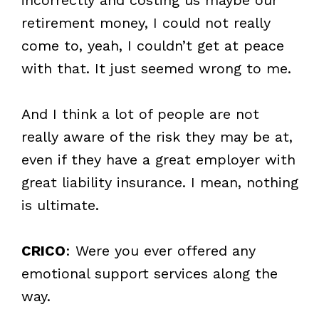
retirement money, I could not really
come to, yeah, I couldn’t get at peace
with that. It just seemed wrong to me.
And I think a lot of people are not
really aware of the risk they may be at,
even if they have a great employer with
great liability insurance. I mean, nothing
is ultimate.
CRICO
: Were you ever offered any
emotional support services along the
way.