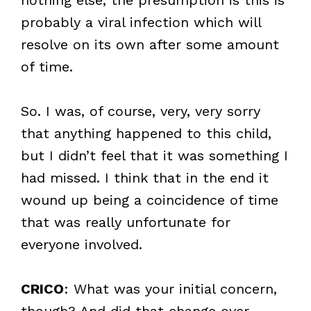
probably a viral infection which will
resolve on its own after some amount
of time.
So. I was, of course, very, very sorry
that anything happened to this child,
but I didn’t feel that it was something I
had missed. I think that in the end it
wound up being a coincidence of time
that was really unfortunate for
everyone involved.
CRICO
: What was your initial concern,
though? And did that change over