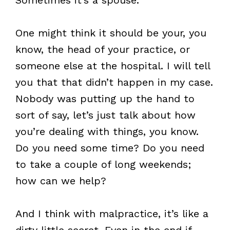
One might think it should be your, you
know, the head of your practice, or
someone else at the hospital. I will tell
you that that didn’t happen in my case.
Nobody was putting up the hand to
sort of say, let’s just talk about how
you’re dealing with things, you know.
Do you need some time? Do you need
to take a couple of long weekends;
how can we help?
And I think with malpractice, it’s like a
dirty little secret. Even in the end if