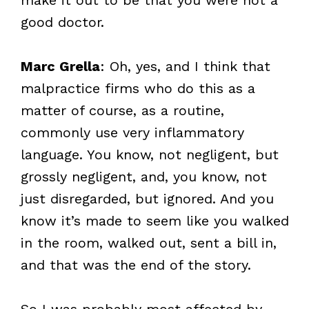
good doctor.
Marc Grella
: Oh, yes, and I think that
malpractice firms who do this as a
matter of course, as a routine,
commonly use very inflammatory
language. You know, not negligent, but
grossly negligent, and, you know, not
just disregarded, but ignored. And you
know it’s made to seem like you walked
in the room, walked out, sent a bill in,
and that was the end of the story.
So I was probably most affected by