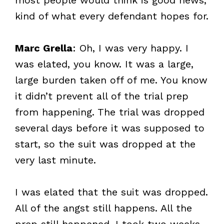
kind of what every defendant hopes for.
Marc Grella
: Oh, I was very happy. I
was elated, you know. It was a large,
large burden taken off of me. You know
it didn’t prevent all of the trial prep
from happening. The trial was dropped
several days before it was supposed to
start, so the suit was dropped at the
very last minute.
I was elated that the suit was dropped.
All of the angst still happens. All the
prep still happened. I took two weeks