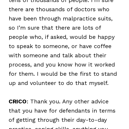
there are thousands of doctors who
have been through malpractice suits,
so I’m sure that there are lots of
people who, if asked, would be happy
to speak to someone, or have coffee
with someone and talk about their
process, and you know how it worked
for them. I would be the first to stand
up and volunteer to do that myself.
CRICO
: Thank you. Any other advice
that you have for defendants in terms
of getting through their day-to-day
practice, coping skills, anything you