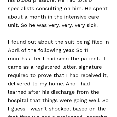
specialists consulting on him. He spent
about a month in the intensive care
unit. So he was very, very, very sick.
I found out about the suit being filed in
April of the following year. So 11
months after I had seen the patient. It
came as a registered letter, signature
required to prove that I had received it,
delivered to my home. And I had
learned after his discharge from the
hospital that things were going well. So
I guess I wasn’t shocked, based on the
fact that we had a prolonged, intensive