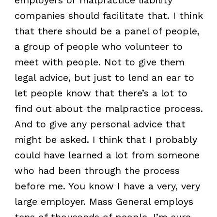
companies should facilitate that. I think
that there should be a panel of people,
a group of people who volunteer to
meet with people. Not to give them
legal advice, but just to lend an ear to
let people know that there’s a lot to
find out about the malpractice process.
And to give any personal advice that
might be asked. I think that I probably
could have learned a lot from someone
who had been through the process
before me. You know I have a very, very
large employer. Mass General employs
tens of thousands of people. I’m sure