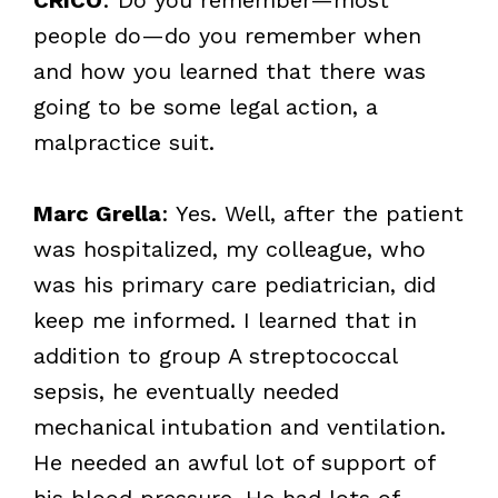
people do—do you remember when
and how you learned that there was
going to be some legal action, a
malpractice suit.
Marc Grella
: Yes. Well, after the patient
was hospitalized, my colleague, who
was his primary care pediatrician, did
keep me informed. I learned that in
addition to group A streptococcal
sepsis, he eventually needed
mechanical intubation and ventilation.
He needed an awful lot of support of
his blood pressure. He had lots of