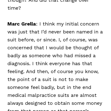
time?
Marc Grella
: I think my initial concern
was just that I’d never been named in a
suit before, or since. I, of course, was
concerned that I would be thought of
badly as someone who had missed a
diagnosis. I think everyone has that
feeling. And then, of course you know,
the point of a suit is not to make
someone feel badly, but in the end
medical malpractice suits are almost
always designed to obtain some money
from that person or that person’s