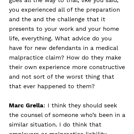
you experienced all of the preparation
and the and the challenge that it
presents to your work and your home
life, everything. What advice do you
have for new defendants in a medical
malpractice claim? How do they make
their own experience more constructive
and not sort of the worst thing that
that ever happened to them?
Marc Grella
: I think they should seek
the counsel of someone who’s been in a
similar situation. I do think that
employers or malpractice liability