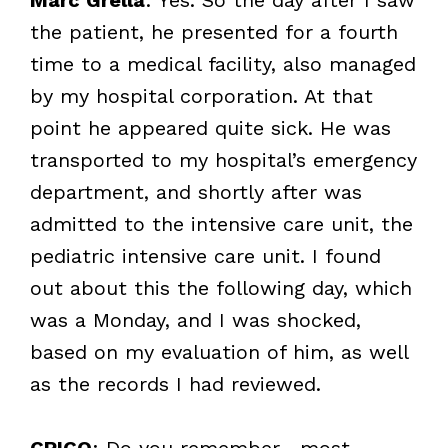
the patient, he presented for a fourth
time to a medical facility, also managed
by my hospital corporation. At that
point he appeared quite sick. He was
transported to my hospital’s emergency
department, and shortly after was
admitted to the intensive care unit, the
pediatric intensive care unit. I found
out about this the following day, which
was a Monday, and I was shocked,
based on my evaluation of him, as well
as the records I had reviewed.
CRICO
: Do you remember—most