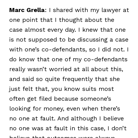
Marc Grella
: I shared with my lawyer at
one point that I thought about the
case almost every day. I knew that one
is not supposed to be discussing a case
with one’s co-defendants, so I did not. I
do know that one of my co-defendants
really wasn’t worried at all about this,
and said so quite frequently that she
just felt that, you know suits most
often get filed because someone’s
looking for money, even when there’s
no one at fault. And although I believe
no one was at fault in this case, I don’t
believe that outcomes were always