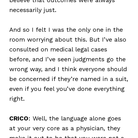
necessarily just.
And so I felt I was the only one in the
room worrying about this. But I’ve also
consulted on medical legal cases
before, and I’ve seen judgments go the
wrong way, and I think everyone should
be concerned if they’re named in a suit,
even if you feel you’ve done everything
right.
CRICO
: Well, the language alone goes
at your very core as a physician, they
make it out to be that you were not a