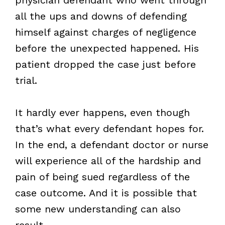
all the ups and downs of defending
himself against charges of negligence
before the unexpected happened. His
patient dropped the case just before
trial.
It hardly ever happens, even though
that’s what every defendant hopes for.
In the end, a defendant doctor or nurse
will experience all of the hardship and
pain of being sued regardless of the
case outcome. And it is possible that
some new understanding can also
result.