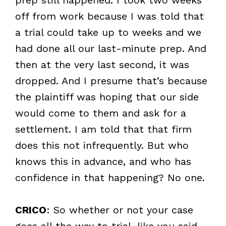
off from work because I was told that
a trial could take up to weeks and we
had done all our last-minute prep. And
then at the very last second, it was
dropped. And I presume that’s because
the plaintiff was hoping that our side
would come to them and ask for a
settlement. I am told that that firm
does this not infrequently. But who
knows this in advance, and who has
confidence in that happening? No one.
CRICO
: So whether or not your case
goes all the way to trial, like you said,