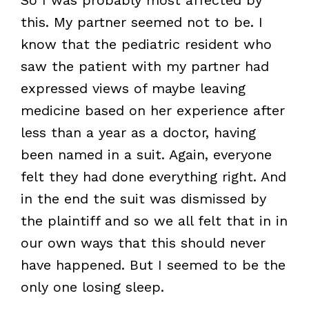
this. My partner seemed not to be. I
know that the pediatric resident who
saw the patient with my partner had
expressed views of maybe leaving
medicine based on her experience after
less than a year as a doctor, having
been named in a suit. Again, everyone
felt they had done everything right. And
in the end the suit was dismissed by
the plaintiff and so we all felt that in in
our own ways that this should never
have happened. But I seemed to be the
only one losing sleep.