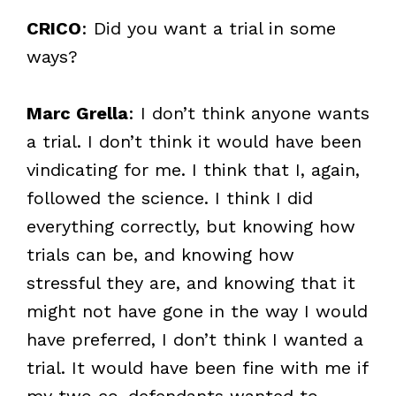
CRICO
: Did you want a trial in some
ways?
Marc Grella
: I don’t think anyone wants
a trial. I don’t think it would have been
vindicating for me. I think that I, again,
followed the science. I think I did
everything correctly, but knowing how
trials can be, and knowing how
stressful they are, and knowing that it
might not have gone in the way I would
have preferred, I don’t think I wanted a
trial. It would have been fine with me if
my two co-defendants wanted to