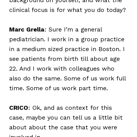
clinical focus is for what you do today?
Marc Grella
: Sure I’m a general
pediatrician. I work in a group practice
in a medium sized practice in Boston. I
see patients from birth till about age
22. And I work with colleagues who
also do the same. Some of us work full
time. Some of us work part time.
CRICO
: Ok, and as context for this
case, maybe you can tell us a little bit
about about the case that you were
involved in.