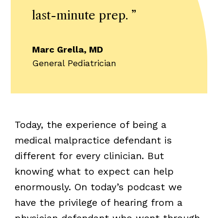
last-minute prep.
”
Marc Grella, MD
General Pediatrician
Today, the experience of being a
medical malpractice defendant is
different for every clinician. But
knowing what to expect can help
enormously. On today’s podcast we
have the privilege of hearing from a
physician defendant who went through