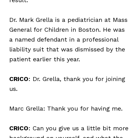
Dr. Mark Grella is a pediatrician at Mass
General for Children in Boston. He was
a named defendant in a professional
liability suit that was dismissed by the
patient earlier this year.
CRICO
: Dr. Grella, thank you for joining
us.
Marc Grella: Thank you for having me.
CRICO
: Can you give us a little bit more
background on yourself, and what the