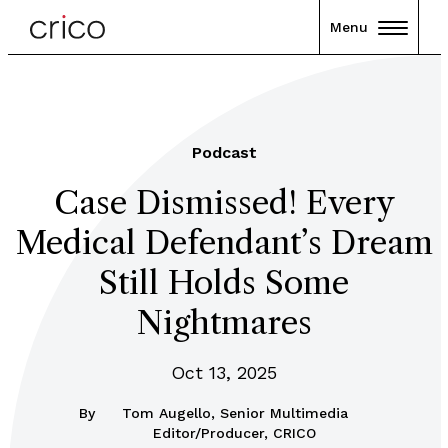
Menu
Podcast
Case Dismissed! Every
Medical Defendant’s Dream
Still Holds Some
Nightmares
Oct 13, 2025
By
Tom Augello, Senior Multimedia
Editor/Producer, CRICO