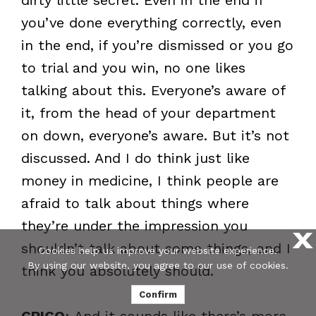
you’ve done everything correctly, even
in the end, if you’re dismissed or you go
to trial and you win, no one likes
talking about this. Everyone’s aware of
it, from the head of your department
on down, everyone’s aware. But it’s not
discussed. And I do think just like
money in medicine, I think people are
afraid to talk about things where
they’re under the impression you
X
shouldn’t talk about some things, and I
Cookies help us improve your website experience.
By using our website, you agree to our use of cookies.
think you absolutely should.
Confirm
CRICO
: And it sounds like there’s more