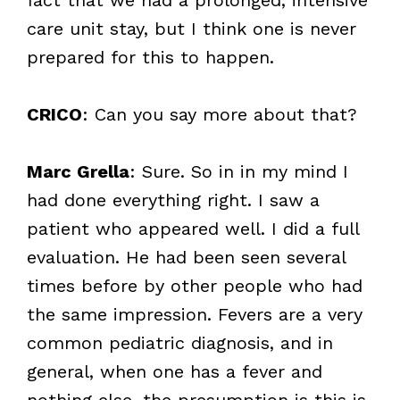
care unit stay, but I think one is never
prepared for this to happen.
CRICO
: Can you say more about that?
Marc Grella
: Sure. So in in my mind I
had done everything right. I saw a
patient who appeared well. I did a full
evaluation. He had been seen several
times before by other people who had
the same impression. Fevers are a very
common pediatric diagnosis, and in
general, when one has a fever and
nothing else, the presumption is this is