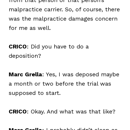
malpractice carrier. So, of course, there
was the malpractice damages concern
for me as well.
CRICO
: Did you have to do a
deposition?
Marc Grella
: Yes, I was deposed maybe
a month or two before the trial was
supposed to start.
CRICO
: Okay. And what was that like?
Marc Grella
: I probably didn’t sleep as