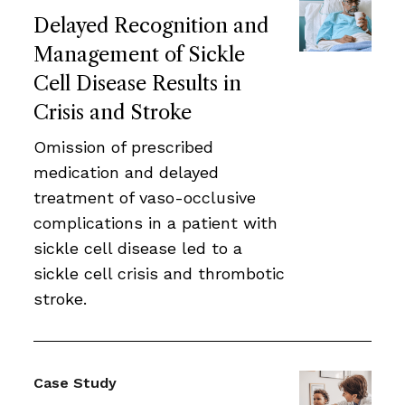
Delayed Recognition and
Management of Sickle
Cell Disease Results in
Crisis and Stroke
Omission of prescribed
medication and delayed
treatment of vaso-occlusive
complications in a patient with
sickle cell disease led to a
sickle cell crisis and thrombotic
stroke.
Case Study