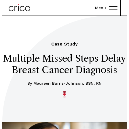
Menu
Case Study
Multiple Missed Steps Delay
Breast Cancer Diagnosis
By Maureen Burns-Johnson, BSN, RN