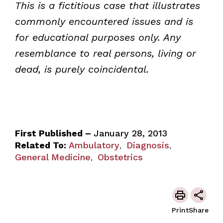
This is a fictitious case that illustrates
commonly encountered issues and is
for educational purposes only. Any
resemblance to real persons, living or
dead, is purely coincidental.
First Published –
January 28, 2013
Related To:
Ambulatory
Diagnosis
,
,
General Medicine
Obstetrics
,
Print
Share