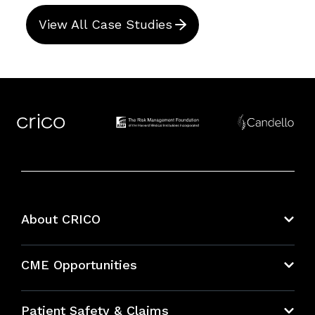
View All Case Studies
About CRICO
About CRICO
CME Opportunities
Education Hub
Patient Safety & Claims
Bundles