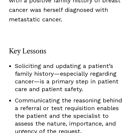
with a positive family history of breast
cancer was herself diagnosed with
metastatic cancer.
Key Lessons
Soliciting and updating a patient’s
family history—especially regarding
cancer—is a primary step in patient
care and patient safety.
Communicating the reasoning behind
a referral or test requisition enables
the patient and the specialist to
assess the nature, importance, and
urgency of the request.