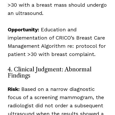
>30 with a breast mass should undergo
an ultrasound.
Opportunity:
Education and
implementation of CRICO’s Breast Care
Management Algorithm re: protocol for
patient >30 with breast complaint.
4. Clinical Judgment: Abnormal
Findings
Risk:
Based on a narrow diagnostic
focus of a screening mammogram, the
radiologist did not order a subsequent
ultrasound when the results showed a