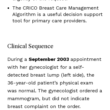
The CRICO Breast Care Management
Algorithm is a useful decision support
tool for primary care providers.
Clinical Sequence
During a
September 2003
appointment
with her gynecologist for a self-
detected breast lump (left side), the
36-year-old patient’s physical exam
was normal. The gynecologist ordered a
mammogram, but did not indicate
breast complaint on the order.