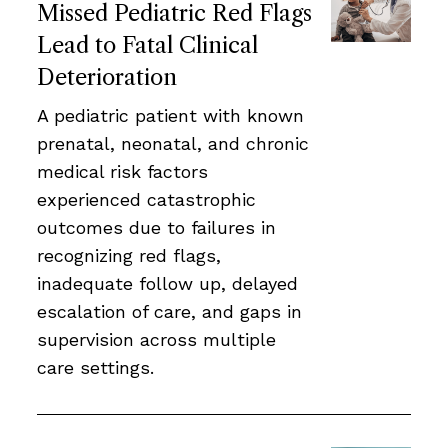
Missed Pediatric Red Flags
Lead to Fatal Clinical
Deterioration
A pediatric patient with known
prenatal, neonatal, and chronic
medical risk factors
experienced catastrophic
outcomes due to failures in
recognizing red flags,
inadequate follow up, delayed
escalation of care, and gaps in
supervision across multiple
care settings.