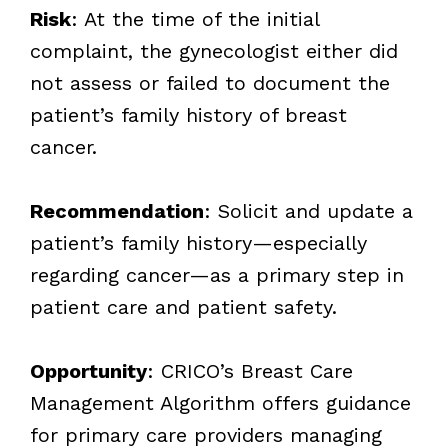
Risk
: At the time of the initial
complaint, the gynecologist either did
not assess or failed to document the
patient’s family history of breast
cancer.
Recommendation
: Solicit and update a
patient’s family history—especially
regarding cancer—as a primary step in
patient care and patient safety.
Opportunity
: CRICO’s Breast Care
Management Algorithm offers guidance
for primary care providers managing