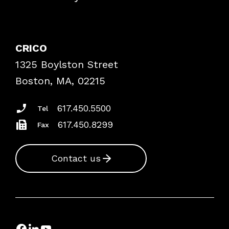
Contact Patient Safety
Explore By Topic
Case Studies
CRICO
Frequently Asked Questions
1325 Boylston Street
Podcasts
Risk Assessments
Boston, MA, 02215
Insurance Documents
617.450.5500
Tel
617.450.8299
Fax
Contact us