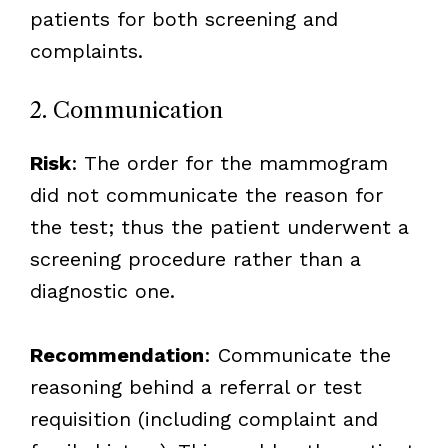
patients for both screening and
complaints.
2. Communication
Risk
: The order for the mammogram
did not communicate the reason for
the test; thus the patient underwent a
screening procedure rather than a
diagnostic one.
Recommendation
: Communicate the
reasoning behind a referral or test
requisition (including complaint and