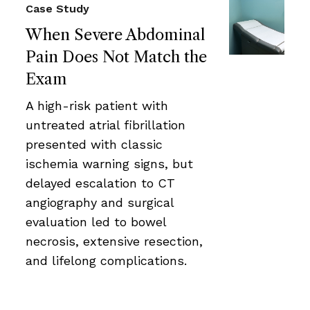
Case Study
When Severe Abdominal
Pain Does Not Match the
Exam
A high-risk patient with
untreated atrial fibrillation
presented with classic
ischemia warning signs, but
delayed escalation to CT
angiography and surgical
evaluation led to bowel
necrosis, extensive resection,
and lifelong complications.