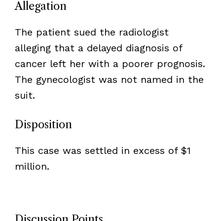
Allegation
The patient sued the radiologist
alleging that a delayed diagnosis of
cancer left her with a poorer prognosis.
The gynecologist was not named in the
suit.
Disposition
This case was settled in excess of $1
million.
Discussion Points