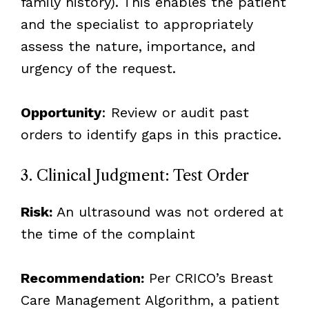
family history). This enables the patient
and the specialist to appropriately
assess the nature, importance, and
urgency of the request.
Opportunity
: Review or audit past
orders to identify gaps in this practice.
3. Clinical Judgment: Test Order
Risk:
An ultrasound was not ordered at
the time of the complaint
Recommendation:
Per CRICO’s Breast
Care Management Algorithm, a patient