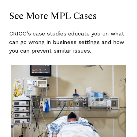
See More MPL Cases
CRICO’s case studies educate you on what
can go wrong in business settings and how
you can prevent similar issues.