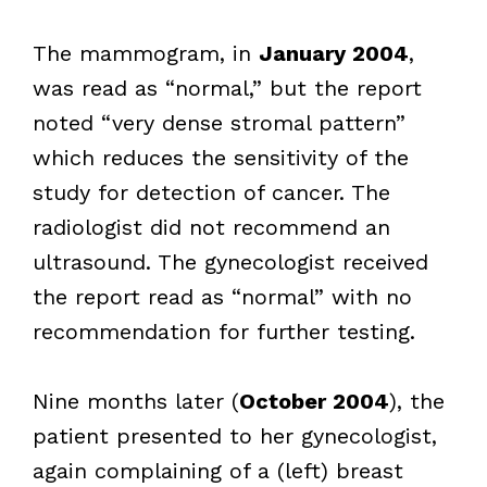
The mammogram, in
January 2004
,
was read as “normal,” but the report
noted “very dense stromal pattern”
which reduces the sensitivity of the
study for detection of cancer. The
radiologist did not recommend an
ultrasound. The gynecologist received
the report read as “normal” with no
recommendation for further testing.
Nine months later (
October 2004
), the
patient presented to her gynecologist,
again complaining of a (left) breast