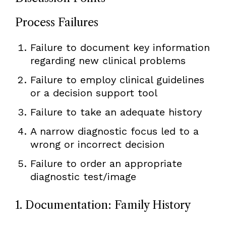
Process Failures
Failure to document key information
regarding new clinical problems
Failure to employ clinical guidelines
or a decision support tool
Failure to take an adequate history
A narrow diagnostic focus led to a
wrong or incorrect decision
Failure to order an appropriate
diagnostic test/image
1. Documentation: Family History