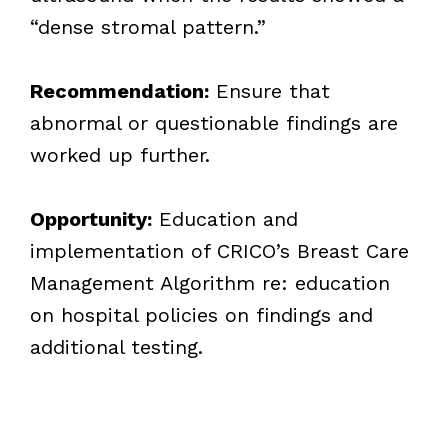
“dense stromal pattern.”
Recommendation:
Ensure that
abnormal or questionable findings are
worked up further.
Opportunity:
Education and
implementation of CRICO’s Breast Care
Management Algorithm re: education
on hospital policies on findings and
additional testing.