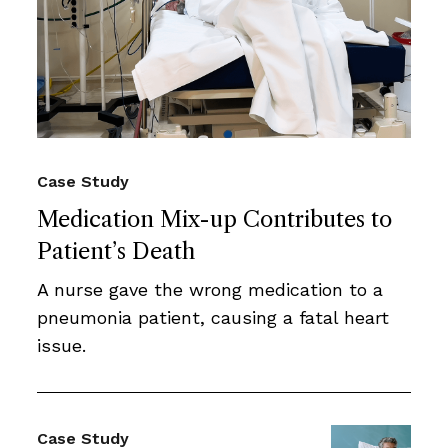
Case Study
Medication Mix-up Contributes to
Patient’s Death
A nurse gave the wrong medication to a
pneumonia patient, causing a fatal heart
issue.
Case Study