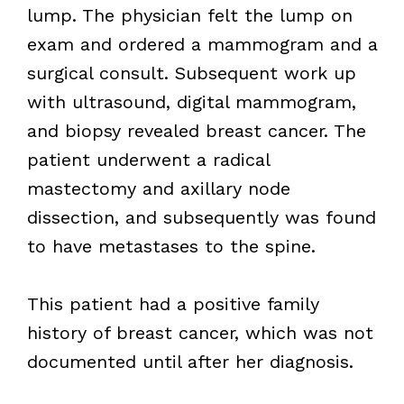
lump. The physician felt the lump on
exam and ordered a mammogram and a
surgical consult. Subsequent work up
with ultrasound, digital mammogram,
and biopsy revealed breast cancer. The
patient underwent a radical
mastectomy and axillary node
dissection, and subsequently was found
to have metastases to the spine.
This patient had a positive family
history of breast cancer, which was not
documented until after her diagnosis.