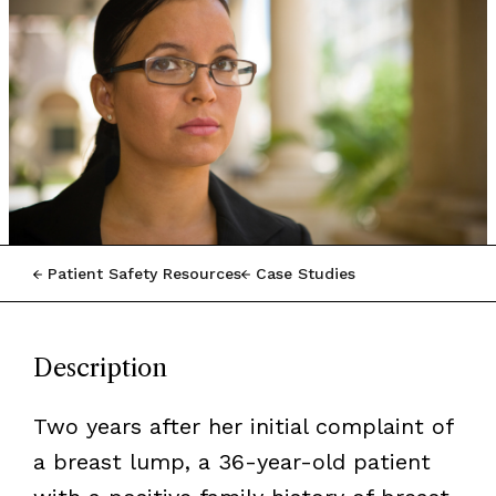
Patient Safety Resources
Case Studies
Description
Two years after her initial complaint of
a breast lump, a 36-year-old patient