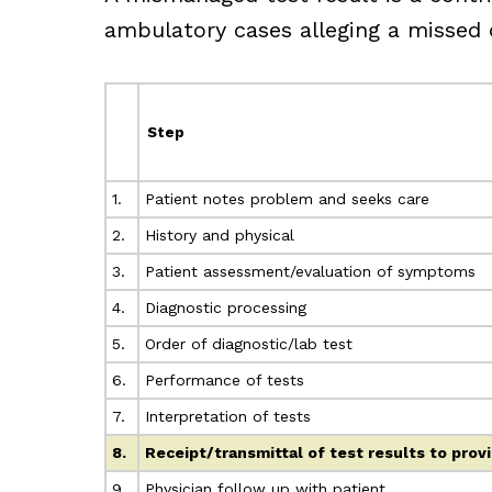
ambulatory cases alleging a missed o
Step
1.
Patient notes problem and seeks care
2.
History and physical
3.
Patient assessment/evaluation of symptoms
4.
Diagnostic processing
5.
Order of diagnostic/lab test
6.
Performance of tests
7.
Interpretation of tests
8.
Receipt/transmittal of test results to prov
9.
Physician follow up with patient