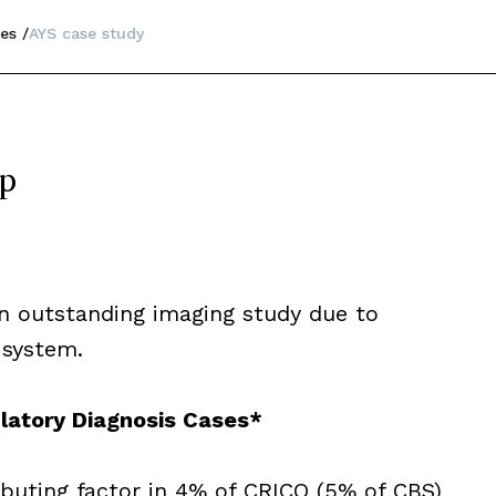
es
AYS case study
op
 an outstanding imaging study due to
 system.
latory Diagnosis Cases*
ibuting factor in 4% of CRICO (5% of CBS)