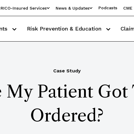
Podcasts
RICO-Insured Services
News & Updates
CME 
nts
Risk Prevention & Education
Clai
Case Study
 My Patient Got 
Ordered?