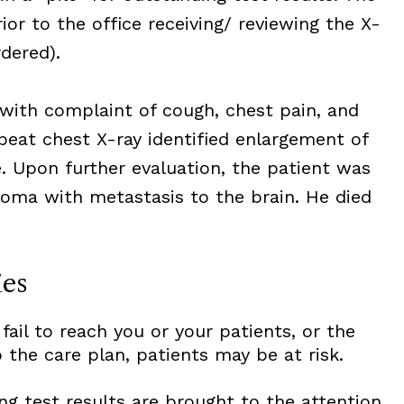
ior to the office receiving/ reviewing the X-
dered).
 with complaint of cough, chest pain, and
peat chest X-ray identified enlargement of
. Upon further evaluation, the patient was
oma with metastasis to the brain. He died
ies
 fail to reach you or your patients, or the
 the care plan, patients may be at risk.
ng test results are brought to the attention