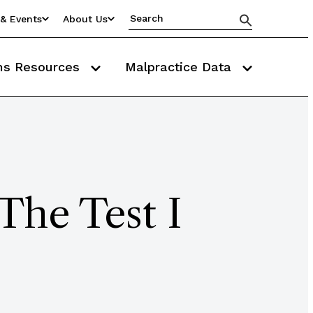
& Events
About Us
ms Resources
Malpractice Data
The Test I