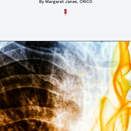
By Margaret Janes, CRICO