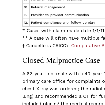
10.
Referral management
11.
Provider-to-provider communication
12.
Patient compliance with follow-up plan
* Cases with claim made date 1/1/11
** A case will often have multiple fa
† Candello is CRICO’s
Comparative B
Closed Malpractice Case
A 62-year-old-male with a 40-year 
primary care office for complaints of
chest X-ray was ordered; the radiolo
lung) and recommended a CT for furt
included placing the medical record i