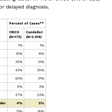
r delayed diagnosis.
Percent of Cases**
CRICO
Candello†
(N=175)
(N=2,919)
1%
1%
10%
8%
35%
31%
43%
35%
40%
31%
5%
3%
37%
23%
ider
4%
5%
21%
18%