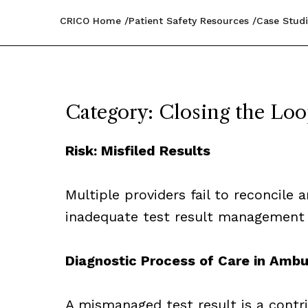
CRICO Home
Patient Safety Resources
Case Studi
Category: Closing the Lo
Risk: Misfiled Results
Multiple providers fail to reconcile
inadequate test result management
Diagnostic Process of Care in Ambu
A mismanaged test result is a contr