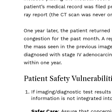
patient’s medical record was filed pr
ray report (the CT scan was never or
One year later, the patient returned
congestion for the past month. A re
the mass seen in the previous image
diagnosed with stage IV adenocarcin
within one year.
Patient Safety Vulnerabilit
If imaging/diagnostic test results
information is not integrated into
Safer Care
: Assure that concerni