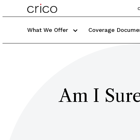
C
What We Offer
Coverage Docume
Am I Sure