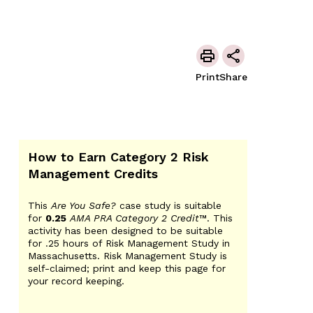
Print
Share
How to Earn Category 2 Risk
Management Credits
This
Are You Safe?
case study is suitable
for
0.25
AMA PRA Category 2 Credit
™. This
activity has been designed to be suitable
for .25 hours of Risk Management Study in
Massachusetts. Risk Management Study is
self-claimed; print and keep this page for
your record keeping.