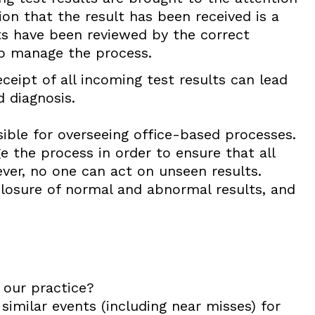
ion that the result has been received is a
lts have been reviewed by the correct
lp manage the process.
ceipt of all incoming test results can lead
 diagnosis.
sible for overseeing office-based processes.
 the process in order to ensure that all
ver, no one can act on unseen results.
 closure of normal and abnormal results, and
 our practice?
similar events (including near misses) for