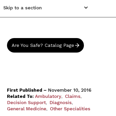
Skip to a section
Are You Safe? Catalog Page
First Published –
November 10, 2016
Related To:
Ambulatory
Claims
,
,
Decision Support
Diagnosis
,
,
General Medicine
Other Specialities
,