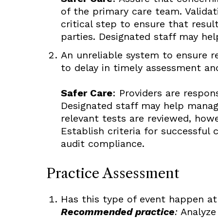
of the primary care team. Validat
critical step to ensure that resu
parties. Designated staff may he
An unreliable system to ensure re
to delay in timely assessment and
Safer Care
: Providers are respon
Designated staff may help manage
relevant tests are reviewed, howe
Establish criteria for successful
audit compliance.
Practice Assessment
Has this type of event happen at
Recommended practice
:
Analyze 