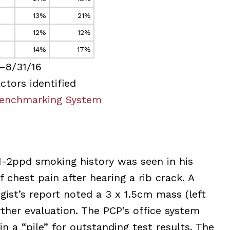
13%
21%
12%
12%
14%
17%
–8/31/16
ctors identified
enchmarking System
1-2ppd smoking history was seen in his
 chest pain after hearing a rib crack. A
gist’s report noted a 3 x 1.5cm mass (left
her evaluation. The PCP’s office system
n a “pile” for outstanding test results. The