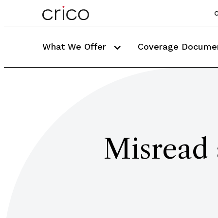
C
What We Offer
Coverage Docume
Misread 