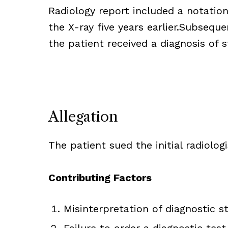
Radiology report included a notatio
the X-ray five years earlier.Subseque
the patient received a diagnosis of s
Allegation
The patient sued the initial radiologi
Contributing Factors
Misinterpretation of diagnostic s
Failure to order a diagnostic te