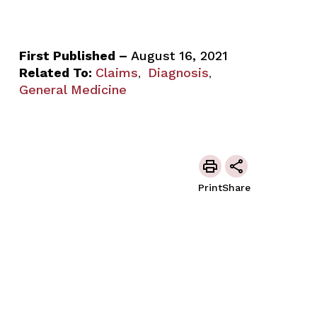
First Published –
August 16, 2021
Related To:
Claims
Diagnosis
,
,
General Medicine
Print
Share