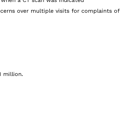
cerns over multiple visits for complaints of
 million.