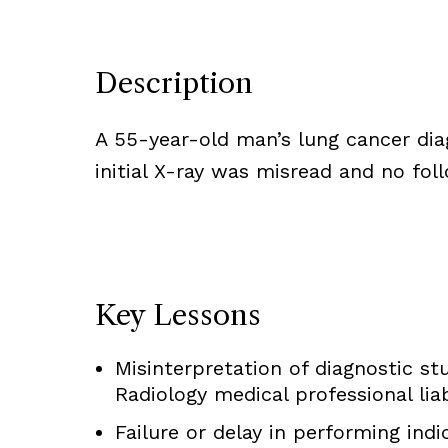
Description
A 55-year-old man’s lung cancer diag
initial X-ray was misread and no fo
Key Lessons
Misinterpretation of diagnostic stu
Radiology medical professional liab
Failure or delay in performing ind