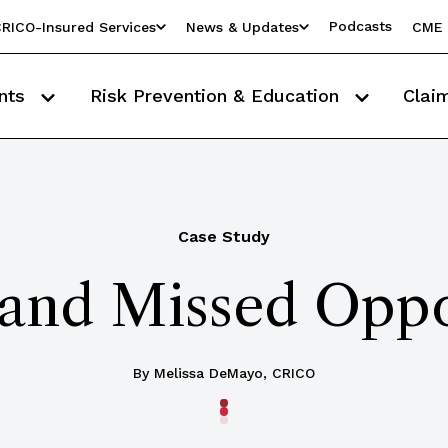
Podcasts
RICO-Insured Services
News & Updates
CME 
nts
Risk Prevention & Education
Clai
Case Study
and Missed Oppo
By Melissa DeMayo, CRICO