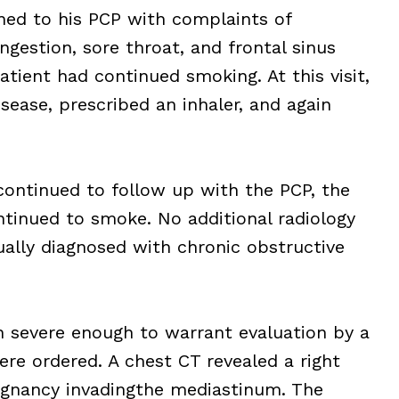
ned to his PCP with complaints of
gestion, sore throat, and frontal sinus
atient had continued smoking. At this visit,
sease, prescribed an inhaler, and again
continued to follow up with the PCP, the
ntinued to smoke. No additional radiology
ally diagnosed with chronic obstructive
n severe enough to warrant evaluation by a
ere ordered. A chest CT revealed a right
ignancy invadingthe mediastinum. The