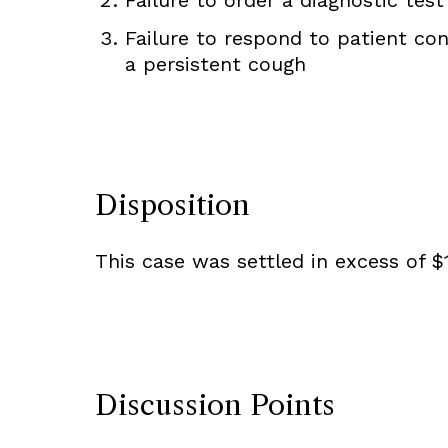
Failure to respond to patient con
a persistent cough
Disposition
This case was settled in excess of $1
Discussion Points