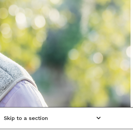
Skip to a section