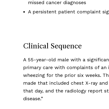
missed cancer diagnoses
A persistent patient complaint si
Clinical Sequence
A 55-year-old male with a significa
primary care with complaints of an 
wheezing for the prior six weeks. T
made that included chest X-ray and
that day, and the radiology report s
disease.”