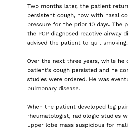
Two months later, the patient retur
persistent cough, now with nasal con
pressure for the prior 10 days. The p
the PCP diagnosed reactive airway di
advised the patient to quit smoking.
Over the next three years, while he 
patient’s cough persisted and he co
studies were ordered. He was eventu
pulmonary disease.
When the patient developed leg pai
rheumatologist, radiologic studies w
upper lobe mass suspicious for mal