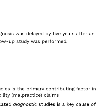
nosis was delayed by five years after an
llow-up study was performed.
dies is the primary contributing factor in
ility (malpractice) claims
icated
diagnostic
studies is a key cause of