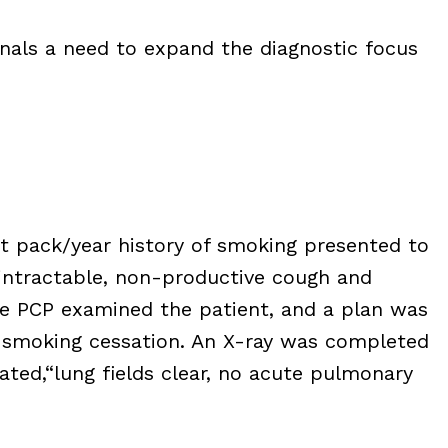
gnals a need to expand the diagnostic focus
nt pack/year history of smoking presented to
intractable, non-productive cough and
he PCP examined the patient, and a plan was
 smoking cessation. An X-ray was completed
tated,“lung fields clear, no acute pulmonary