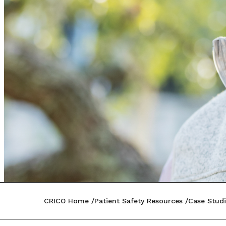
CRICO Home
Patient Safety Resources
Case Studi