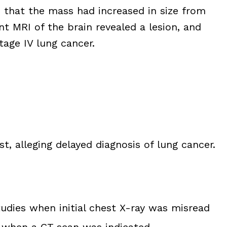
n that the mass had increased in size from
nt MRI of the brain revealed a lesion, and
tage IV lung cancer.
st, alleging delayed diagnosis of lung cancer.
tudies when initial chest X-ray was misread
st when a CT scan was indicated