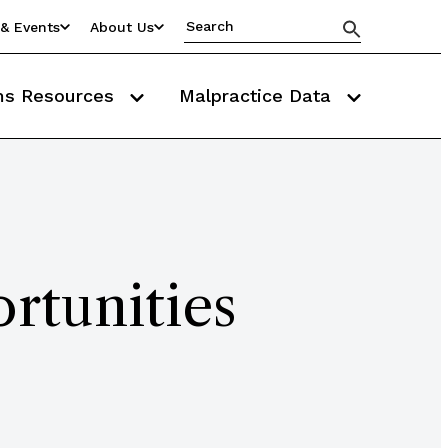
& Events
About Us
ms Resources
Malpractice Data
rtunities