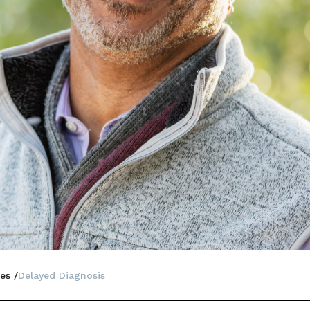
es
Delayed Diagnosis