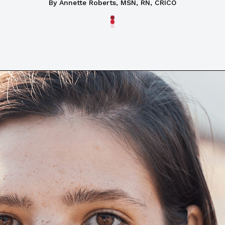
By
Annette Roberts, MSN, RN, CRICO