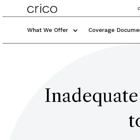
C
What We Offer
Coverage Docume
Inadequate
t