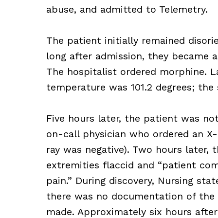
abuse, and admitted to Telemetry.
The patient initially remained diso
long after admission, they became a
The hospitalist ordered morphine. La
temperature was 101.2 degrees; the s
Five hours later, the patient was not
on-call physician who ordered an X-
ray was negative). Two hours later, t
extremities flaccid and “patient co
pain.” During discovery, Nursing sta
there was no documentation of the c
made. Approximately six hours afte