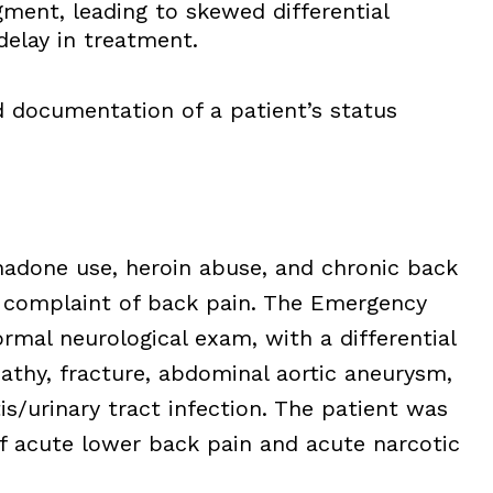
ment, leading to skewed differential
delay in treatment.
documentation of a patient’s status
hadone use, heroin abuse, and chronic back
f complaint of back pain. The Emergency
mal neurological exam, with a differential
pathy, fracture, abdominal aortic aneurysm,
is/urinary tract infection. The patient was
f acute lower back pain and acute narcotic