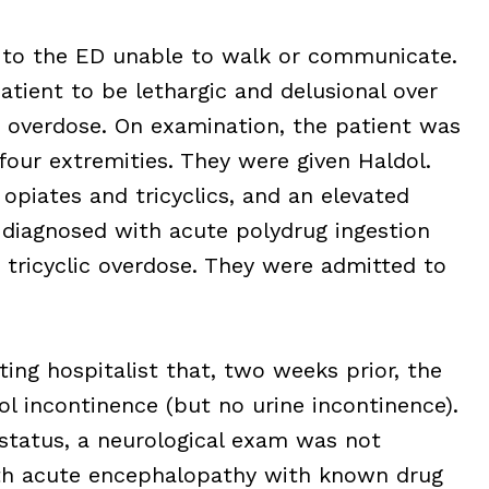
ed to the ED unable to walk or communicate.
tient to be lethargic and delusional over
 overdose. On examination, the patient was
four extremities. They were given Haldol.
 opiates and tricyclics, and an elevated
diagnosed with acute polydrug ingestion
 tricyclic overdose. They were admitted to
ing hospitalist that, two weeks prior, the
l incontinence (but no urine incontinence).
 status, a neurological exam was not
th acute encephalopathy with known drug