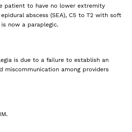
e patient to have no lower extremity
epidural abscess (SEA), C5 to T2 with soft
 is now a paraplegic.
egia is due to a failure to establish an
 and miscommunication among providers
1M.