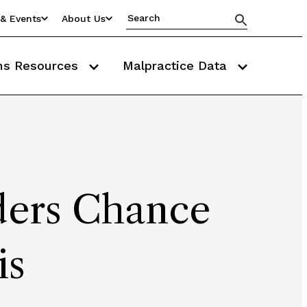
& Events
About Us
ms Resources
Malpractice Data
ders Chance
is