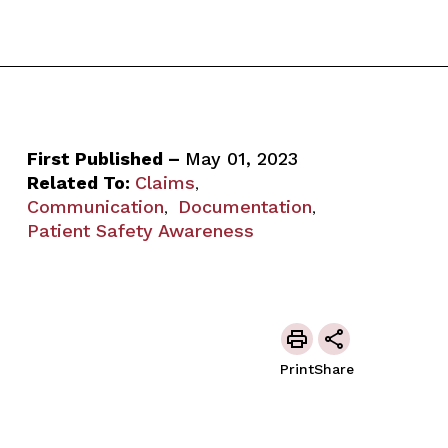
First Published –
May 01, 2023
Related To:
Claims
,
Communication
Documentation
,
,
Patient Safety Awareness
Print
Share