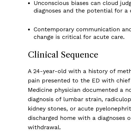
Unconscious biases can cloud judg
diagnoses and the potential for a 
Contemporary communication and 
change is critical for acute care.
Clinical Sequence
A 24-year-old with a history of met
pain presented to the ED with chie
Medicine physician documented a nor
diagnosis of lumbar strain, radiculo
kidney stones, or acute pyelonephrit
discharged home with a diagnoses o
withdrawal.