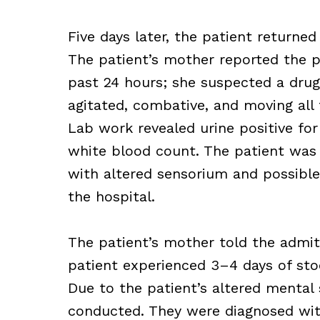
Five days later, the patient return
The patient’s mother reported the pa
past 24 hours; she suspected a drug
agitated, combative, and moving all 
Lab work revealed urine positive for
white blood count. The patient was 
with altered sensorium and possible
the hospital.
The patient’s mother told the admitt
patient experienced 3–4 days of stoo
Due to the patient’s altered mental
conducted. They were diagnosed wi