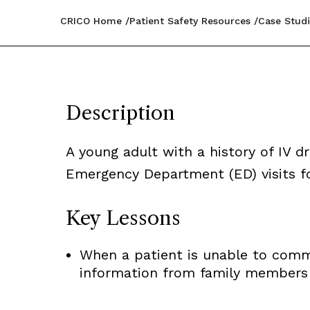
CRICO Home
Patient Safety Resources
Case Studi
Description
A young adult with a history of IV 
Emergency Department (ED) visits fo
Key Lessons
When a patient is unable to commun
information from family members i