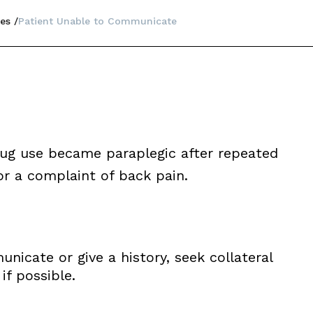
es
Patient Unable to Communicate
drug use became paraplegic after repeated
r a complaint of back pain.
icate or give a history, seek collateral
f possible.