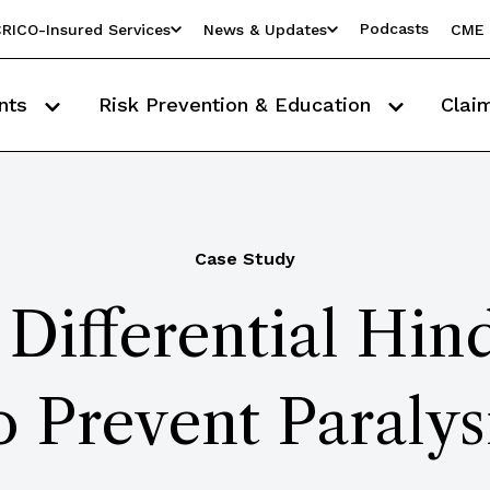
Podcasts
RICO-Insured Services
News & Updates
CME 
nts
Risk Prevention & Education
Clai
Case Study
 Differential Hin
o Prevent Paralys