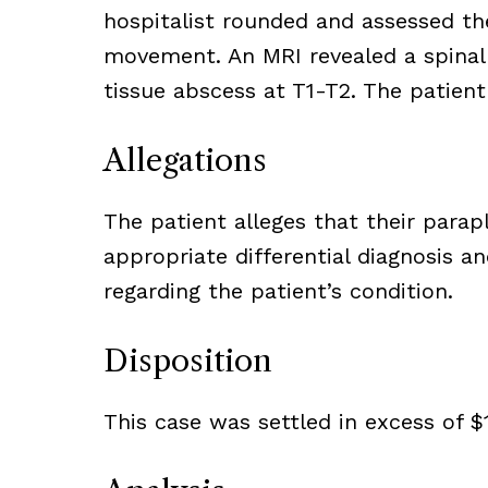
hospitalist rounded and assessed th
movement. An MRI revealed a spinal 
tissue abscess at T1-T2. The patient
Allegations
The patient alleges that their parapl
appropriate differential diagnosis
regarding the patient’s condition.
Disposition
This case was settled in excess of $