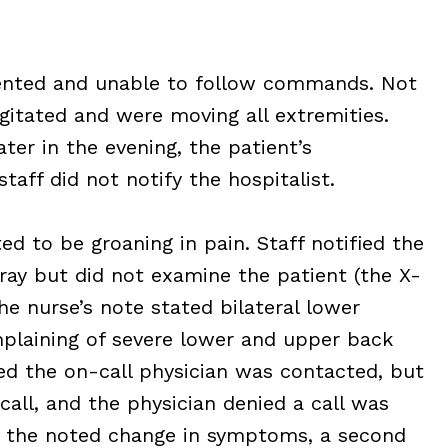
riented and unable to follow commands. Not
gitated and were moving all extremities.
ter in the evening, the patient’s
taff did not notify the hospitalist.
ed to be groaning in pain. Staff notified the
ray but did not examine the patient (the X-
he nurse’s note stated bilateral lower
mplaining of severe lower and upper back
ted the on-call physician was contacted, but
all, and the physician denied a call was
r the noted change in symptoms, a second