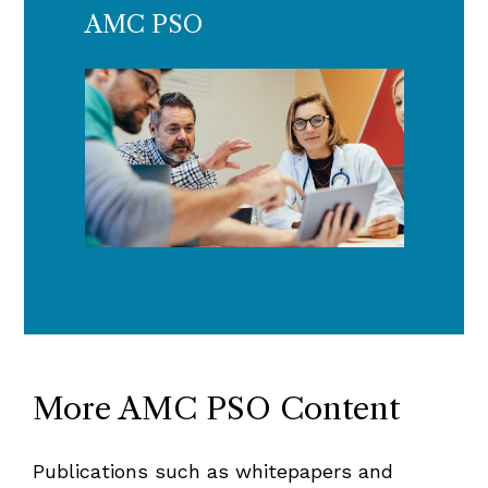
AMC PSO
More AMC PSO Content
Publications such as whitepapers and