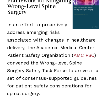
Framework for Mitigating
Wrong-Level Spine
Surgery
In an effort to proactively
address emerging risks
associated with changes in healthcare
delivery, the Academic Medical Center
Patient Safety Organization (
AMC PSO
)
convened the Wrong-level Spine
Surgery Safety Task Force to arrive at a
set of consensus-supported guidelines
for patient safety considerations for
spinal surgery.