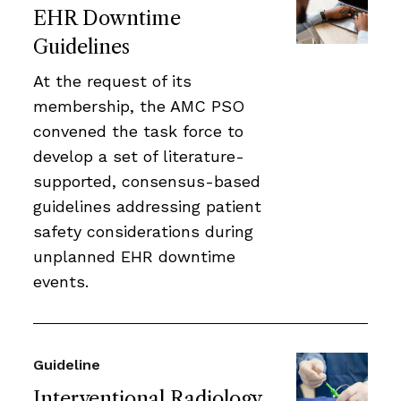
EHR Downtime
Guidelines
At the request of its
membership, the AMC PSO
convened the task force to
develop a set of literature-
supported, consensus-based
guidelines addressing patient
safety considerations during
unplanned EHR downtime
events.
Guideline
Interventional Radiology