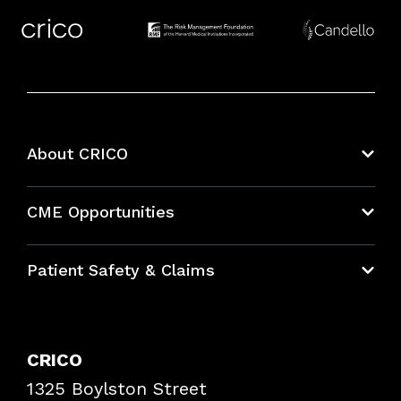
About CRICO
About CRICO
CME Opportunities
Education Hub
Patient Safety & Claims
Bundles
Contact Patient Safety
Explore By Topic
Case Studies
CRICO
Frequently Asked Questions
1325 Boylston Street
Podcasts