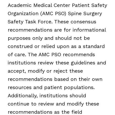
Academic Medical Center Patient Safety
Organization (AMC PSO) Spine Surgery
Safety Task Force. These consensus
recommendations are for informational
purposes only and should not be
construed or relied upon as a standard
of care. The AMC PSO recommends
institutions review these guidelines and
accept, modify or reject these
recommendations based on their own
resources and patient populations.
Additionally, institutions should
continue to review and modify these
recommendations as the field