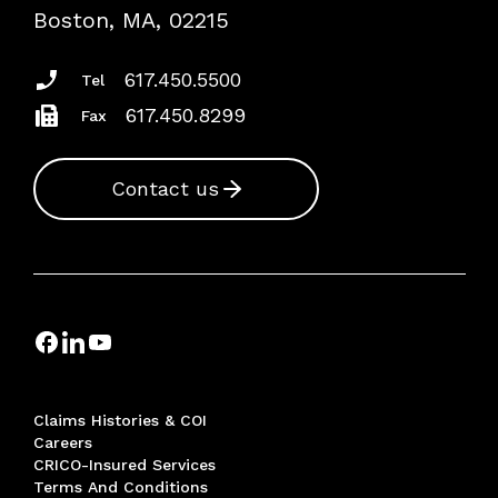
Risk Assessments
Boston, MA, 02215
Insurance Documents
617.450.5500
Tel
617.450.8299
Fax
Contact us
Claims Histories & COI
Careers
CRICO-Insured Services
Terms And Conditions