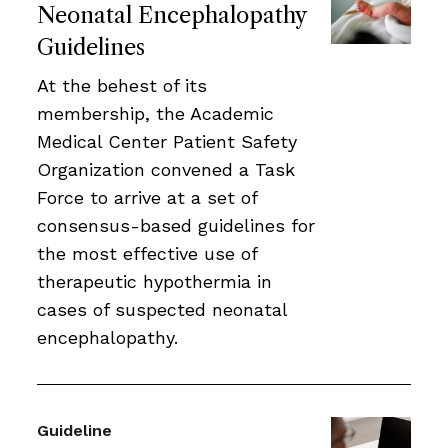
Neonatal Encephalopathy
Guidelines
At the behest of its
membership, the Academic
Medical Center Patient Safety
Organization convened a Task
Force to arrive at a set of
consensus-based guidelines for
the most effective use of
therapeutic hypothermia in
cases of suspected neonatal
encephalopathy.
Guideline