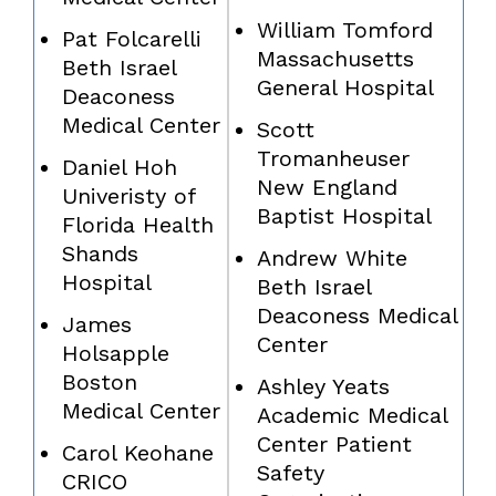
William Tomford
Pat Folcarelli
Massachusetts
Beth Israel
General Hospital
Deaconess
Medical Center
Scott
Tromanheuser
Daniel Hoh
New England
Univeristy of
Baptist Hospital
Florida Health
Shands
Andrew White
Hospital
Beth Israel
Deaconess Medical
James
Center
Holsapple
Boston
Ashley Yeats
Medical Center
Academic Medical
Center Patient
Carol Keohane
Safety
CRICO