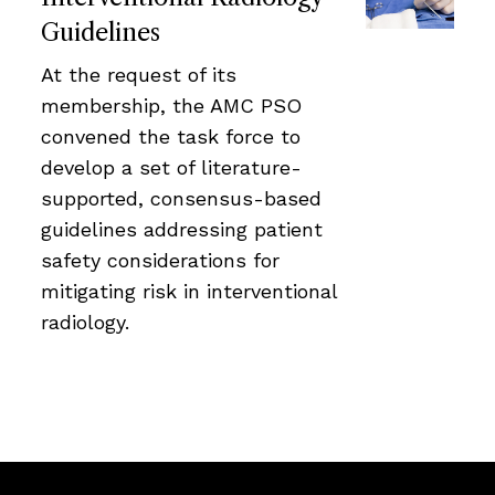
Guidelines
At the request of its
membership, the AMC PSO
convened the task force to
develop a set of literature-
supported, consensus-based
guidelines addressing patient
safety considerations for
mitigating risk in interventional
radiology.