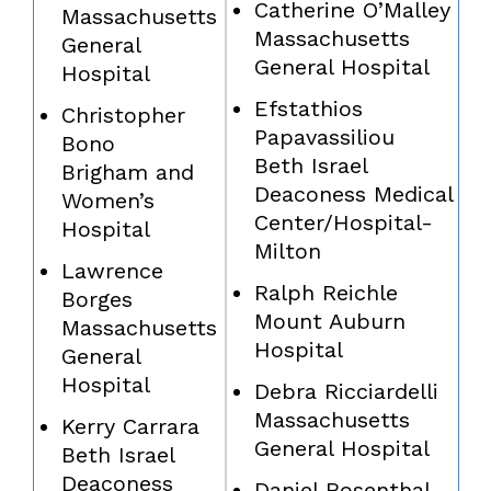
Catherine O’Malley
Massachusetts
Massachusetts
General
General Hospital
Hospital
Efstathios
Christopher
Papavassiliou
Bono
Beth Israel
Brigham and
Deaconess Medical
Women’s
Center/Hospital-
Hospital
Milton
Lawrence
Ralph Reichle
Borges
Mount Auburn
Massachusetts
Hospital
General
Hospital
Debra Ricciardelli
Massachusetts
Kerry Carrara
General Hospital
Beth Israel
Deaconess
Daniel Rosenthal