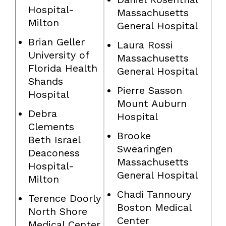
Hospital-
Massachusetts
Milton
General Hospital
Brian Geller
Laura Rossi
University of
Massachusetts
Florida Health
General Hospital
Shands
Pierre Sasson
Hospital
Mount Auburn
Debra
Hospital
Clements
Brooke
Beth Israel
Swearingen
Deaconess
Massachusetts
Hospital-
General Hospital
Milton
Chadi Tannoury
Terence Doorly
Boston Medical
North Shore
Center
Medical Center