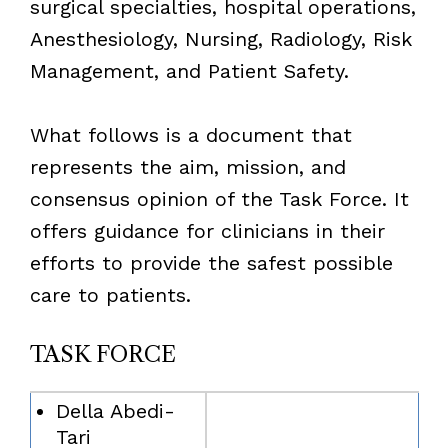
surgical specialties, hospital operations,
Anesthesiology, Nursing, Radiology, Risk
Management, and Patient Safety.
What follows is a document that
represents the aim, mission, and
consensus opinion of the Task Force. It
offers guidance for clinicians in their
efforts to provide the safest possible
care to patients.
TASK FORCE
Della Abedi-
Tari