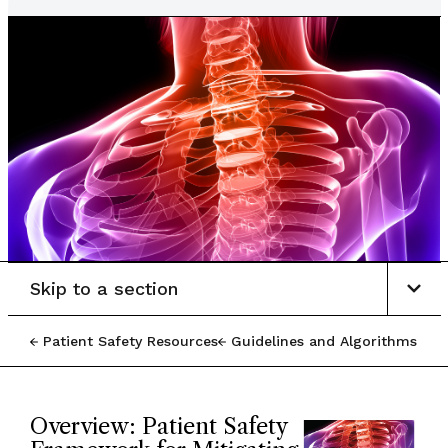
Skip to a section
Patient Safety Resources
Guidelines and Algorithms
Overview: Patient Safety