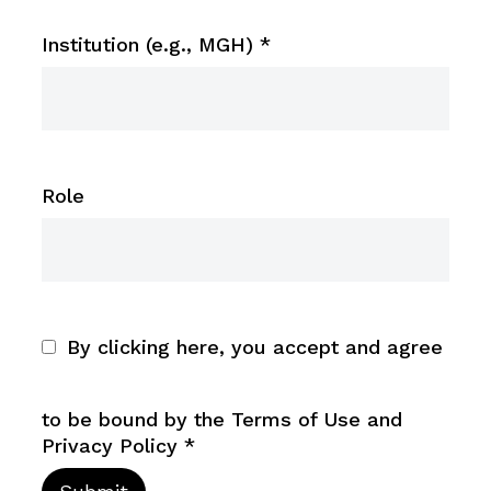
Institution (e.g., MGH)
*
Role
By clicking here, you accept and agree
to be bound by the Terms of Use and
Privacy Policy
*