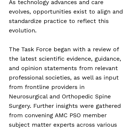
As technology advances and care
evolves, opportunities exist to align and
standardize practice to reflect this
evolution.
The Task Force began with a review of
the latest scientific evidence, guidance,
and opinion statements from relevant
professional societies, as well as input
from frontline providers in
Neurosurgical and Orthopedic Spine
Surgery. Further insights were gathered
from convening AMC PSO member
subject matter experts across various