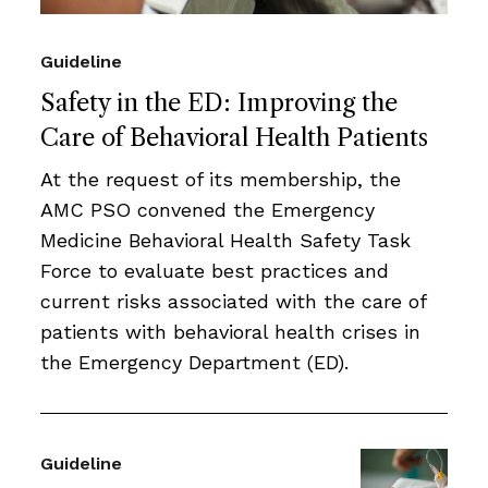
Guideline
Safety in the ED: Improving the
Care of Behavioral Health Patients
At the request of its membership, the
AMC PSO convened the Emergency
Medicine Behavioral Health Safety Task
Force to evaluate best practices and
current risks associated with the care of
patients with behavioral health crises in
the Emergency Department (ED).
Guideline