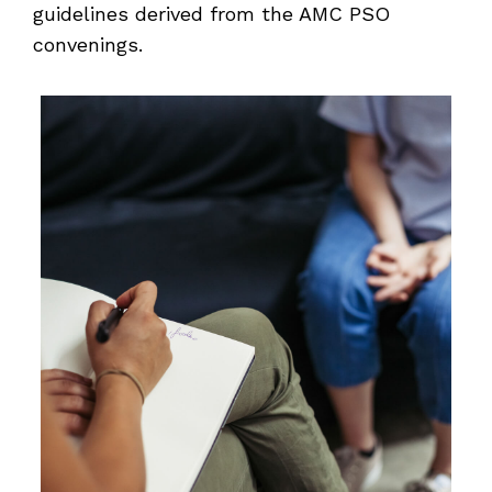
guidelines derived from the AMC PSO
convenings.