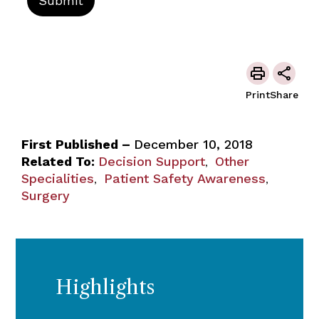
Print
Share
First Published –
December 10, 2018
Related To:
Decision Support
Other
,
Specialities
Patient Safety Awareness
,
,
Surgery
Highlights