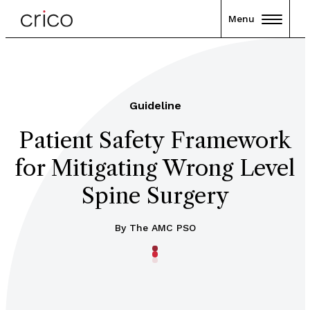
Menu
Guideline
Patient Safety Framework
for Mitigating Wrong Level
Spine Surgery
By The AMC PSO