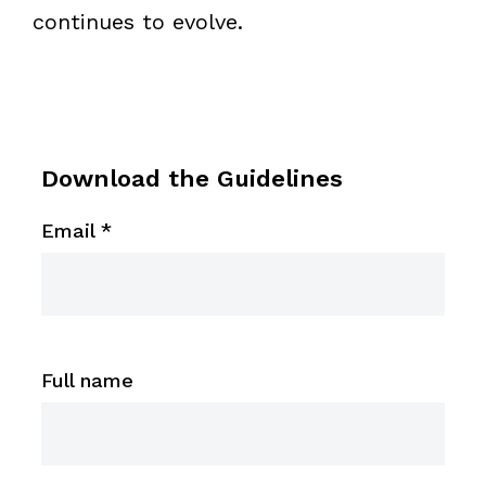
continues to evolve.
Download the Guidelines
Email
*
Full name