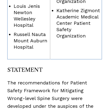
Organization
Louis Jenis
Katherine Zigmont
Newton
Academic Medical
Wellesley
Center Patient
Hospital
Safety
Russell Nauta
Organization
Mount Auburn
Hospital
STATEMENT
The recommendations for Patient
Safety Framework for Mitigating
Wrong-level Spine Surgery were
developed under the auspices of the