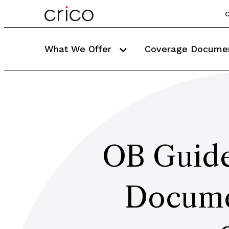
C
What We Offer
Coverage Docume
OB Guide
Documen