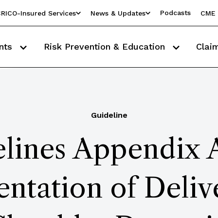
Podcasts
RICO-Insured Services
News & Updates
CME 
nts
Risk Prevention & Education
Clai
Guideline
lines Appendix 
tation of Deliv