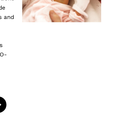
de
ns and
s
CO-