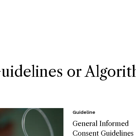
delines or Algori
Guideline
General Informed
Consent Guidelines