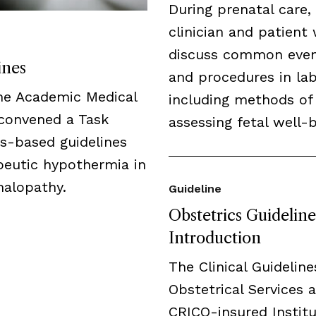
During prenatal care,
clinician and patient 
discuss common eve
ines
and procedures in lab
the Academic Medical
including methods of
 convened a Task
assessing fetal well-b
us-based guidelines
peutic hypothermia in
halopathy.
Guideline
Obstetrics Guideline
Introduction
The Clinical Guideline
Obstetrical Services a
CRICO-insured Institu