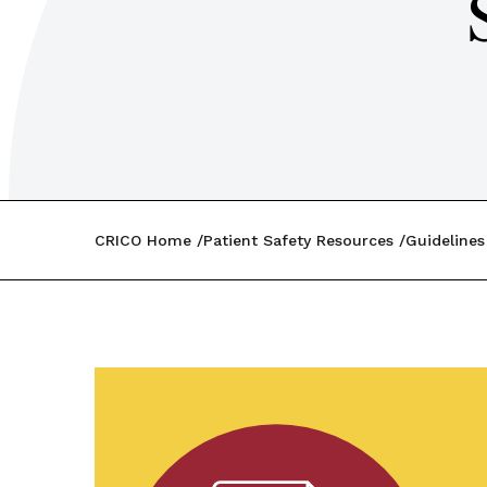
CRICO Home
Patient Safety Resources
Guidelines