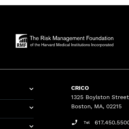
CRICO
1325 Boylston Street
Boston, MA, 02215
617.450.550
Tel