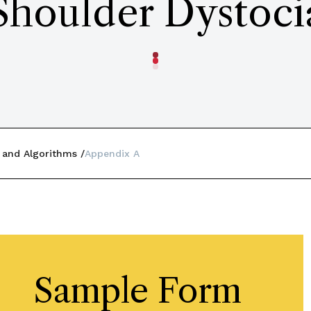
Shoulder Dystoci
 and Algorithms
Appendix A
Sample Form