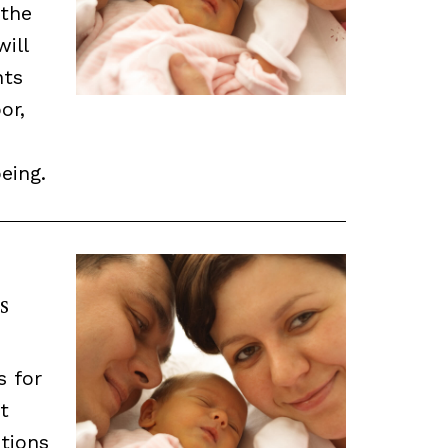
 the
will
nts
or,
eing.
s
s for
t
tions