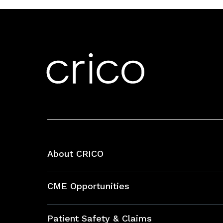
About CRICO
About CRICO
CME Opportunities
Education Hub
Patient Safety & Claims
Bundles