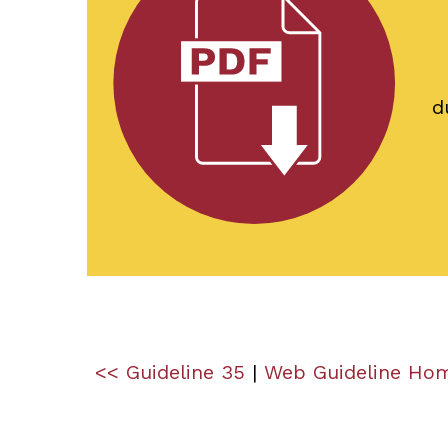
d
<< Guideline 35
|
Web Guideline Ho