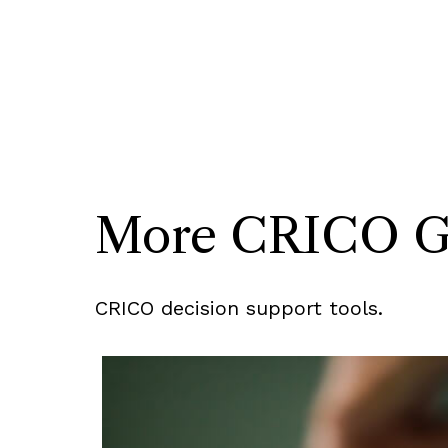
More CRICO Gui
CRICO decision support tools.