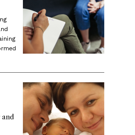
ing
and
aining
ormed
r and