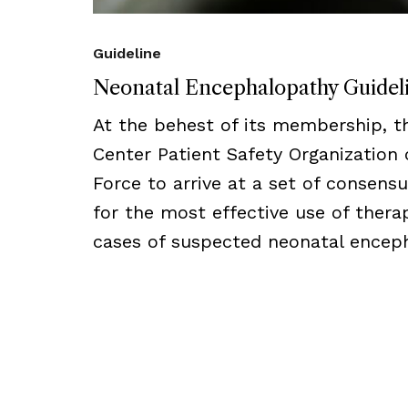
Guideline
Neonatal Encephalopathy Guidel
At the behest of its membership, 
Center Patient Safety Organization
Force to arrive at a set of consens
for the most effective use of thera
cases of suspected neonatal encep