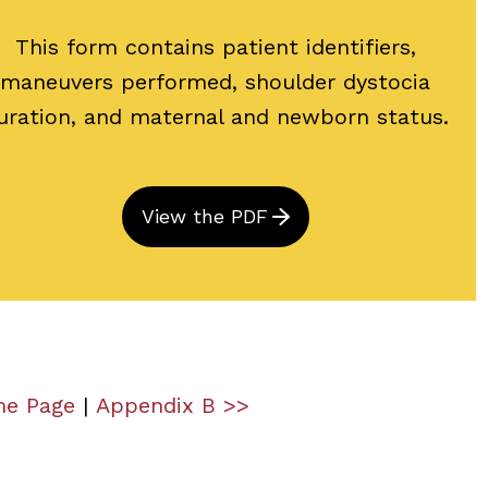
This form contains patient identifiers,
maneuvers performed, shoulder dystocia
uration, and maternal and newborn status.
View the PDF
me Page
|
Appendix B >>