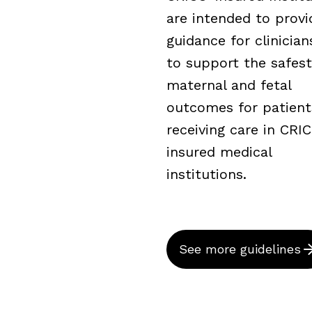
are intended to provi
guidance for clinicia
to support the safest
maternal and fetal
outcomes for patient
receiving care in CRI
insured medical
institutions.
See more guidelines