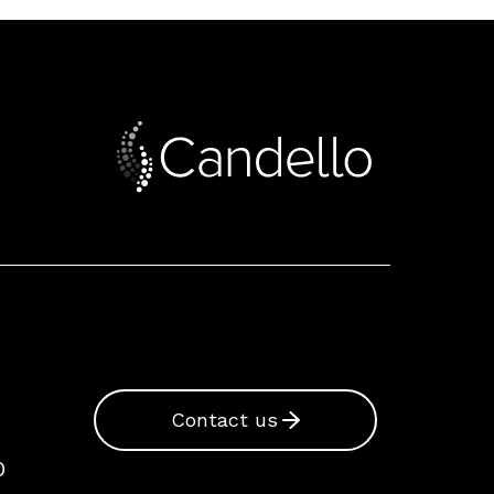
Contact us
0