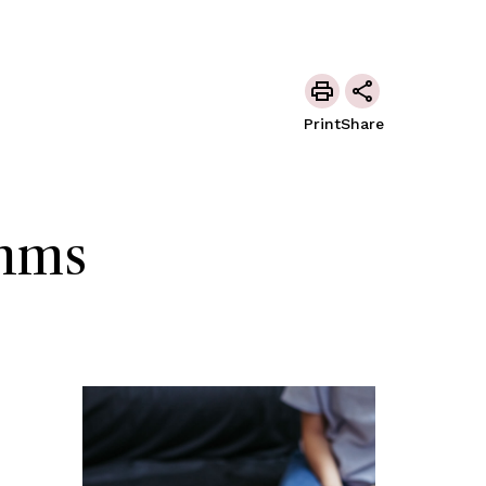
Print
Share
thms