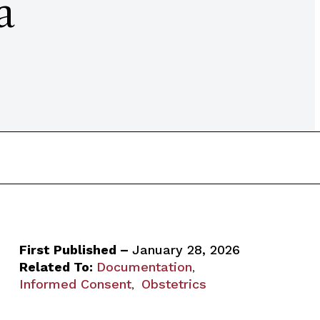
a
First Published –
January 28, 2026
Related To:
Documentation
,
Informed Consent
Obstetrics
,