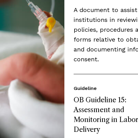
A document to assist
institutions in review
policies, procedures 
forms relative to obt
and documenting inf
consent.
Guideline
OB Guideline 15:
Assessment and
Monitoring in Labo
Delivery