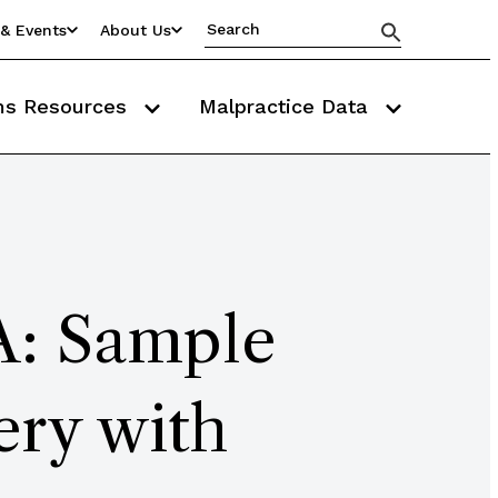
& Events
About Us
ms Resources
Malpractice Data
A: Sample
ery with