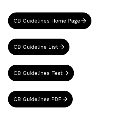
OB Guidelines Home Page
OB Guideline List
OB Guidelines Test
OB Guidelines PDF