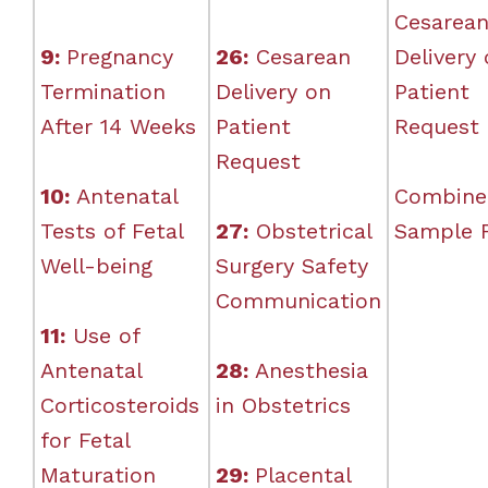
Cesarea
9:
Pregnancy
26:
Cesarean
Delivery
Termination
Delivery on
Patient
After 14 Weeks
Patient
Request
Request
10:
Antenatal
Combine
Tests of Fetal
27:
Obstetrical
Sample 
Well-being
Surgery Safety
Communication
11:
Use of
Antenatal
28:
Anesthesia
Corticosteroids
in Obstetrics
for Fetal
Maturation
29:
Placental