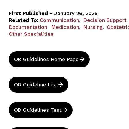
First Published –
January 26, 2026
Related To:
Communication
Decision Support
,
,
Documentation
Medication
Nursing
Obstetri
,
,
,
Other Specialities
OB Guidelines Home Page
OB Guideline List
OB Guidelines Test