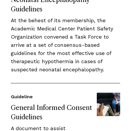
Guidelines
At the behest of its membership, the
Academic Medical Center Patient Safety
Organization convened a Task Force to
arrive at a set of consensus-based
guidelines for the most effective use of
therapeutic hypothermia in cases of
suspected neonatal encephalopathy.
Guideline
General Informed Consent
Guidelines
A document to assist