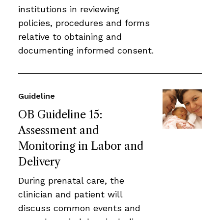
institutions in reviewing
policies, procedures and forms
relative to obtaining and
documenting informed consent.
Guideline
OB Guideline 15:
Assessment and
Monitoring in Labor and
Delivery
During prenatal care, the
clinician and patient will
discuss common events and