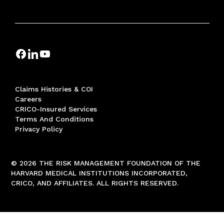
Claims Histories & COI
Careers
CRICO-Insured Services
Terms And Conditions
Privacy Policy
© 2026 THE RISK MANAGEMENT FOUNDATION OF THE
HARVARD MEDICAL INSTITUTIONS INCORPORATED,
CRICO, AND AFFILIATES. ALL RIGHTS RESERVED.