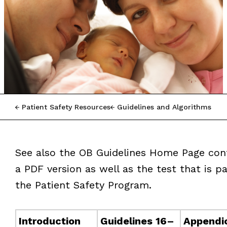
Patient Safety Resources
Guidelines and Algorithms
See also the OB Guidelines Home Page con
a PDF version as well as the test that is pa
the Patient Safety Program.
Introduction
Guidelines 16–
Appendi