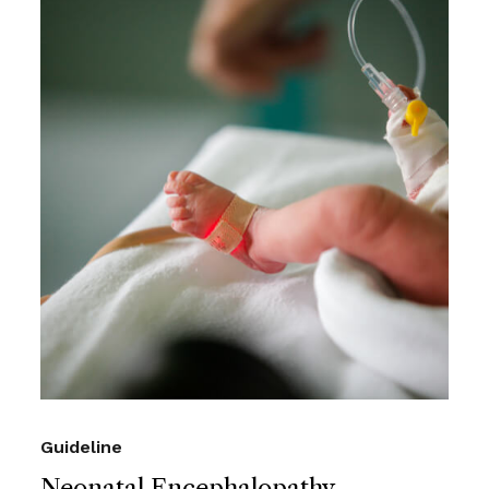
Guideline
Neonatal Encephalopathy