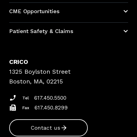
About CRICO
CME Opportunities
Education Hub
Patient Safety & Claims
Bundles
Contact Patient Safety
Explore By Topic
Case Studies
CRICO
Frequently Asked Questions
1325 Boylston Street
Podcasts
Risk Assessments
Boston, MA, 02215
Insurance Documents
617.450.5500
Tel
617.450.8299
Fax
Contact us