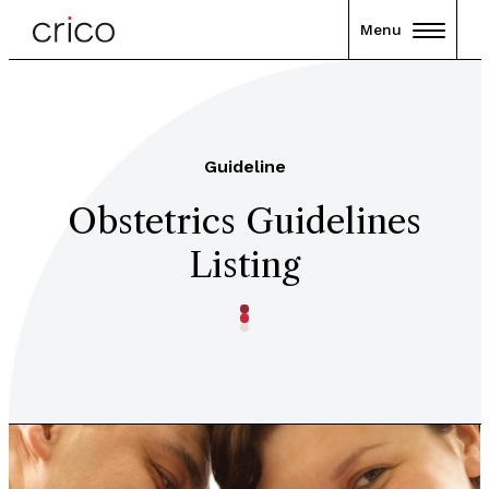
Menu
Guideline
Obstetrics Guidelines
Listing