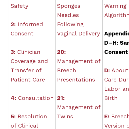
Safety
Sponges
Warning
Needles
Algorith
2:
Informed
Following
Consent
Vaginal Delivery
Appendi
D–H: Sa
3:
Clinician
20:
Consent
Coverage and
Management of
Transfer of
Breech
D:
About
Patient Care
Presentations
Care Dur
Labor a
4:
Consultation
21:
Birth
Management of
5:
Resolution
Twins
E:
Breec
of Clinical
Version 