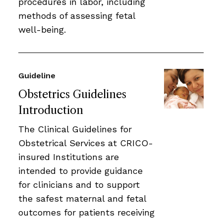
procedures in labor, including
methods of assessing fetal
well-being.
Guideline
Obstetrics Guidelines
Introduction
The Clinical Guidelines for
Obstetrical Services at CRICO-
insured Institutions are
intended to provide guidance
for clinicians and to support
the safest maternal and fetal
outcomes for patients receiving