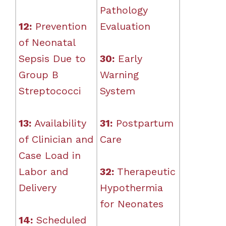
Pathology
12:
Prevention
Evaluation
of Neonatal
Sepsis Due to
30:
Early
Group B
Warning
Streptococci
System
13:
Availability
31:
Postpartum
of Clinician and
Care
Case Load in
Labor and
32:
Therapeutic
Delivery
Hypothermia
for Neonates
14:
Scheduled