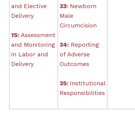
and Elective
33:
Newborn
Delivery
Male
Circumcision
15:
Assessment
and Monitoring
34:
Reporting
in Labor and
of Adverse
Delivery
Outcomes
35:
Institutional
Responsibilities