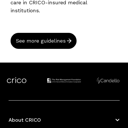
care in CRICO-insured medical
institutions.
See more guidelines
About CRICO