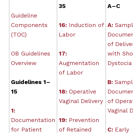
35
A–C
Guideline
Components
16:
Induction of
A:
Sampl
(TOC)
Labor
Documen
of Delive
OB Guidelines
17:
with Sho
Overview
Augmentation
Dystocia
of Labor
Guidelines 1–
B:
Sampl
15
18:
Operative
Documen
Vaginal Delivery
of Opera
1:
Vaginal D
Documentation
19:
Prevention
for Patient
of Retained
C:
Early