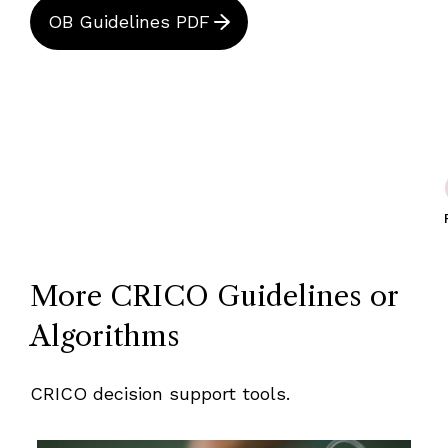
OB Guidelines PDF
More CRICO Guidelines or
Algorithms
CRICO decision support tools.