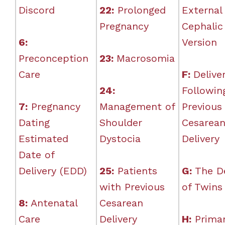
Discord
22:
Prolonged
External
Pregnancy
Cephalic
6:
Version
Preconception
23:
Macrosomia
Care
F:
Delive
24:
Followin
7:
Pregnancy
Management of
Previous
Dating
Shoulder
Cesarea
Estimated
Dystocia
Delivery
Date of
Delivery (EDD)
25:
Patients
G:
The De
with Previous
of Twins
8:
Antenatal
Cesarean
Care
Delivery
H:
Prima