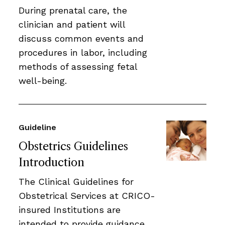
During prenatal care, the
clinician and patient will
discuss common events and
procedures in labor, including
methods of assessing fetal
well-being.
Guideline
Obstetrics Guidelines
Introduction
The Clinical Guidelines for
Obstetrical Services at CRICO-
insured Institutions are
intended to provide guidance