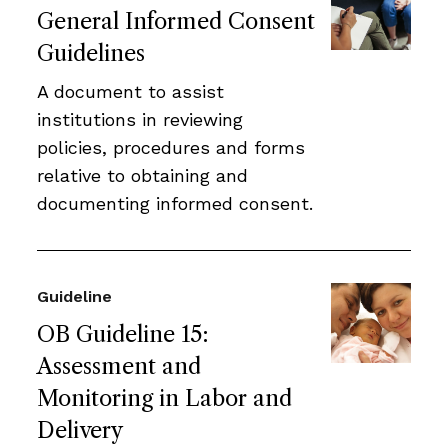
General Informed Consent
Guidelines
A document to assist
institutions in reviewing
policies, procedures and forms
relative to obtaining and
documenting informed consent.
Guideline
OB Guideline 15:
Assessment and
Monitoring in Labor and
Delivery