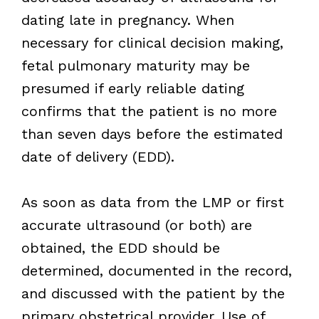
dating late in pregnancy. When
necessary for clinical decision making,
fetal pulmonary maturity may be
presumed if early reliable dating
confirms that the patient is no more
than seven days before the estimated
date of delivery (EDD).
As soon as data from the LMP or first
accurate ultrasound (or both) are
obtained, the EDD should be
determined, documented in the record,
and discussed with the patient by the
primary obstetrical provider. Use of