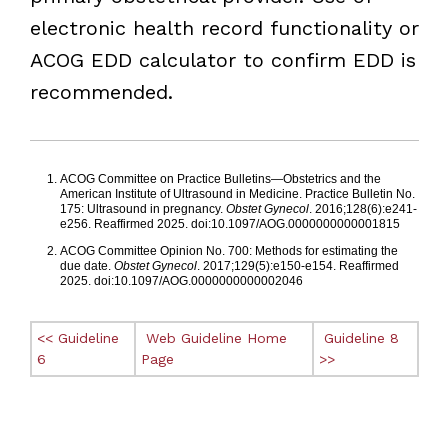
electronic health record functionality or
ACOG EDD calculator to confirm EDD is
recommended.
Footnotes
ACOG Committee on Practice Bulletins—Obstetrics and the
American Institute of Ultrasound in Medicine. Practice Bulletin No.
175: Ultrasound in pregnancy.
Obstet Gynecol
. 2016;128(6):e241-
e256. Reaffirmed 2025. doi:10.1097/AOG.0000000000001815
ACOG Committee Opinion No. 700: Methods for estimating the
due date.
Obstet Gynecol
. 2017;129(5):e150-e154. Reaffirmed
2025. doi:10.1097/AOG.0000000000002046
<< Guideline
Web Guideline Home
Guideline 8
6
Page
>>