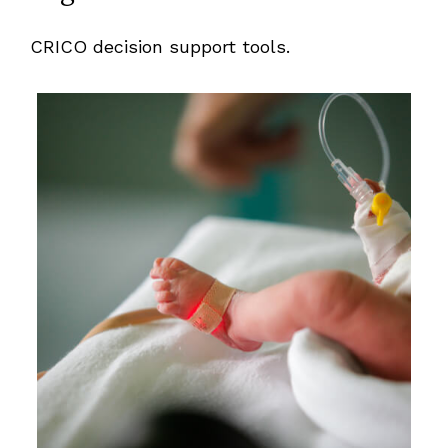
CRICO decision support tools.