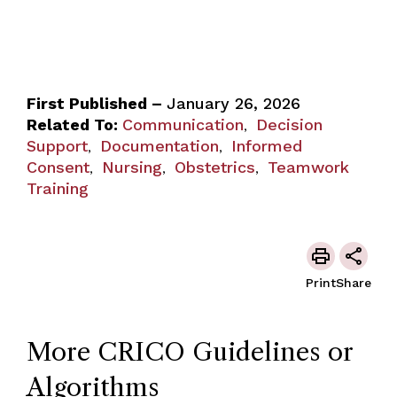
First Published –
January 26, 2026
Related To:
Communication
Decision
,
Support
Documentation
Informed
,
,
Consent
Nursing
Obstetrics
Teamwork
,
,
,
Training
Print
Share
More CRICO Guidelines or
Algorithms