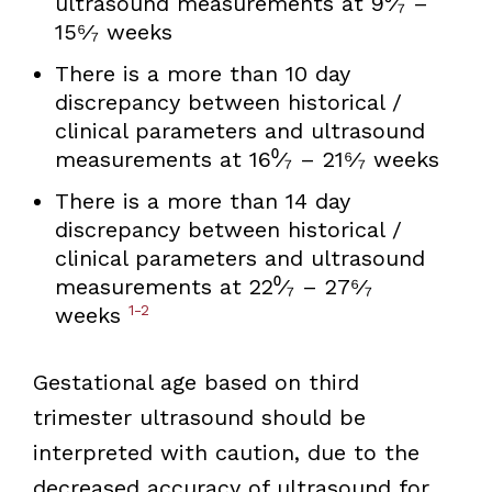
ultrasound measurements at 9⁰⁄₇ –
15⁶⁄₇ weeks
There is a more than 10 day
discrepancy between historical /
clinical parameters and ultrasound
measurements at 16⁰⁄₇ – 21⁶⁄₇ weeks
There is a more than 14 day
discrepancy between historical /
clinical parameters and ultrasound
measurements at 22⁰⁄₇ – 27⁶⁄₇
1-2
weeks
Gestational age based on third
trimester ultrasound should be
interpreted with caution, due to the
decreased accuracy of ultrasound for