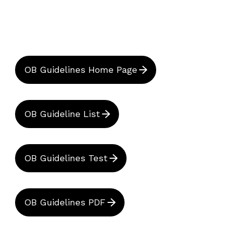
OB Guidelines Home Page
OB Guideline List
OB Guidelines Test
OB Guidelines PDF