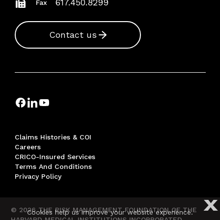
617.450.8299
Fax
Contact us
Claims Histories & COI
Careers
CRICO-Insured Services
Terms And Conditions
Privacy Policy
X
© 2026 THE RISK MANAGEMENT FOUNDATION OF THE
Cookies help us improve your website experience.
HARVARD MEDICAL INSTITUTIONS INCORPORATED,