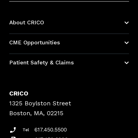
About CRICO
About CRICO
CME Opportunities
Education Hub
Patient Safety & Claims
Bundles
Contact Patient Safety
Explore By Topic
Case Studies
CRICO
Frequently Asked Questions
1325 Boylston Street
Podcasts
Risk Assessments
Boston, MA, 02215
Insurance Documents
617.450.5500
Tel