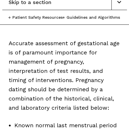
Skip to a section
Patient Safety Resources
Guidelines and Algorithms
Accurate assessment of gestational age
is of paramount importance for
management of pregnancy,
interpretation of test results, and
timing of interventions. Pregnancy
dating should be determined by a
combination of the historical, clinical,
and laboratory criteria listed below:
Known normal last menstrual period