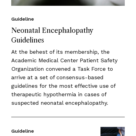
Guideline
Neonatal Encephalopathy
Guidelines
At the behest of its membership, the
Academic Medical Center Patient Safety
Organization convened a Task Force to
arrive at a set of consensus-based
guidelines for the most effective use of
therapeutic hypothermia in cases of
suspected neonatal encephalopathy.
Guideline