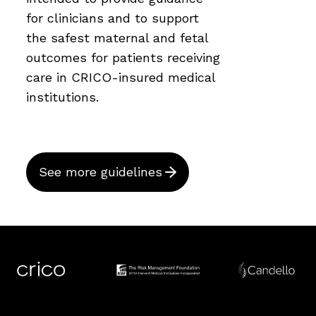
for clinicians and to support
the safest maternal and fetal
outcomes for patients receiving
care in CRICO-insured medical
institutions.
See more guidelines