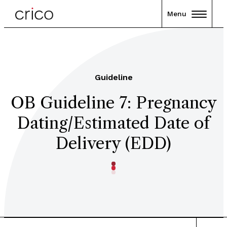
Menu
Guideline
OB Guideline 7: Pregnancy
Dating/Estimated Date of
Delivery (EDD)