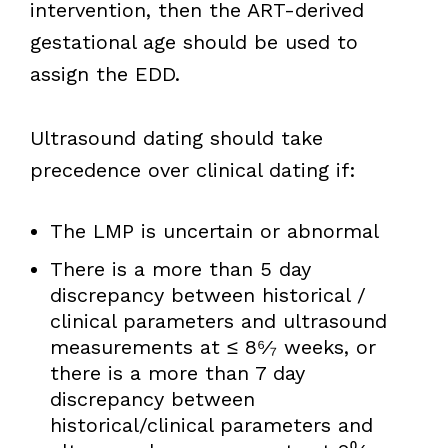
intervention, then the ART-derived
gestational age should be used to
assign the EDD.
Ultrasound dating should take
precedence over clinical dating if:
The LMP is uncertain or abnormal
There is a more than 5 day
discrepancy between historical /
clinical parameters and ultrasound
measurements at ≤ 8⁶⁄₇ weeks, or
there is a more than 7 day
discrepancy between
historical/clinical parameters and