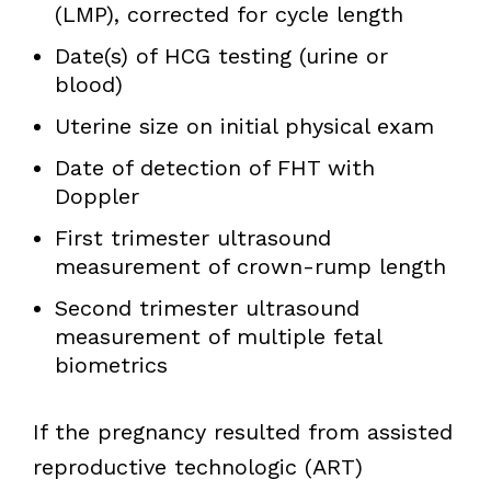
(LMP), corrected for cycle length
Date(s) of HCG testing (urine or
blood)
Uterine size on initial physical exam
Date of detection of FHT with
Doppler
First trimester ultrasound
measurement of crown-rump length
Second trimester ultrasound
measurement of multiple fetal
biometrics
If the pregnancy resulted from assisted
reproductive technologic (ART)