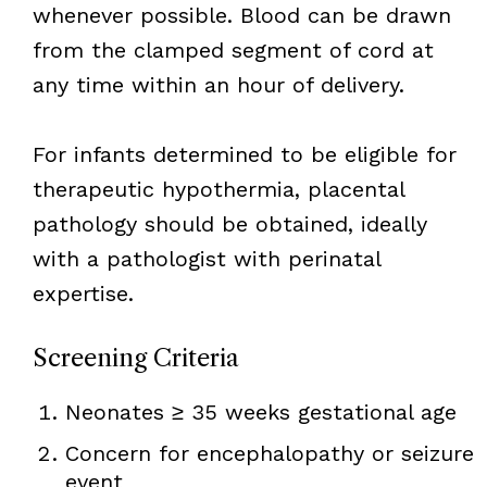
whenever possible. Blood can be drawn
from the clamped segment of cord at
any time within an hour of delivery.
For infants determined to be eligible for
therapeutic hypothermia, placental
pathology should be obtained, ideally
with a pathologist with perinatal
expertise.
Screening Criteria
Neonates ≥ 35 weeks gestational age
Concern for encephalopathy or seizure
event