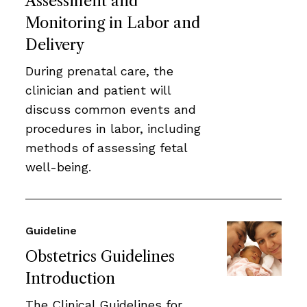
Assessment and
Monitoring in Labor and
Delivery
During prenatal care, the
clinician and patient will
discuss common events and
procedures in labor, including
methods of assessing fetal
well-being.
Guideline
Obstetrics Guidelines
Introduction
The Clinical Guidelines for