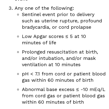
Any one of the following:
Sentinel event prior to delivery
such as uterine rupture, profound
bradycardia, or cord prolapse
Low Apgar scores ≤ 5 at 10
minutes of life
Prolonged resuscitation at birth,
and/or intubation, and/or mask
ventilation at 10 minutes
pH < 7.1 from cord or patient blood
gas within 60 minutes of birth
Abnormal base excess ≤ -10 mEq/L
from cord gas or patient blood gas
within 60 minutes of birth