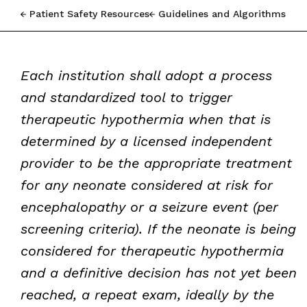
Patient Safety Resources
Guidelines and Algorithms
Each institution shall adopt a process
and standardized tool to trigger
therapeutic hypothermia when that is
determined by a licensed independent
provider to be the appropriate treatment
for any neonate considered at risk for
encephalopathy or a seizure event (per
screening criteria). If the neonate is being
considered for therapeutic hypothermia
and a definitive decision has not yet been
reached, a repeat exam, ideally by the