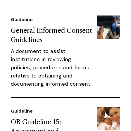
Guideline
General Informed Consent
Guidelines
A document to assist
institutions in reviewing
policies, procedures and forms
relative to obtaining and
documenting informed consent.
Guideline
OB Guideline 15: