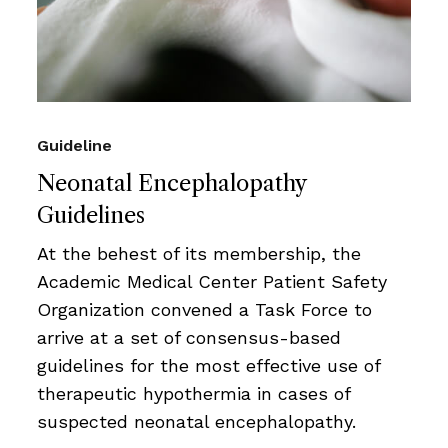
Guideline
Neonatal Encephalopathy
Guidelines
At the behest of its membership, the
Academic Medical Center Patient Safety
Organization convened a Task Force to
arrive at a set of consensus-based
guidelines for the most effective use of
therapeutic hypothermia in cases of
suspected neonatal encephalopathy.