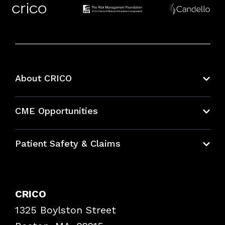
About CRICO
About CRICO
CME Opportunities
Education Hub
Patient Safety & Claims
Bundles
Contact Patient Safety
Explore By Topic
Case Studies
CRICO
Frequently Asked Questions
1325 Boylston Street
Podcasts
Risk Assessments