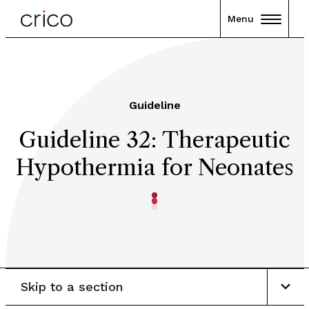
Menu
Guideline
Guideline 32: Therapeutic
Hypothermia for Neonates
Skip to a section