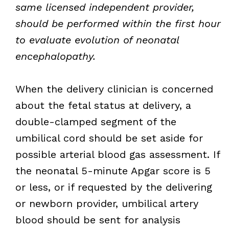
same licensed independent provider,
should be performed within the first hour
to evaluate evolution of neonatal
encephalopathy.
When the delivery clinician is concerned
about the fetal status at delivery, a
double-clamped segment of the
umbilical cord should be set aside for
possible arterial blood gas assessment. If
the neonatal 5-minute Apgar score is 5
or less, or if requested by the delivering
or newborn provider, umbilical artery
blood should be sent for analysis