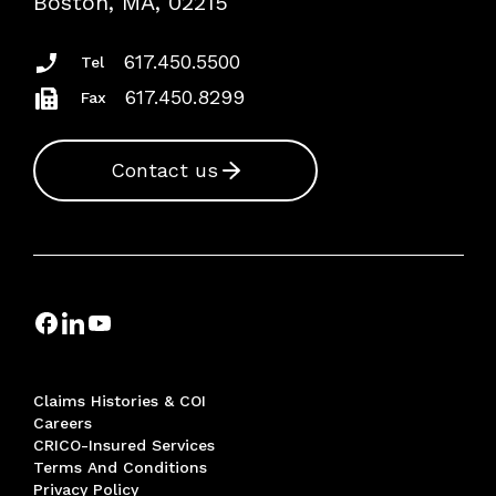
Boston, MA, 02215
Insurance Documents
617.450.5500
Tel
617.450.8299
Fax
Contact us
Claims Histories & COI
Careers
CRICO-Insured Services
Terms And Conditions
Privacy Policy