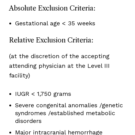
Absolute Exclusion Criteria:
Gestational age < 35 weeks
Relative Exclusion Criteria:
(at the discretion of the accepting
attending physician at the Level III
facility)
IUGR < 1,750 grams
Severe congenital anomalies /genetic
syndromes /established metabolic
disorders
Major intracranial hemorrhage