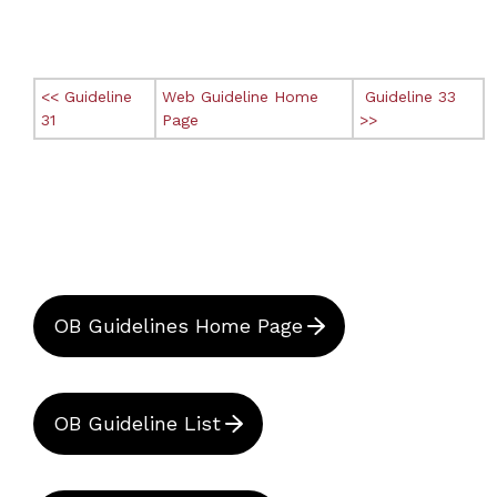
<< Guideline
Web Guideline Home
Guideline 33
31
Page
>>
OB Guidelines Home Page
OB Guideline List