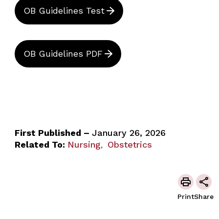
OB Guidelines Test
OB Guidelines PDF
First Published –
January 26, 2026
Related To:
Nursing
Obstetrics
,
Print
Share