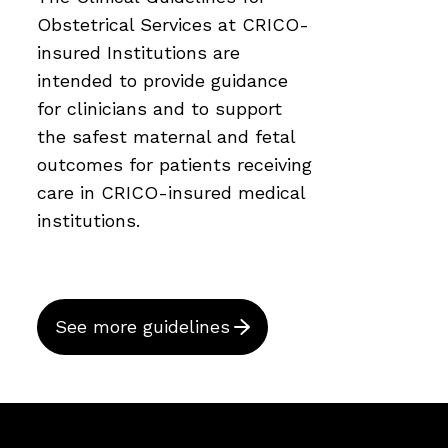
Obstetrical Services at CRICO-
insured Institutions are
intended to provide guidance
for clinicians and to support
the safest maternal and fetal
outcomes for patients receiving
care in CRICO-insured medical
institutions.
See more guidelines