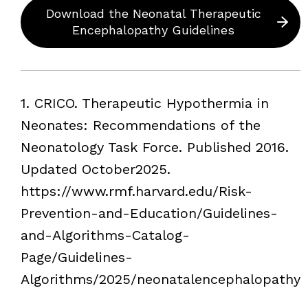
Download the Neonatal Therapeutic
Encephalopathy Guidelines
Footnotes
1. CRICO. Therapeutic Hypothermia in
Neonates: Recommendations of the
Neonatology Task Force. Published 2016.
Updated October2025.
https://www.rmf.harvard.edu/Risk-
Prevention-and-Education/Guidelines-
and-Algorithms-Catalog-
Page/Guidelines-
Algorithms/2025/neonatalencephalopathy