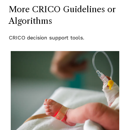
More CRICO Guidelines or
Algorithms
CRICO decision support tools.