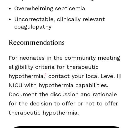
Overwhelming septicemia
Uncorrectable, clinically relevant
coagulopathy
Recommendations
For neonates in the community meeting
eligibility criteria for therapeutic
1
hypothermia,
contact your local Level III
NICU with hypothermia capabilities.
Document the discussion and rationale
for the decision to offer or not to offer
therapeutic hypothermia.