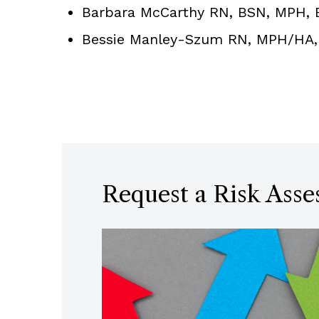
Barbara McCarthy RN, BSN, MPH, En
Bessie Manley-Szum RN, MPH/HA, D
Request a Risk Ass