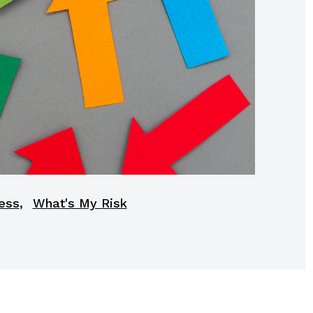
,
ess
What's My Risk