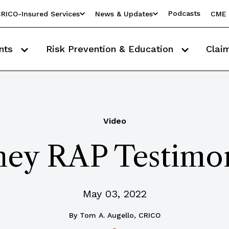
Podcasts
RICO-Insured Services
News & Updates
CME 
nts
Risk Prevention & Education
Clai
Video
hey RAP Testimon
May 03, 2022
By
Tom A. Augello, CRICO