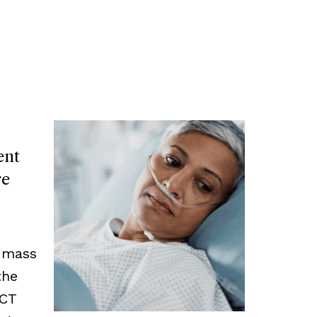
ent
re
y mass
the
 CT