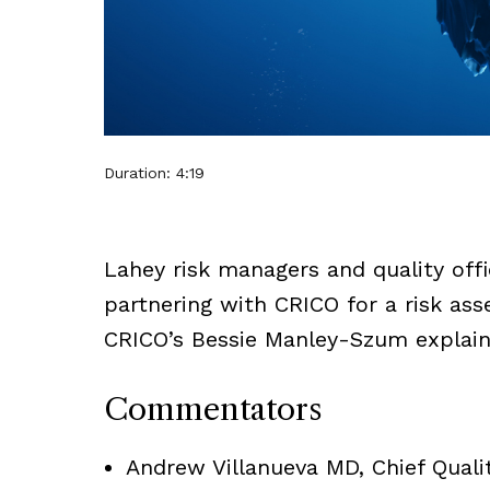
Duration: 4:19
Lahey risk managers and quality of
partnering with CRICO for a risk ass
CRICO’s Bessie Manley-Szum explain
Commentators
Andrew Villanueva MD, Chief Qualit