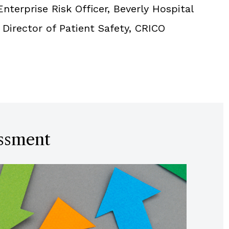
terprise Risk Officer, Beverly Hospital
irector of Patient Safety, CRICO
essment