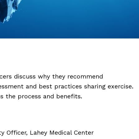
ficers discuss why they recommend
essment and best practices sharing exercise.
s the process and benefits.
y Officer, Lahey Medical Center