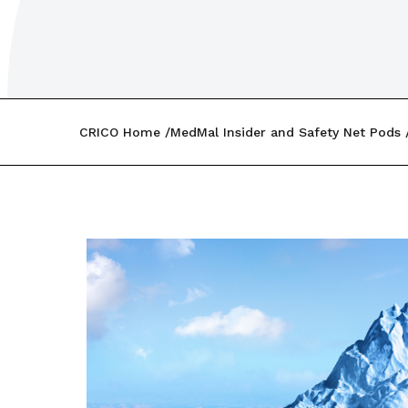
CRICO Home
MedMal Insider and Safety Net Pods