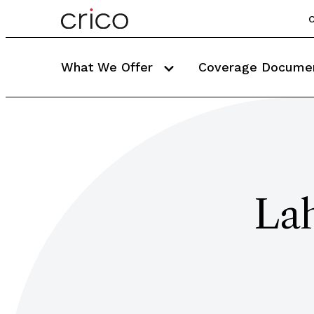
C
What We Offer
Coverage Docume
La