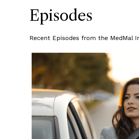
Episodes
Recent Episodes from the MedMal In