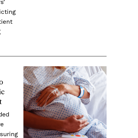
s’
icting
ient
g
o
ic
t
ded
ve
suring