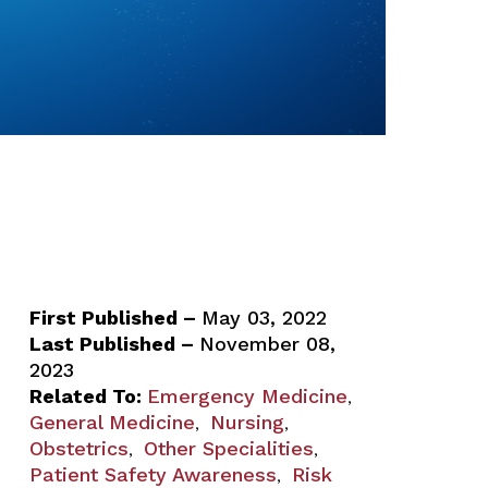
First Published –
May 03, 2022
Last Published –
November 08,
2023
Related To:
Emergency Medicine
,
General Medicine
Nursing
,
,
Obstetrics
Other Specialities
,
,
Patient Safety Awareness
Risk
,