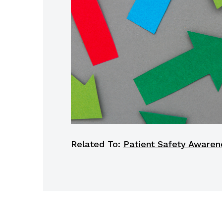
Related To:
Patient Safety Awaren