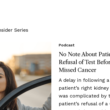
sider Series
Podcast
No Note About Pati
Refusal of Test Befo
Missed Cancer
A delay in following a
patient’s right kidne
was complicated by 
patient’s refusal of a