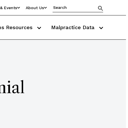
& Events
About Us
ms Resources
Malpractice Data
ial