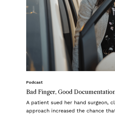
Podcast
Bad Finger, Good Documentatio
A patient sued her hand surgeon, cl
approach increased the chance that