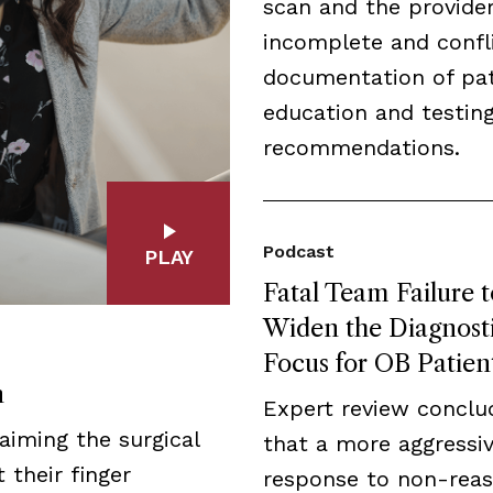
scan and the provider
incomplete and confl
documentation of pat
education and testin
recommendations.
Podcast
PLAY
Fatal Team Failure t
Widen the Diagnost
Focus for OB Patien
n
Expert review conclu
aiming the surgical
that a more aggressi
 their finger
response to non-reas