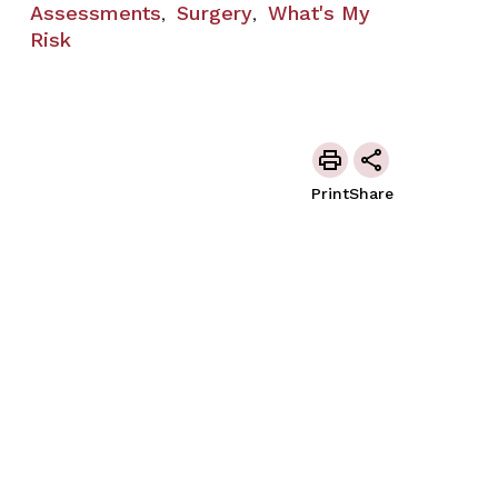
Assessments
Surgery
What's My
,
,
Risk
Print
Share