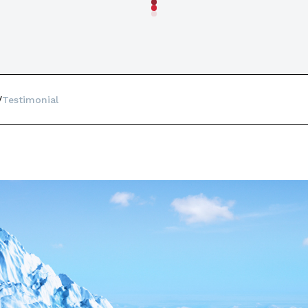
Testimonial