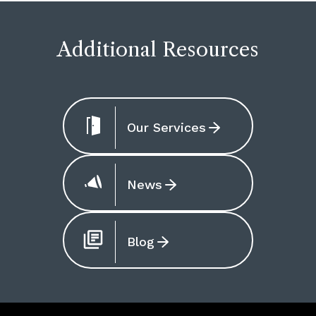
Additional Resources
Our Services
News
Blog