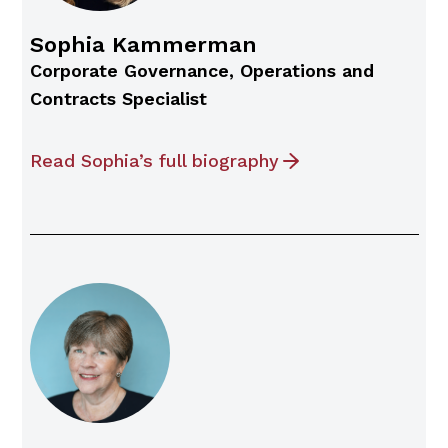
Sophia Kammerman
Corporate Governance, Operations and
Contracts Specialist
Read Sophia’s full biography