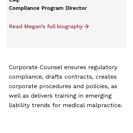
Compliance Program Director
Read Megan’s full biography
Corporate Counsel ensures regulatory
compliance, drafts contracts, creates
corporate procedures and policies, as
well as delivers training in emerging
liability trends for medical malpractice.