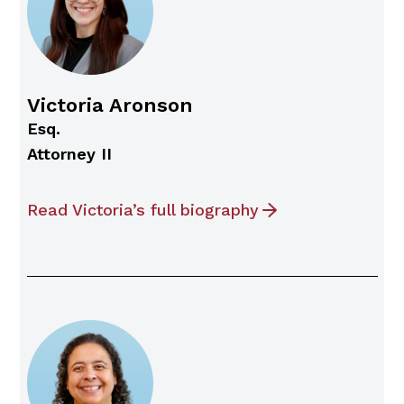
Victoria Aronson
Esq.
Attorney II
Read Victoria’s full biography