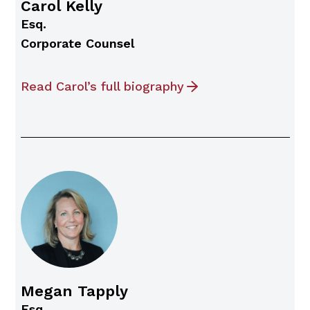
Carol Kelly
Esq.
Corporate Counsel
Read Carol’s full biography
Megan Tapply
Esq.