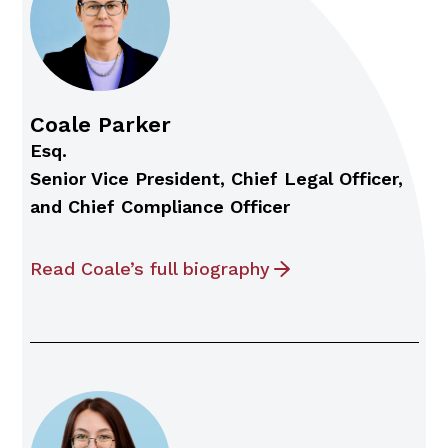
Coale Parker
Esq.
Senior Vice President, Chief Legal Officer,
and Chief Compliance Officer
Read Coale’s full biography