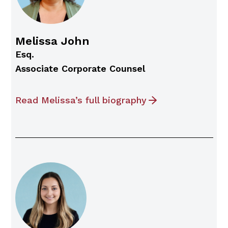
Melissa John
Esq.
Associate Corporate Counsel
Read Melissa’s full biography