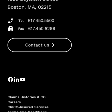
Risk Assessments
Boston, MA, 02215
Insurance Documents
617.450.5500
Tel
617.450.8299
Fax
Contact us
Claims Histories & COI
Careers
CRICO-Insured Services