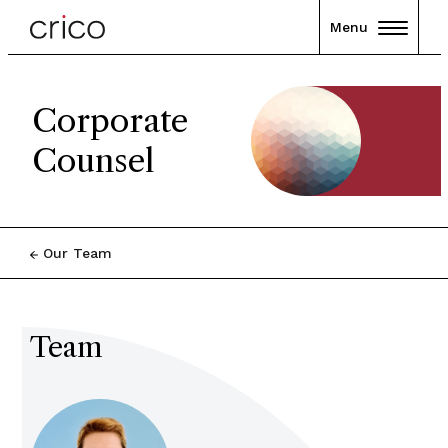
Menu
Corporate
Counsel
Our Team
Team