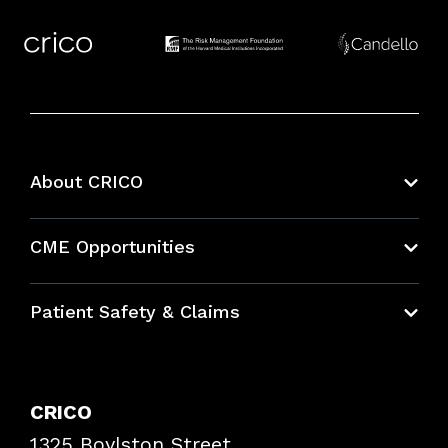
About CRICO
About CRICO
CME Opportunities
Education Hub
Patient Safety & Claims
Bundles
Contact Patient Safety
Explore By Topic
Case Studies
CRICO
Frequently Asked Questions
1325 Boylston Street
Podcasts