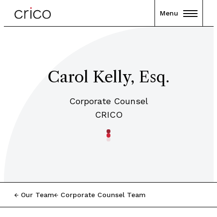
Menu
Carol Kelly, Esq.
Corporate Counsel
CRICO
Our Team
Corporate Counsel Team