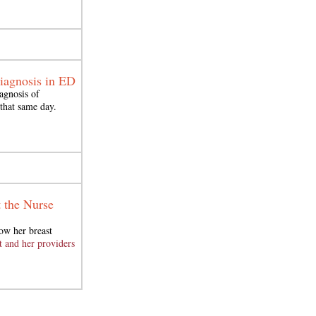
Diagnosis in ED
agnosis of
 that same day.
t the Nurse
ow her breast
 and her providers