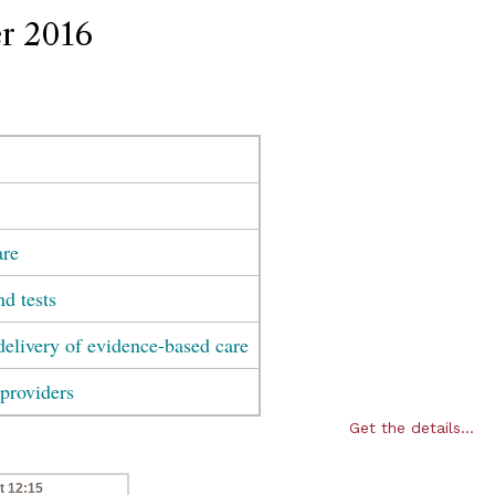
r 2016
are
nd tests
delivery of evidence-based care
providers
Get the details...
t 12:15