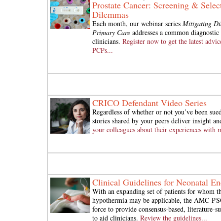
Prostate Cancer: Screening & Selec
Dilemmas
Each month, our webinar series
Mitigating Di
Primary Care
addresses a common diagnostic 
clinicians.
Register now to get the latest advic
PCPs...
CRICO Defendant Video Series
Regardless of whether or not you’ve been sued
stories shared by your peers deliver insight a
your colleagues about their experiences with 
Clinical Guidelines for Neonatal E
With an expanding set of patients for whom t
hypothermia may be applicable, the
AMC PS
force to provide consensus-based, literature-s
to aid clinicians
.
Review the guidelines...