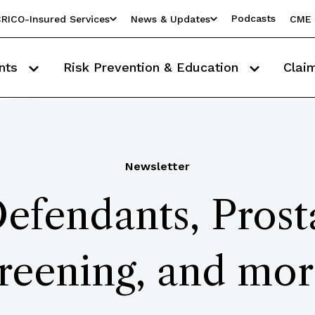
Podcasts
RICO-Insured Services
News & Updates
CME 
nts
Risk Prevention & Education
Clai
Newsletter
fendants, Prost
reening, and more