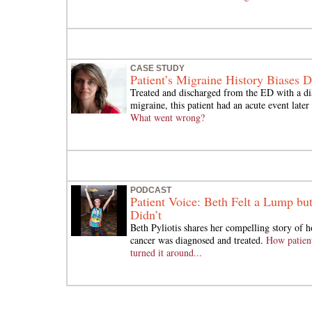
CASE STUDY
Patient’s Migraine History Biases 
Treated and discharged from the ED with a di
migraine, this patient had an acute event later
What went wrong?
PODCAST
Patient Voice: Beth Felt a Lump bu
Didn’t
Beth Pyliotis shares her compelling story of h
cancer was diagnosed and treated.
How patient
turned it around...