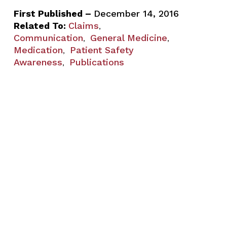
First Published –
December 14, 2016
Related To:
Claims
,
Communication
General Medicine
,
,
Medication
Patient Safety
,
Awareness
Publications
,