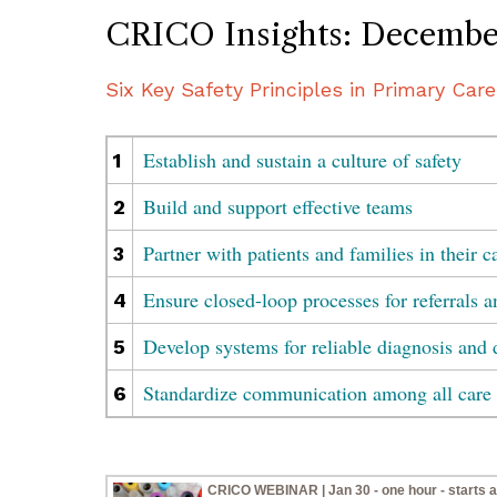
CRICO Insights: Decembe
Six Key Safety Principles in Primary Care
Establish and sustain a culture of safety
1
Build and support effective teams
2
Partner with patients and families in their c
3
Ensure closed-loop processes for referrals a
4
Develop systems for reliable diagnosis and 
5
Standardize communication among all care 
6
CRICO WEBINAR | Jan 30 - one hour - starts a