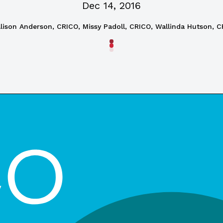
Dec 14, 2016
lison Anderson, CRICO, Missy Padoll, CRICO, Wallinda Hutson, 