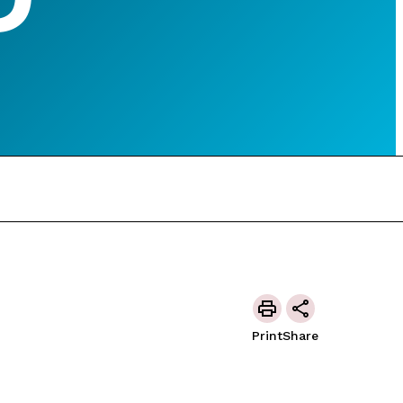
Print
Share