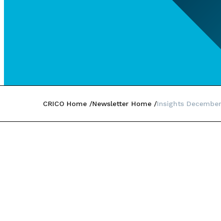
CRICO Home
Newsletter Home
Insights Decembe