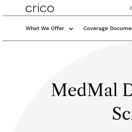
C
What We Offer
Coverage Docume
MedMal De
Sc