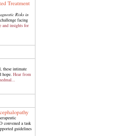
ted Treatment
agnostic Risks in
challenge facing
e and insights for
, these intimate
nd hope.
Hear from
medmal...
ncephalopathy
herapeutic
O
convened a task
upported guidelines