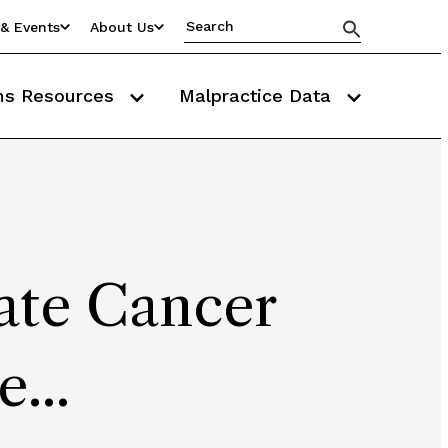
& Events
About Us
ms Resources
Malpractice Data
ate Cancer
...