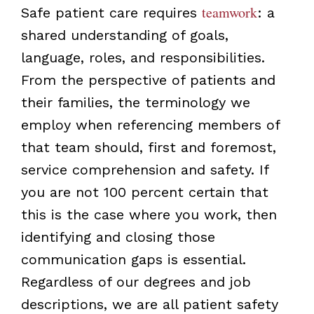
teamwork
Safe patient care requires
: a
shared understanding of goals,
language, roles, and responsibilities.
From the perspective of patients and
their families, the terminology we
employ when referencing members of
that team should, first and foremost,
service comprehension and safety. If
you are not 100 percent certain that
this is the case where you work, then
identifying and closing those
communication gaps is essential.
Regardless of our degrees and job
descriptions, we are all patient safety