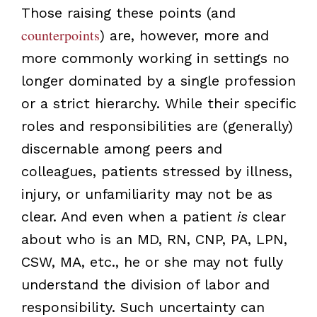
Those raising these points (and
counterpoints
) are, however, more and
more commonly working in settings no
longer dominated by a single profession
or a strict hierarchy. While their specific
roles and responsibilities are (generally)
discernable among peers and
colleagues, patients stressed by illness,
injury, or unfamiliarity may not be as
clear. And even when a patient
is
clear
about who is an MD, RN, CNP, PA, LPN,
CSW, MA, etc., he or she may not fully
understand the division of labor and
responsibility. Such uncertainty can