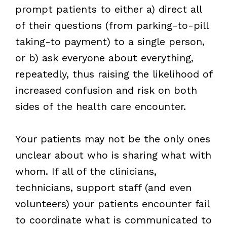
prompt patients to either a) direct all
of their questions (from parking-to-pill
taking-to payment) to a single person,
or b) ask everyone about everything,
repeatedly, thus raising the likelihood of
increased confusion and risk on both
sides of the health care encounter.
Your patients may not be the only ones
unclear about who is sharing what with
whom. If all of the clinicians,
technicians, support staff (and even
volunteers) your patients encounter fail
to coordinate what is communicated to