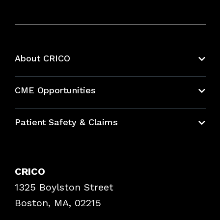
About CRICO
About CRICO
CME Opportunities
Education Hub
Patient Safety & Claims
Bundles
Contact Patient Safety
Explore By Topic
Case Studies
CRICO
Frequently Asked Questions
1325 Boylston Street
Podcasts
Risk Assessments
Boston, MA, 02215
Insurance Documents