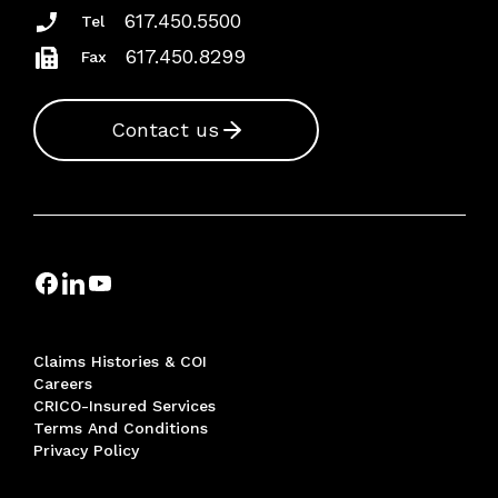
617.450.5500
Tel
617.450.8299
Fax
Contact us
Claims Histories & COI
Careers
CRICO-Insured Services
Terms And Conditions
Privacy Policy