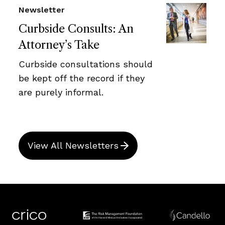
Newsletter
Curbside Consults: An
Attorney’s Take
Curbside consultations should
be kept off the record if they
are purely informal.
View All Newsletters