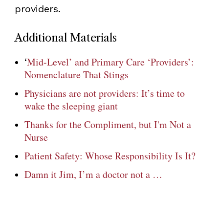
providers.
Additional Materials
Mid-Level’ and Primary Care ‘Providers’:
‘
Nomenclature That Stings
Physicians are not providers: It’s time to
wake the sleeping giant
Thanks for the Compliment, but I'm Not a
Nurse
Patient Safety: Whose Responsibility Is It?
Damn it Jim, I’m a doctor not a …