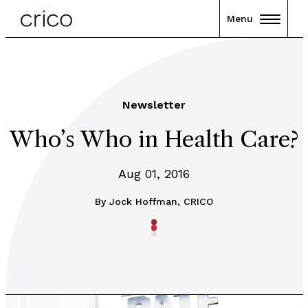
Menu
Newsletter
Who’s Who in Health Care?
Aug 01, 2016
By
Jock Hoffman, CRICO