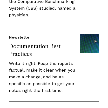
the Comparative Benchmarking
System (CBS) studied, named a
physician.
Newsletter
Documentation Best
Practices
Write it right. Keep the reports
factual, make it clear when you
make a change, and be as
specific as possible to get your
notes right the first time.