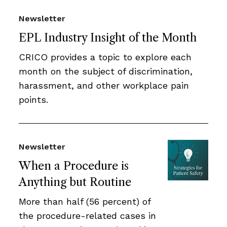
Newsletter
EPL Industry Insight of the Month
CRICO provides a topic to explore each
month on the subject of discrimination,
harassment, and other workplace pain
points.
Newsletter
When a Procedure is
Anything but Routine
More than half (56 percent) of
the procedure-related cases in