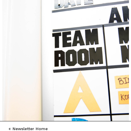
Newsletter Home