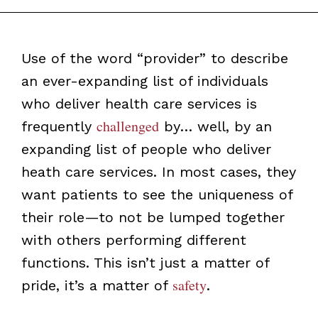
Use of the word “provider” to describe
an ever-expanding list of individuals
who deliver health care services is
challenged
frequently
by… well, by an
expanding list of people who deliver
heath care services. In most cases, they
want patients to see the uniqueness of
their role—to not be lumped together
with others performing different
functions. This isn’t just a matter of
safety
pride, it’s a matter of
.