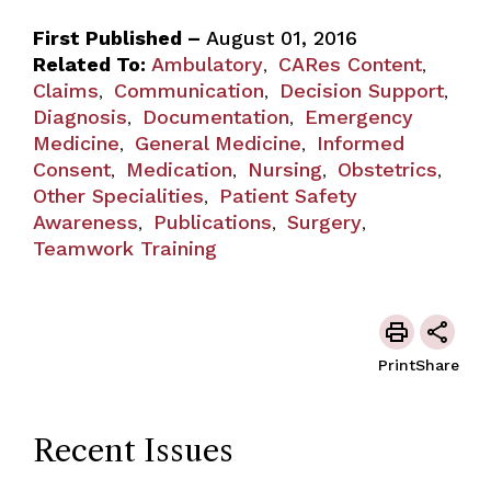
First Published –
August 01, 2016
Related To:
Ambulatory
CARes Content
,
,
Claims
Communication
Decision Support
,
,
,
Diagnosis
Documentation
Emergency
,
,
Medicine
General Medicine
Informed
,
,
Consent
Medication
Nursing
Obstetrics
,
,
,
,
Other Specialities
Patient Safety
,
Awareness
Publications
Surgery
,
,
,
Teamwork Training
Print
Share
Recent Issues