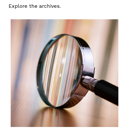
Explore the archives.