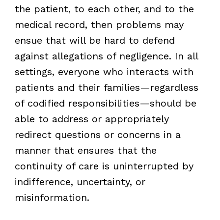
the patient, to each other, and to the
medical record, then problems may
ensue that will be hard to defend
against allegations of negligence. In all
settings, everyone who interacts with
patients and their families—regardless
of codified responsibilities—should be
able to address or appropriately
redirect questions or concerns in a
manner that ensures that the
continuity of care is uninterrupted by
indifference, uncertainty, or
misinformation.