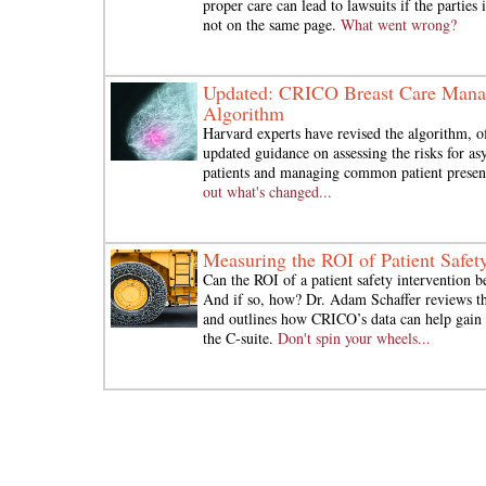
proper care can lead to lawsuits if the parties
not on the same page.
What went wrong?
Updated: CRICO Breast Care Man
Algorithm
Harvard experts have revised the algorithm, o
updated guidance on assessing the risks for a
patients and managing common patient presen
out what's changed...
Measuring the ROI of Patient Safet
Can the ROI of a patient safety intervention b
And if so, how? Dr. Adam Schaffer reviews the
and outlines how CRICO’s data can help gain 
the C-suite.
Don't spin your wheels...