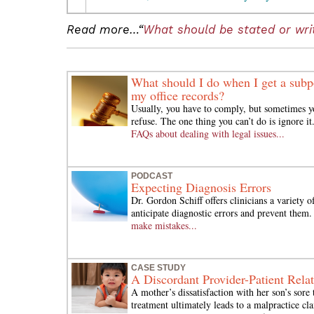
Read more…“
What should be stated or writ
What should I do when I get a subp
my office records?
Usually, you have to comply, but sometimes y
refuse. The one thing you can’t do is ignore it
FAQs about dealing with legal issues...
PODCAST
Expecting Diagnosis Errors
Dr. Gordon Schiff offers clinicians a variety 
anticipate diagnostic errors and prevent them
make mistakes...
CASE STUDY
A Discordant Provider-Patient Rela
A mother’s dissatisfaction with her son’s sore 
treatment ultimately leads to a malpractice cl