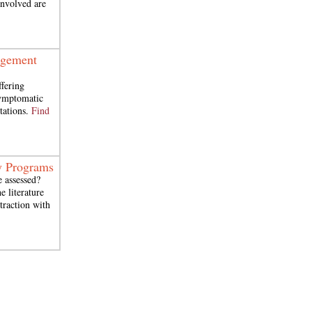
 involved are
agement
ffering
symptomatic
tations.
Find
y Programs
e assessed?
 literature
traction with