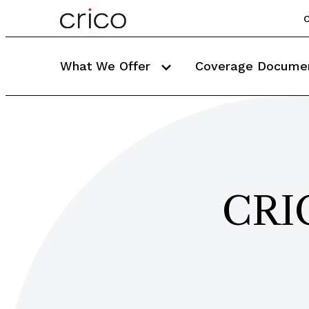
C
What We Offer
Coverage Docume
CRIC