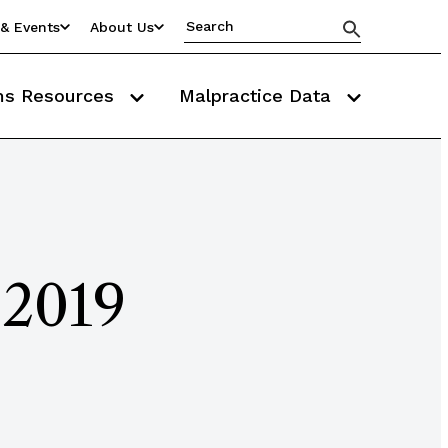
& Events
About Us
ms Resources
Malpractice Data
 2019