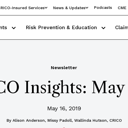
Podcasts
RICO-Insured Services
News & Updates
CME 
nts
Risk Prevention & Education
Clai
Newsletter
O Insights: May
May 16, 2019
By
Alison Anderson, Missy Padoll, Wallinda Hutson, CRICO