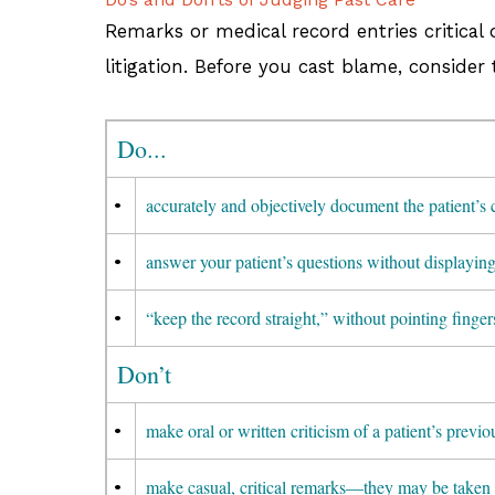
Remarks or medical record entries critical 
litigation. Before you cast blame, consider
Do...
•
accurately and objectively document the patient’s 
•
answer your patient’s questions without displayin
•
“keep the record straight,” without pointing finger
Don’t
•
make oral or written criticism of a patient’s previ
•
make casual, critical remarks—they may be taken 