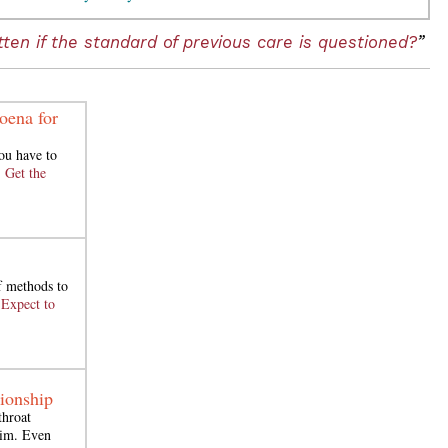
ten if the standard of previous care is questioned?
”
oena for
ou have to
.
Get the
of methods to
.
Expect to
tionship
throat
aim. Even