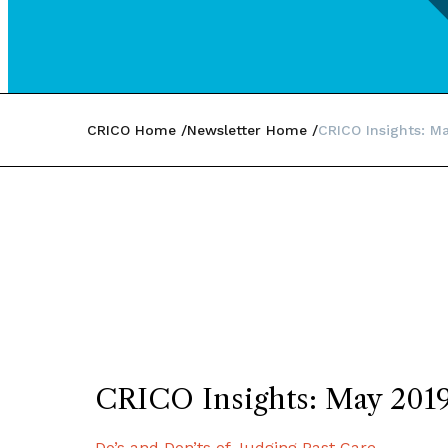
CRICO Home
Newsletter Home
CRICO Insights: M
CRICO Insights: May 201
Do’s and Don’ts of Judging Past Care