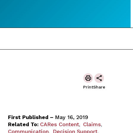
Print
Share
First Published –
May 16, 2019
Related To:
CARes Content
Claims
,
,
Communication
Decision Support
,
,