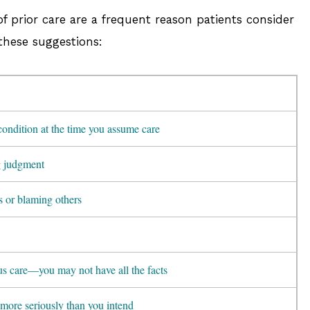
of prior care are a frequent reason patients consider
 these suggestions:
condition at the time you assume care
g judgment
s or blaming others
ous care—you may not have all the facts
more seriously than you intend