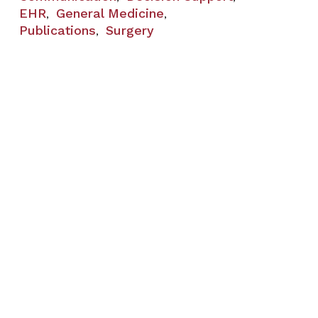
EHR
General Medicine
,
,
Publications
Surgery
,