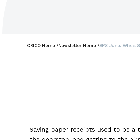
CRICO Home
Newsletter Home
SPS June: Who’s S
Saving paper receipts used to be a 
the doorstep, and getting to the air