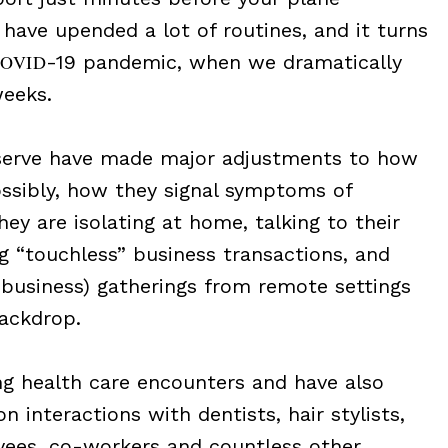
have upended a lot of routines, and it turns
OVID
-19 pandemic, when we dramatically
weeks.
 serve have made major adjustments to how
ossibly, how they signal symptoms of
ey are isolating at home, talking to their
 “touchless” business transactions, and
, business) gatherings from remote settings
backdrop.
g health care encounters and have also
n interactions with dentists, hair stylists,
yees, co-workers and countless other