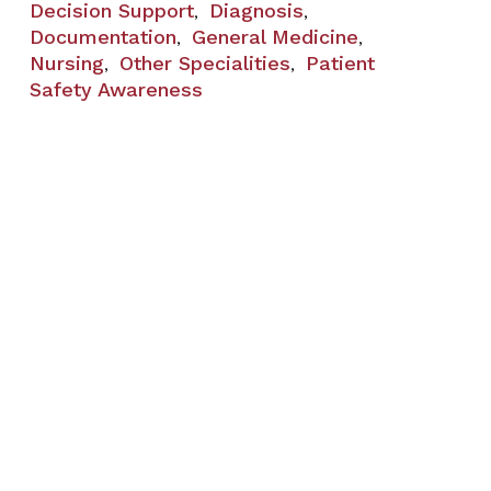
Decision Support
Diagnosis
,
,
Documentation
General Medicine
,
,
Nursing
Other Specialities
Patient
,
,
Safety Awareness