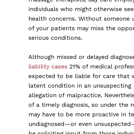
individuals who might otherwise see, 
health concerns. Without someone u
of your patients may miss the oppor
serious conditions.
Although missed or delayed diagnos
liability cases
21% of medical professi
expected to be liable for care that 
latent condition in an unsuspecting 
allegation of malpractice. Neverthel
of a timely diagnosis, so under the n
may have to be more proactive in t
undiagnosed—or even unsuspected—c
be soliciting input from those indiv