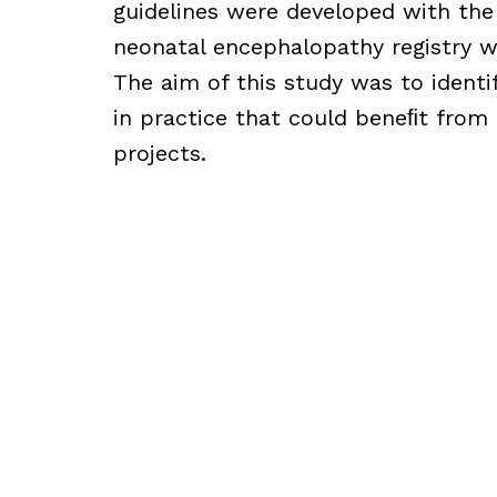
guidelines were developed with the
neonatal encephalopathy registry w
The aim of this study was to identif
in practice that could beneﬁt from
projects.