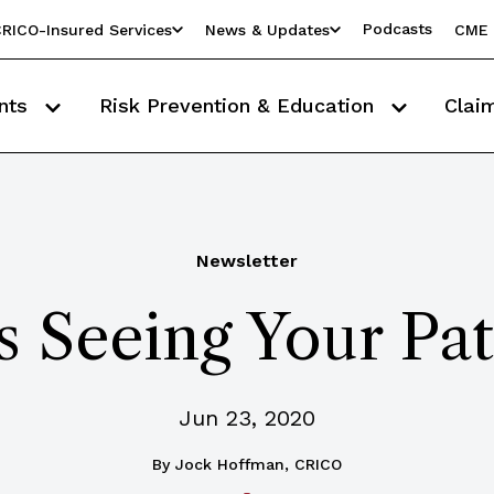
Podcasts
RICO-Insured Services
News & Updates
CME 
nts
Risk Prevention & Education
Clai
Newsletter
 Seeing Your Pat
Jun 23, 2020
By
Jock Hoffman, CRICO