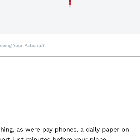
eeing Your Patients?
thing, as were pay phones, a daily paper on
port just minutes before your plane