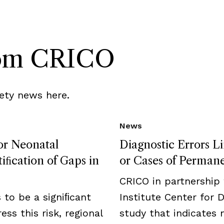
rom CRICO
ety news here.
News
for Neonatal
Diagnostic Errors L
iﬁcation of Gaps in
or Cases of Permanen
CRICO in partnership
to be a signiﬁcant
Institute Center for 
ess this risk, regional
study that indicates 