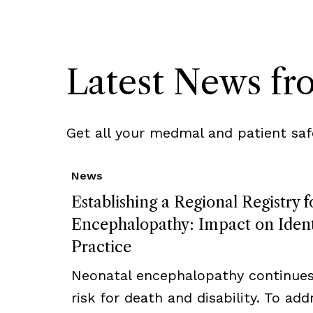
Latest News f
Get all your medmal and patient saf
News
Establishing a Regional Registry 
Encephalopathy: Impact on Ident
Practice
Neonatal encephalopathy continues 
risk for death and disability. To addr