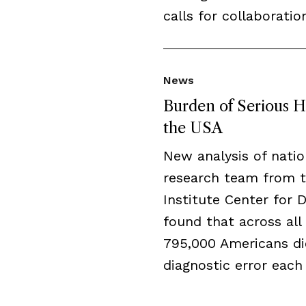
calls for collaboratio
News
Burden of Serious H
the USA
New analysis of natio
research team from 
Institute Center for 
found that across all 
795,000 Americans di
diagnostic error each 