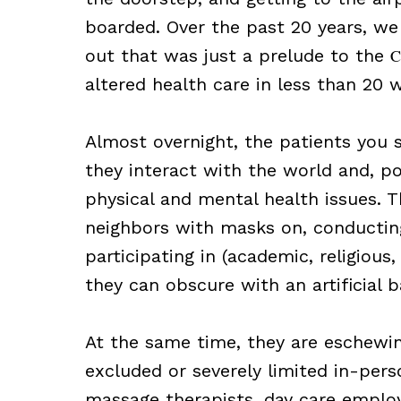
boarded. Over the past 20 years, we 
out that was just a prelude to the
C
altered health care in less than 20 
Almost overnight, the patients you
they interact with the world and, p
physical and mental health issues. Th
neighbors with masks on, conducting
participating in (academic, religious
they can obscure with an artificial 
At the same time, they are eschewin
excluded or severely limited in-perso
massage therapists, day care emplo