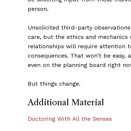
person.
Unsolicited third-party observations
care, but the ethics and mechanics 
relationships will require attention 
consequences. That won’t be easy, a
even on the planning board right no
But things change.
Additional Material
Doctoring With All the Senses