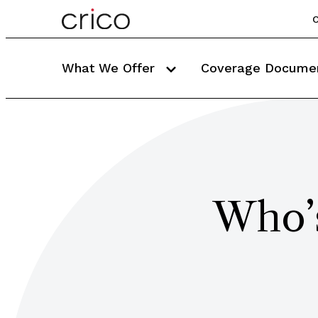
C
What We Offer
Coverage Docume
Who’s