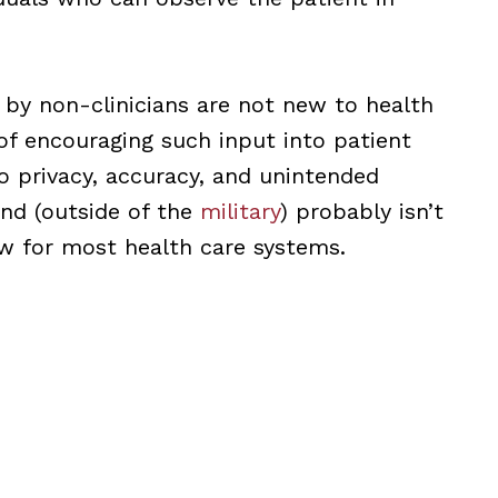
 by non-clinicians are not new to health
of encouraging such input into patient
to privacy, accuracy, and unintended
nd (outside of the
military
) probably isn’t
w for most health care systems.