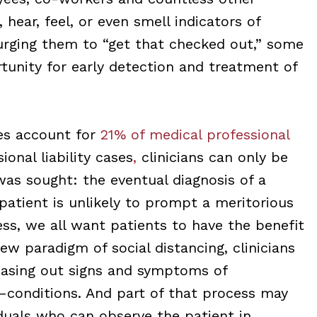
hear, feel, or even smell indicators of
rging them to “get that checked out,” some
tunity for early detection and treatment of
es account for
21% of medical professional
onal liability cases
,
clinicians can only be
was sought: the eventual diagnosis of a
patient is unlikely to prompt a meritorious
ess, we all want patients to have the benefit
ew paradigm of social distancing, clinicians
easing out signs and symptoms of
onditions. And part of that process may
iduals who can observe the patient in