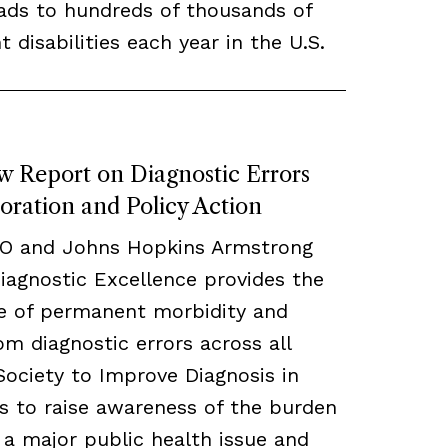
eads to hundreds of thousands of
disabilities each year in the U.S.
w Report on Diagnostic Errors
oration and Policy Action
CO and Johns Hopkins Armstrong
Diagnostic Excellence provides the
te of permanent morbidity and
om diagnostic errors across all
 Society to Improve Diagnosis in
s to raise awareness of the burden
s a major public health issue and