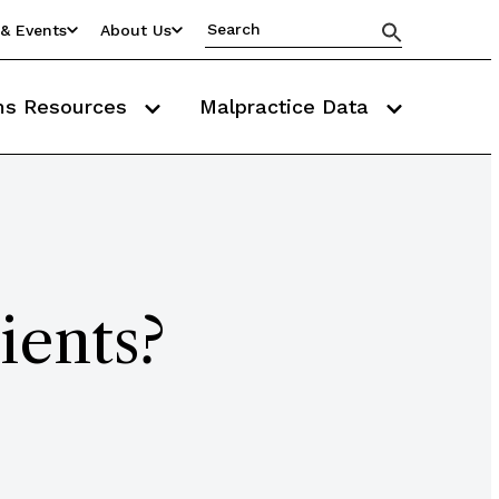
& Events
About Us
ms Resources
Malpractice Data
ients?