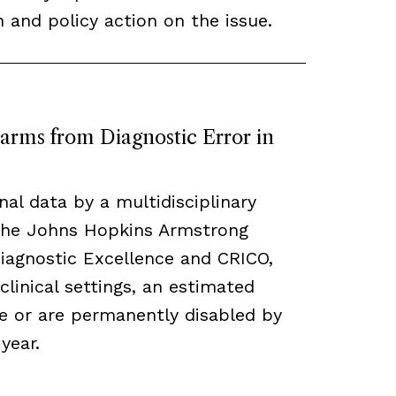
n and policy action on the issue.
arms from Diagnostic Error in
nal data by a multidisciplinary
the Johns Hopkins Armstrong
Diagnostic Excellence and CRICO,
clinical settings, an estimated
e or are permanently disabled by
year.