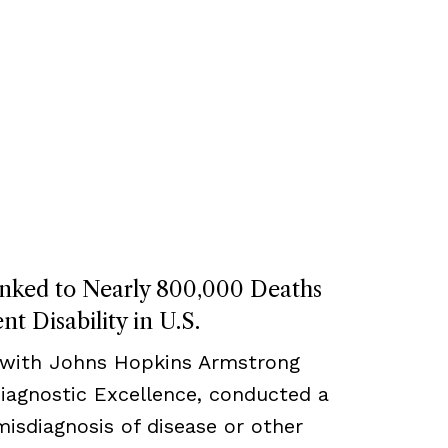
inked to Nearly 800,000 Deaths
t Disability in U.S.
 with Johns Hopkins Armstrong
Diagnostic Excellence, conducted a
misdiagnosis of disease or other