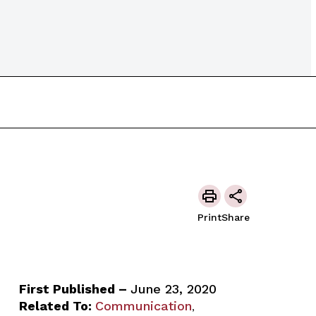
Print
Share
First Published –
June 23, 2020
Related To:
Communication
,