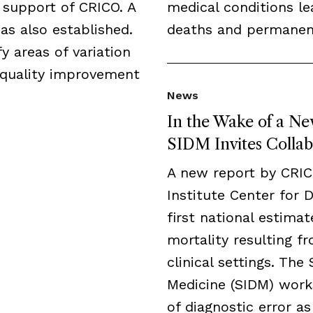
 support of CRICO. A
medical conditions l
as also established.
deaths and permanent 
y areas of variation
 quality improvement
News
In the Wake of a Ne
SIDM Invites Collab
A new report by CRI
Institute Center for 
first national estima
mortality resulting fr
clinical settings. The
Medicine (SIDM) work
of diagnostic error a