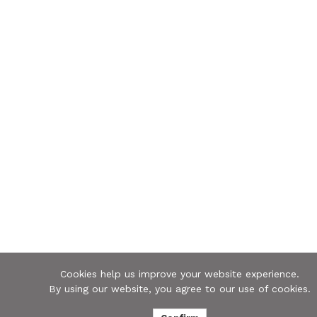
Cookies help us improve your website experience.
By using our website, you agree to our use of cookies.