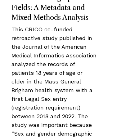
Fields: A Metadata and
Mixed Methods Analysis
This CRICO co-funded
retroactive study published in
the Journal of the American
Medical Informatics Association
analyzed the records of
patients 18 years of age or
older in the Mass General
Brigham health system with a
first Legal Sex entry
(registration requirement)
between 2018 and 2022. The
study was important because
“Sex and gender demographic