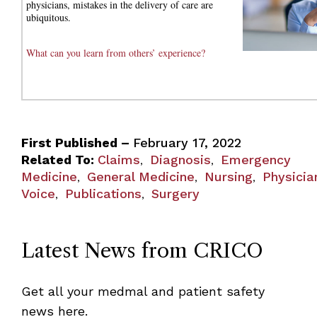
physicians, mistakes in the delivery of care are
ubiquitous.
What can you learn from others’ experience?
First Published –
February 17, 2022
Related To:
Claims
Diagnosis
Emergency
,
,
Medicine
General Medicine
Nursing
Physicia
,
,
,
Voice
Publications
Surgery
,
,
Latest News from CRICO
Get all your medmal and patient safety
news here.