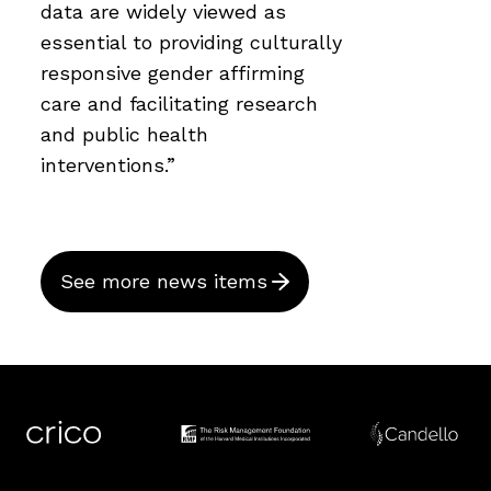
data are widely viewed as
essential to providing culturally
responsive gender affirming
care and facilitating research
and public health
interventions.”
See more news items