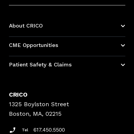
About CRICO
About CRICO
CME Opportunities
Education Hub
Patient Safety & Claims
Bundles
Contact Patient Safety
Explore By Topic
Case Studies
CRICO
Frequently Asked Questions
1325 Boylston Street
Podcasts
Risk Assessments
Boston, MA, 02215
Insurance Documents
617.450.5500
Tel