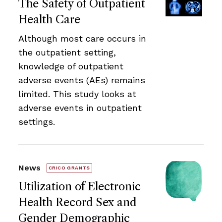
The Safety of Outpatient
Health Care
Although most care occurs in
the outpatient setting,
knowledge of outpatient
adverse events (AEs) remains
limited. This study looks at
adverse events in outpatient
settings.
News
CRICO GRANTS
Utilization of Electronic
Health Record Sex and
Gender Demographic