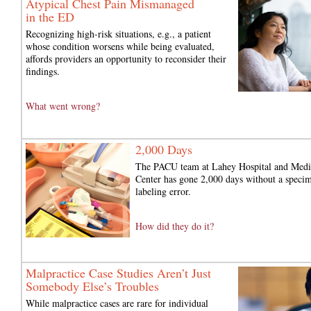
Atypical Chest Pain Mismanaged
in the ED
Recognizing high-risk situations, e.g., a patient
whose condition worsens while being evaluated,
affords providers an opportunity to reconsider their
findings.
What went wrong?
2,000 Days
The PACU team at Lahey Hospital and Medi
Center has gone 2,000 days without a speci
labeling error.
How did they do it?
Malpractice Case Studies Aren’t Just
Somebody Else’s Troubles
While malpractice cases are rare for individual