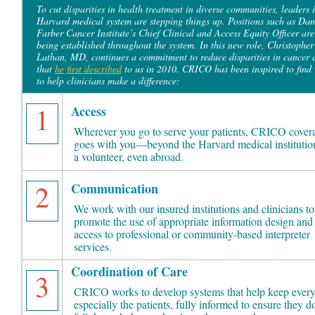
To cut disparities in health treatment in diverse communities, leaders i
Harvard medical system are stepping things up. Positions such as Dan
Farber Cancer Institute’s Chief Clinical and Access Equity Officer are
being established throughout the system. In this new role, Christopher
Lathan, MD, continues a commitment to reduce disparities in cancer 
that
he first described
to us in 2010. CRICO has been inspired to find
to help clinicians make a difference:
1
Access
Wherever you go to serve your patients, CRICO cover
goes with you—beyond the Harvard medical institution
a volunteer, even abroad.
2
Communication
We work with our insured institutions and clinicians to
promote the use of appropriate information design and
access to professional or community-based interpreter
services.
Coordination of Care
3
CRICO works to develop systems that help keep every
especially the patients, fully informed to ensure they do