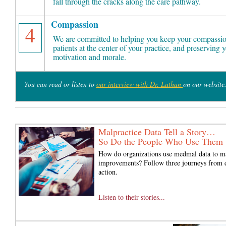
fall through the cracks along the care pathway.
Compassion
4
We are committed to helping you keep your compassio
patients at the center of your practice, and preserving 
motivation and morale.
You can read or listen to
our interview with Dr. Lathan
on our website
Malpractice Data Tell a Story…
So Do the People Who Use Them
How do organizations use medmal data to m
improvements? Follow three journeys from d
action.
Listen to their stories...