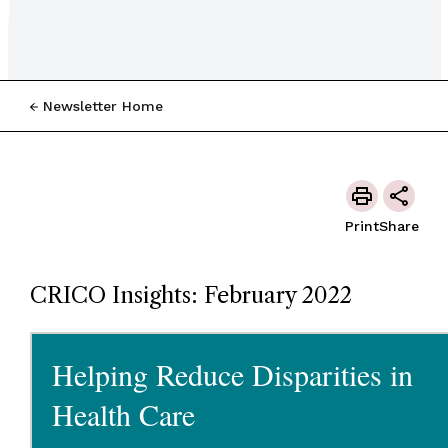
Newsletter Home
Print
Share
CRICO Insights: February 2022
Helping Reduce Disparities in
Health Care