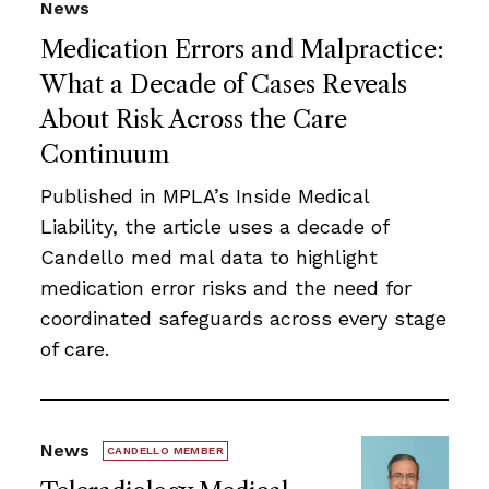
News
Medication Errors and Malpractice:
What a Decade of Cases Reveals
About Risk Across the Care
Continuum
Published in MPLA’s Inside Medical
Liability, the article uses a decade of
Candello med mal data to highlight
medication error risks and the need for
coordinated safeguards across every stage
of care.
News
CANDELLO MEMBER