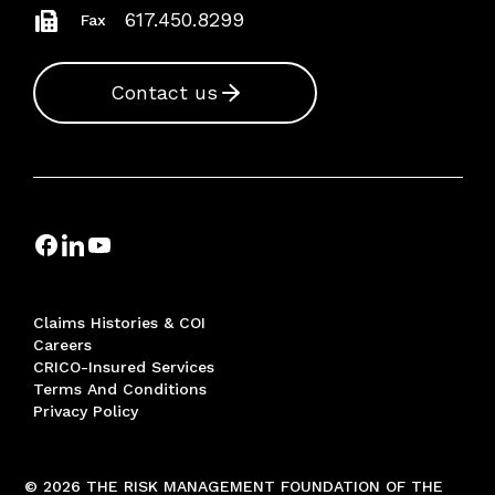
617.450.8299
Fax
Contact us
Claims Histories & COI
Careers
CRICO-Insured Services
Terms And Conditions
Privacy Policy
© 2026 THE RISK MANAGEMENT FOUNDATION OF THE