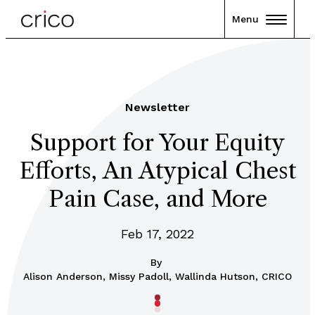
Menu
Newsletter
Support for Your Equity
Efforts, An Atypical Chest
Pain Case, and More
Feb 17, 2022
By
Alison Anderson, Missy Padoll, Wallinda Hutson, CRICO