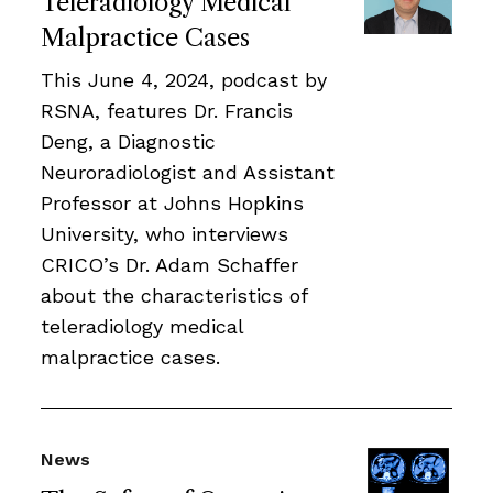
Teleradiology Medical
Malpractice Cases
This June 4, 2024, podcast by
RSNA, features Dr. Francis
Deng, a Diagnostic
Neuroradiologist and Assistant
Professor at Johns Hopkins
University, who interviews
CRICO’s Dr. Adam Schaffer
about the characteristics of
teleradiology medical
malpractice cases.
News