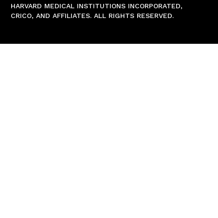
HARVARD MEDICAL INSTITUTIONS INCORPORATED,
CRICO, AND AFFILIATES. ALL RIGHTS RESERVED.