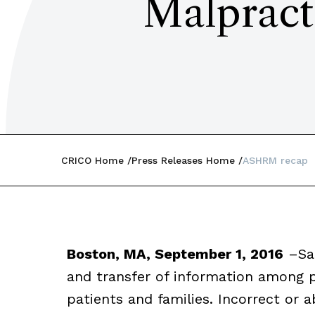
Malpract
CRICO Home
Press Releases Home
ASHRM recap
Boston, MA, September 1, 2016
–
Sa
and transfer of information among p
patients and families. Incorrect or a