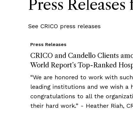
Press Release
See CRICO press releases
Press Releases
CRICO and Candello Clients am
World Report’s Top-Ranked Hosp
“We are honored to work with such 
leading institutions and we wish a h
congratulations to all the organizat
their hard work.” - Heather Riah, C