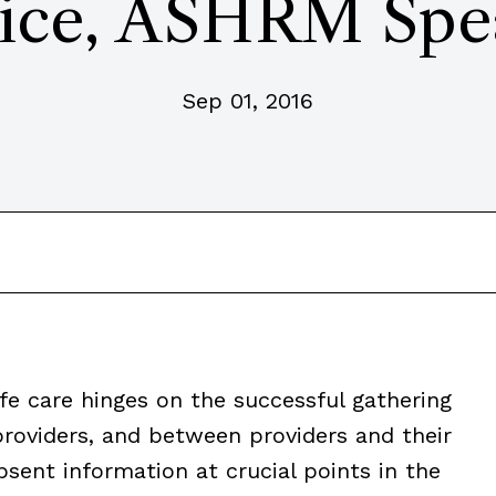
ice, ASHRM Spe
Sep 01, 2016
fe care hinges on the successful gathering
roviders, and between providers and their
bsent information at crucial points in the