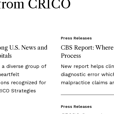
s from CRICO
Press Releases
ong U.S. News and
CBS Report: Where F
itals
Process
a diverse group of
New report helps clini
eartfelt
diagnostic error whic
ions recognized for
malpractice claims an
RICO Strategies
Press Releases