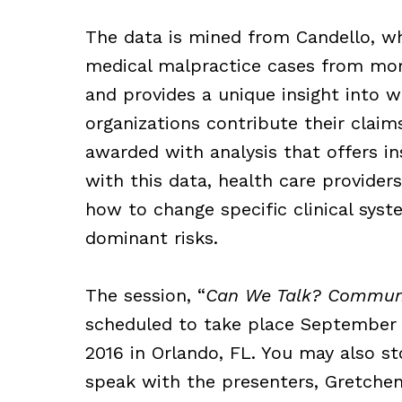
The data is
mined from Candello, wh
medical malpractice cases from mor
and provides a unique insight into 
organizations contribute their claim
awarded with analysis that offers ins
with this data, health care providers
how to change specific clinical syst
dominant risks.
The session, “
Can We Talk? Communi
scheduled to take place September
2016 in Orlando, FL. You may also s
speak with the presenters, Gretchen