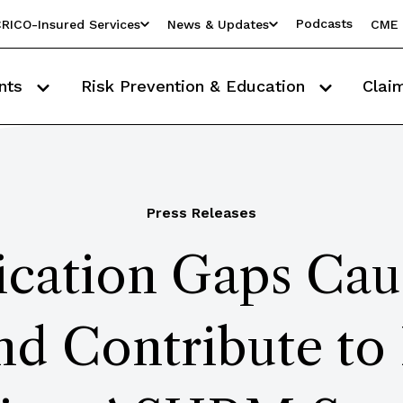
Podcasts
RICO-Insured Services
News & Updates
CME 
nts
Risk Prevention & Education
Clai
Press Releases
ation Gaps Caus
d Contribute to