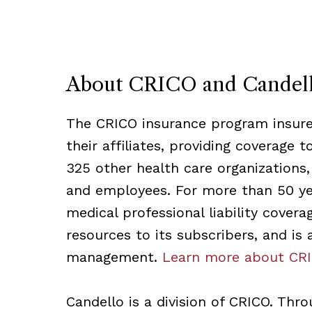
About CRICO and Candel
The CRICO insurance program insures
their affiliates, providing coverage 
325 other health care organizations,
and employees. For more than 50 ye
medical professional liability cover
resources to its subscribers, and is
management.
Learn more about CRI
Candello is a division of CRICO. Thr