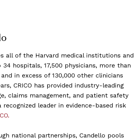
lo
 all of the Harvard medical institutions and
to 34 hospitals, 17,500 physicians, more than
 and in excess of 130,000 other clinicians
ars, CRICO has provided industry-leading
age, claims management, and patient safety
 a recognized leader in evidence-based risk
CO.
ough national partnerships, Candello pools