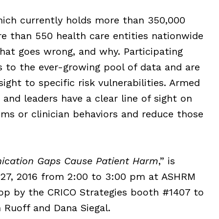
ich currently ho
lds more than 350,000
e than 550 health care entities nationwide
what goes wrong, and why. Participating
s to the ever-growing pool of data and are
ight to specific risk vulnerabilities. Armed
 and leaders have a clear line of sight on
ems or clinician behaviors and reduce those
cation Gaps Cause Patient Harm
,” is
 27, 2016 from 2:00 to 3:00 pm at ASHRM
top by the CRICO Strategies booth #1407 to
 Ruoff and Dana Siegal.