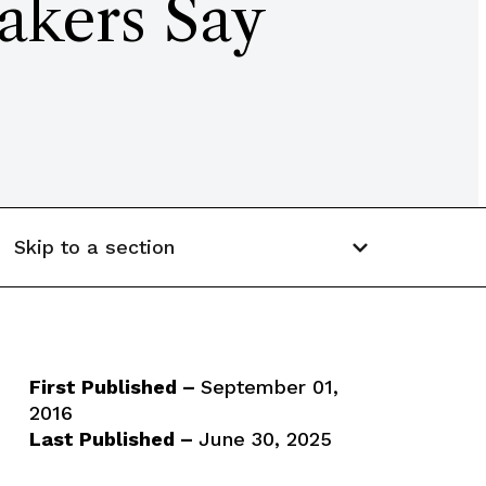
akers Say
Skip to a section
First Published –
September 01,
2016
Last Published –
June 30, 2025