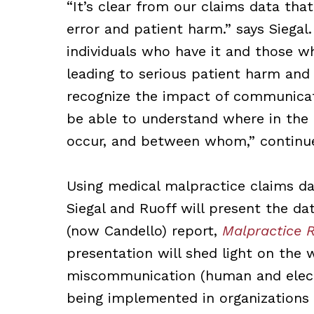
“It’s clear from our
claims data tha
error and patient harm.” says Siega
individuals who have it and those wh
leading to serious patient harm and
recognize the impact of communicat
be able to understand where in the 
occur, and between whom,” continue
Using medical malpractice claims da
Siegal and Ruoff will present the da
(now Candello) report,
Malpractice R
presentation will shed light on the
miscommunication (human and electro
being implemented in organizations 