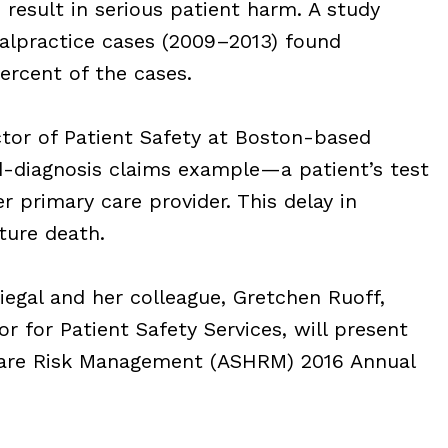
result in serious patient harm. A study
lpractice cases (2009–2013) found
rcent of the cases.
tor of Patient Safety at Boston-based
d-diagnosis claims example—a patient’s test
r primary care provider. This delay in
ture death.
iegal and her colleague, Gretchen Ruoff,
 for Patient Safety Services, will present
care Risk Management (ASHRM) 2016 Annual