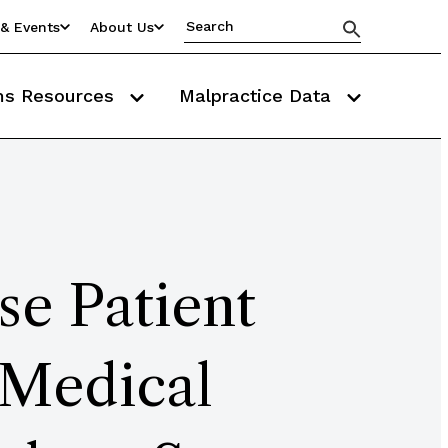
& Events
About Us
ms Resources
Malpractice Data
e Patient
 Medical