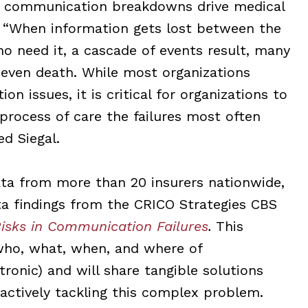
t communication breakdowns drive medical
l. “When information gets lost between the
o need it, a cascade of events result, many
 even death.
While most organizations
ion issues
, it is critical for organizations to
process of care the failures most often
d Siegal.
ta from more than 20 insurers nationwide,
ta findings from the CRICO St
rategies CBS
isks in Communication Failures
.
This
 who, what, when, and where of
nic) and will share tangible solutions
actively tackling this complex problem.