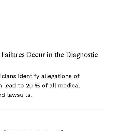
ailures Occur in the Diagnostic
cians identify allegations of
h lead to 20 % of all medical
d lawsuits.