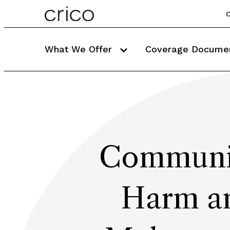
C
What We Offer
Coverage Docume
Communic
Harm an