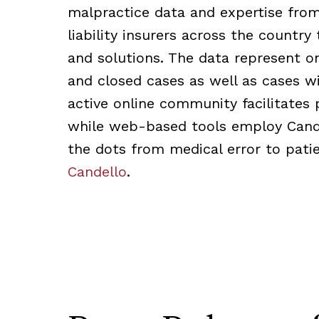
malpractice data and expertise fro
liability insurers across the country 
and solutions. The data represent o
and closed cases as well as cases 
active online community facilitates 
while web-based tools employ Cande
the dots from medical error to patie
Candello
.