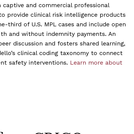
m captive and commercial professional
to provide clinical risk intelligence products
ne-third of U.S. MPL cases and include open
with and without indemnity payments. An
peer discussion and fosters shared learning,
llo’s clinical coding taxonomy to connect
nt safety interventions.
Learn more about