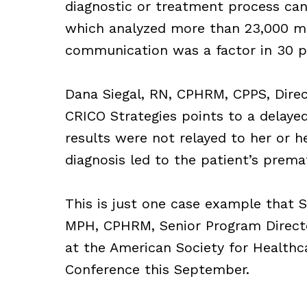
diagnostic or treatment process can 
which analyzed more than 23,000 ma
communication was a factor in 30 pe
Dana Siegal, RN, CPHRM, CPPS, Direc
CRICO Strategies points to a delaye
results were not relayed to her or he
diagnosis led to the patient’s prema
This is just one case example that S
MPH, CPHRM, Senior Program Director
at the American Society for Health
Conference this September.