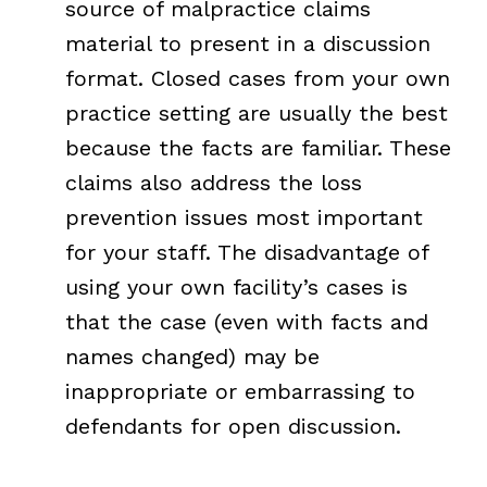
source of malpractice claims
material to present in a discussion
format. Closed cases from your own
practice setting are usually the best
because the facts are familiar. These
claims also address the loss
prevention issues most important
for your staff. The disadvantage of
using your own facility’s cases is
that the case (even with facts and
names changed) may be
inappropriate or embarrassing to
defendants for open discussion.