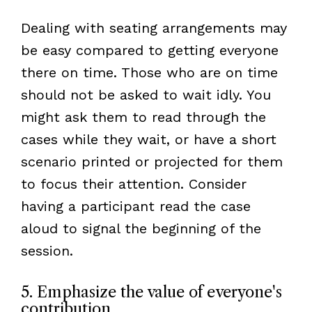
Dealing with seating arrangements may
be easy compared to getting everyone
there on time. Those who are on time
should not be asked to wait idly. You
might ask them to read through the
cases while they wait, or have a short
scenario printed or projected for them
to focus their attention. Consider
having a participant read the case
aloud to signal the beginning of the
session.
5. Emphasize the value of everyone's
contribution.