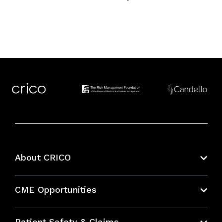
About CRICO
About CRICO
CME Opportunities
Education Hub
Patient Safety & Claims