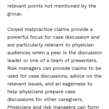
relevant points not mentioned by the
group.
Closed malpractice claims provide a
powerful focus for case discussion and
are particularly relevant to physician
audiences when a peer is the discussion
leader or one of a team of presenters.
Risk managers can provide claims to be
used for case discussions, advice on the
relevant issues, and an eagerness to
help physicians prepare case
discussions for other caregivers.
Physicians and risk managers can form