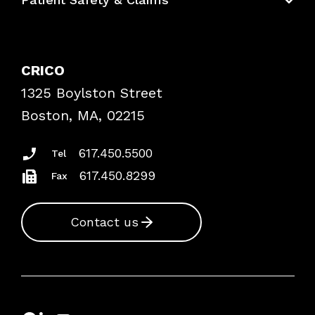
Bundles
Contact Patient Safety
Explore By Topic
Case Studies
CRICO
Frequently Asked Questions
1325 Boylston Street
Podcasts
Risk Assessments
Boston, MA, 02215
Insurance Documents
617.450.5500
Tel
617.450.8299
Fax
Contact us