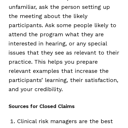
unfamiliar, ask the person setting up
the meeting about the likely
participants. Ask some people likely to
attend the program what they are
interested in hearing, or any special
issues that they see as relevant to their
practice. This helps you prepare
relevant examples that increase the
participants’ learning, their satisfaction,
and your credibility.
Sources for Closed Claims
Clinical risk managers are the best