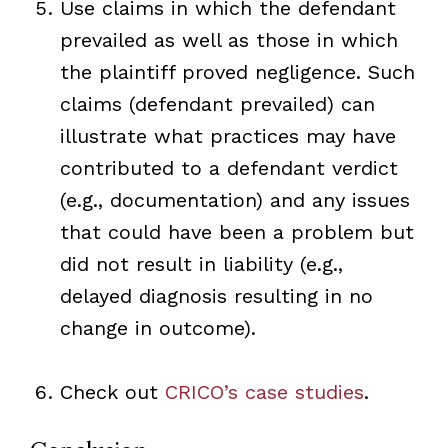
Use claims in which the defendant
prevailed as well as those in which
the plaintiff proved negligence. Such
claims (defendant prevailed) can
illustrate what practices may have
contributed to a defendant verdict
(e.g., documentation) and any issues
that could have been a problem but
did not result in liability (e.g.,
delayed diagnosis resulting in no
change in outcome).
Check out
CRICO’s case studies
.