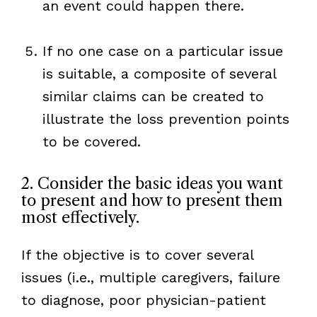
an event could happen there.
If no one case on a particular issue
is suitable, a composite of several
similar claims can be created to
illustrate the loss prevention points
to be covered.
2. Consider the basic ideas you want
to present and how to present them
most effectively.
If the objective is to cover several
issues (i.e., multiple caregivers, failure
to diagnose, poor physician-patient