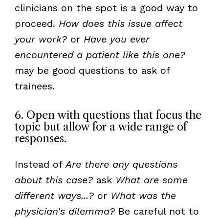
clinicians on the spot is a good way to
proceed.
How does this issue affect
your work?
or
Have you ever
encountered a patient like this one?
may be good questions to ask of
trainees.
6. Open with questions that focus the
topic but allow for a wide range of
responses.
Instead of
Are there any questions
about this case?
ask
What are some
different ways...?
or
What was the
physician's dilemma?
Be careful not to