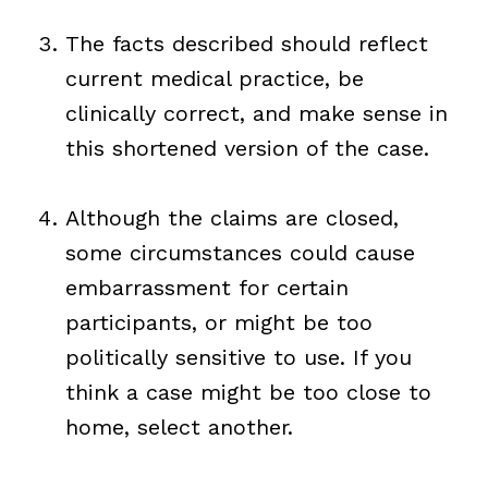
The facts described should reflect
current medical practice, be
clinically correct, and make sense in
this shortened version of the case.
Although the claims are closed,
some circumstances could cause
embarrassment for certain
participants, or might be too
politically sensitive to use. If you
think a case might be too close to
home, select another.