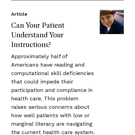
Article
Can Your Patient
Understand Your
Instructions?
Approximately half of
Americans have reading and
computational skill deficiencies
that could impede their
participation and compliance in
health care. This problem
raises serious concerns about
how well patients with low or
marginal literacy are navigating
the current health care system.