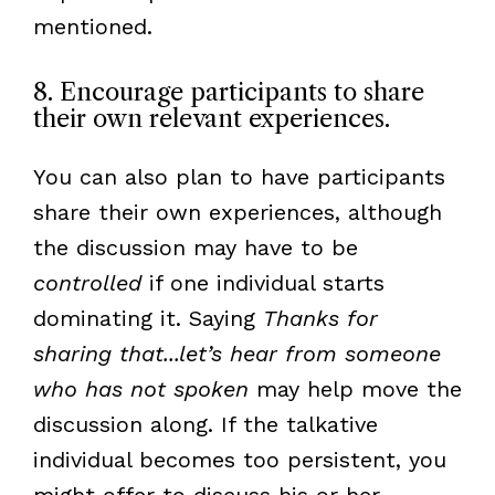
mentioned.
8. Encourage participants to share
their own relevant experiences.
You can also plan to have participants
share their own experiences, although
the discussion may have to be
controlled
if one individual starts
dominating it. Saying
Thanks for
sharing that...let’s hear from someone
who has not spoken
may help move the
discussion along. If the talkative
individual becomes too persistent, you
might offer to discuss his or her