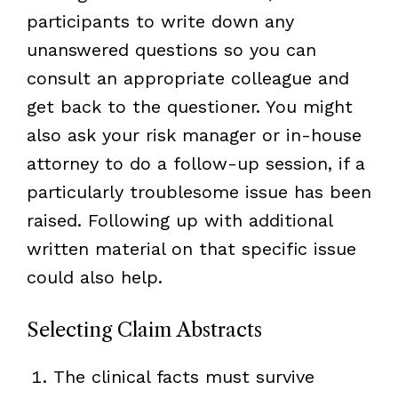
participants to write down any
unanswered questions so you can
consult an appropriate colleague and
get back to the questioner. You might
also ask your risk manager or in-house
attorney to do a follow-up session, if a
particularly troublesome issue has been
raised. Following up with additional
written material on that specific issue
could also help.
Selecting Claim Abstracts
The clinical facts must survive