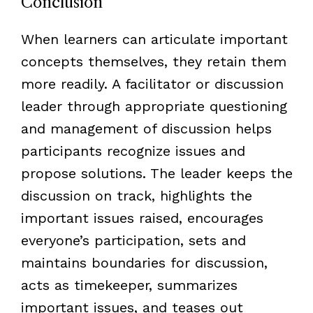
Conclusion
When learners can articulate important
concepts themselves, they retain them
more readily. A facilitator or discussion
leader through appropriate questioning
and management of discussion helps
participants recognize issues and
propose solutions. The leader keeps the
discussion on track, highlights the
important issues raised, encourages
everyone’s participation, sets and
maintains boundaries for discussion,
acts as timekeeper, summarizes
important issues, and teases out