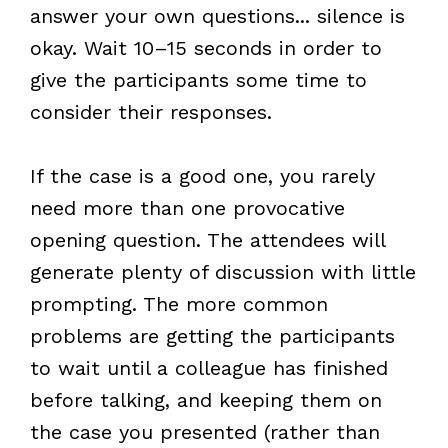
answer your own questions... silence is
okay. Wait 10–15 seconds in order to
give the participants some time to
consider their responses.
If the case is a good one, you rarely
need more than one provocative
opening question. The attendees will
generate plenty of discussion with little
prompting. The more common
problems are getting the participants
to wait until a colleague has finished
before talking, and keeping them on
the case you presented (rather than