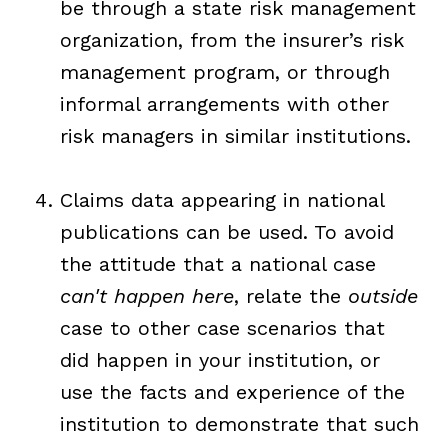
be through a state risk management
organization, from the insurer’s risk
management program, or through
informal arrangements with other
risk managers in similar institutions.
Claims data appearing in national
publications can be used. To avoid
the attitude that a national case
can't happen here
, relate the
outside
case to other case scenarios that
did happen in your institution, or
use the facts and experience of the
institution to demonstrate that such