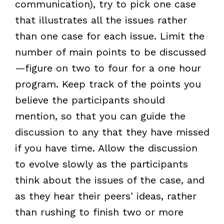
communication), try to pick one case
that illustrates all the issues rather
than one case for each issue. Limit the
number of main points to be discussed
—figure on two to four for a one hour
program. Keep track of the points you
believe the participants should
mention, so that you can guide the
discussion to any that they have missed
if you have time. Allow the discussion
to evolve slowly as the participants
think about the issues of the case, and
as they hear their peers' ideas, rather
than rushing to finish two or more