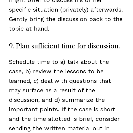
specific situation (privately) afterwards.
Gently bring the discussion back to the
topic at hand.
9. Plan sufficient time for discussion.
Schedule time to a) talk about the
case, b) review the lessons to be
learned, c) deal with questions that
may surface as a result of the
discussion, and d) summarize the
important points. If the case is short
and the time allotted is brief, consider
sending the written material out in