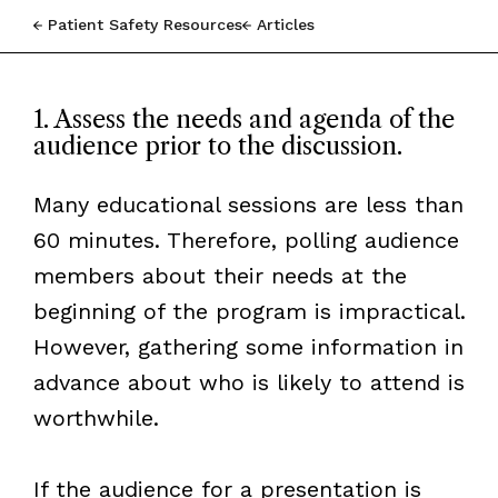
Patient Safety Resources
Articles
1. Assess the needs and agenda of the
audience prior to the discussion.
Many educational sessions are less than
60 minutes. Therefore, polling audience
members about their needs at the
beginning of the program is impractical.
However, gathering some information in
advance about who is likely to attend is
worthwhile.
If the audience for a presentation is