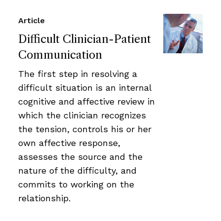
Article
Difficult Clinician-Patient
Communication
The first step in resolving a
difficult situation is an internal
cognitive and affective review in
which the clinician recognizes
the tension, controls his or her
own affective response,
assesses the source and the
nature of the difficulty, and
commits to working on the
relationship.