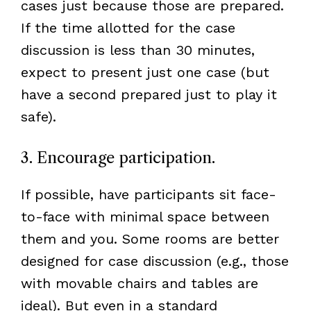
cases just because those are prepared.
If the time allotted for the case
discussion is less than 30 minutes,
expect to present just one case (but
have a second prepared just to play it
safe).
3. Encourage participation.
If possible, have participants sit face-
to-face with minimal space between
them and you. Some rooms are better
designed for case discussion (e.g., those
with movable chairs and tables are
ideal). But even in a standard