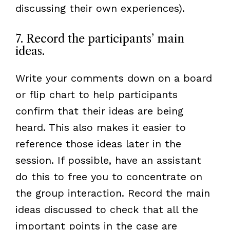
discussing their own experiences).
7. Record the participants’ main
ideas.
Write your comments down on a board
or flip chart to help participants
confirm that their ideas are being
heard. This also makes it easier to
reference those ideas later in the
session. If possible, have an assistant
do this to free you to concentrate on
the group interaction. Record the main
ideas discussed to check that all the
important points in the case are