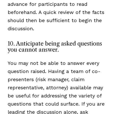
advance for participants to read
beforehand. A quick review of the facts
should then be sufficient to begin the
discussion.
10. Anticipate being asked questions
you cannot answer.
You may not be able to answer every
question raised. Having a team of co-
presenters (risk manager, claim
representative, attorney) available may
be useful for addressing the variety of
questions that could surface. If you are
leading the discussion alone, ask