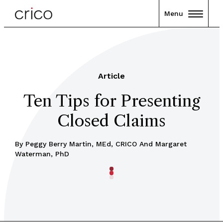
Menu
Article
Ten Tips for Presenting
Closed Claims
By Peggy Berry Martin, MEd, CRICO And Margaret
Waterman, PhD