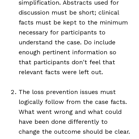
simplification. Abstracts used for
discussion must be short; clinical
facts must be kept to the minimum
necessary for participants to
understand the case. Do include
enough pertinent information so
that participants don't feel that
relevant facts were left out.
The loss prevention issues must
logically follow from the case facts.
What went wrong and what could
have been done differently to
change the outcome should be clear.