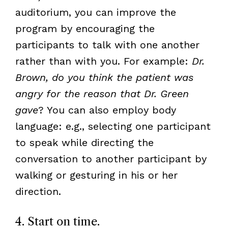
auditorium, you can improve the
program by encouraging the
participants to talk with one another
rather than with you. For example:
Dr.
Brown, do you think the patient was
angry for the reason that Dr. Green
gave
? You can also employ body
language: e.g., selecting one participant
to speak while directing the
conversation to another participant by
walking or gesturing in his or her
direction.
4. Start on time.