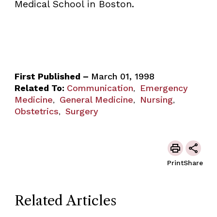
Medical School in Boston.
First Published –
March 01, 1998
Related To:
Communication
Emergency
,
Medicine
General Medicine
Nursing
,
,
,
Obstetrics
Surgery
,
Print
Share
Related Articles