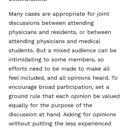
Many cases are appropriate for joint
discussions between attending
physicians and residents, or between
attending physicians and medical
students. But a mixed audience can be
intimidating to some members, so
efforts need to be made to make all
feel included, and all opinions heard. To
encourage broad participation, set a
ground rule that each opinion be valued
equally for the purpose of the
discussion at hand. Asking for opinions
without putting the less experienced