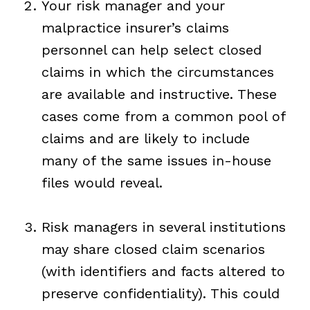
Your risk manager and your
malpractice insurer’s claims
personnel can help select closed
claims in which the circumstances
are available and instructive. These
cases come from a common pool of
claims and are likely to include
many of the same issues in-house
files would reveal.
Risk managers in several institutions
may share closed claim scenarios
(with identifiers and facts altered to
preserve confidentiality). This could