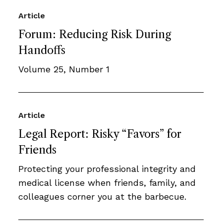
Article
Forum: Reducing Risk During
Handoffs
Volume 25, Number 1
Article
Legal Report: Risky “Favors” for
Friends
Protecting your professional integrity and
medical license when friends, family, and
colleagues corner you at the barbecue.