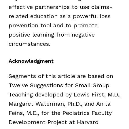
effective partnerships to use claims-
related education as a powerful loss
prevention tool and to promote
positive learning from negative
circumstances.
Acknowledgment
Segments of this article are based on
Twelve Suggestions for Small Group
Teaching developed by Lewis First, M.D.,
Margaret Waterman, Ph.D., and Anita
Feins, M.D., for the Pediatrics Faculty
Development Project at Harvard