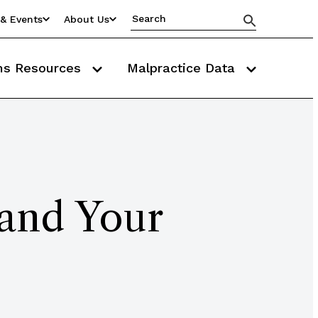
& Events
About Us
ms Resources
Malpractice Data
tand Your