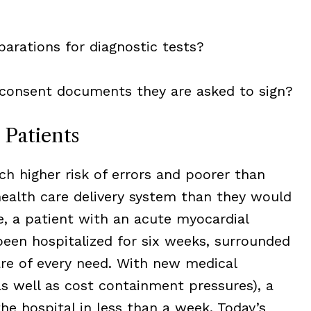
parations for diagnostic tests?
consent documents they are asked to sign?
 Patients
ch higher risk of errors and poorer than
alth care delivery system than they would
, a patient with an acute myocardial
been hospitalized for six weeks, surrounded
are of every need. With new medical
s well as cost containment pressures), a
the hospital in less than a week. Today’s