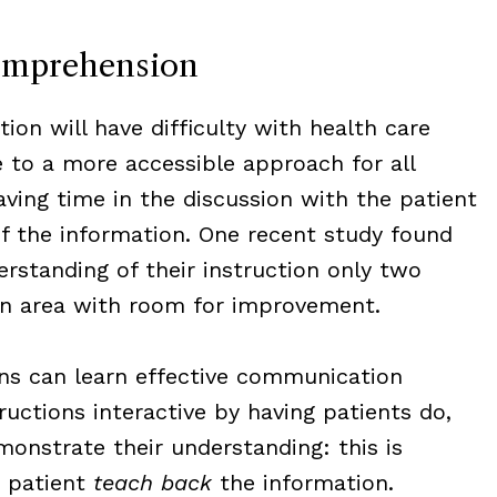
omprehension
ion will have difficulty with health care
 to a more accessible approach for all
ving time in the discussion with the patient
of the information. One recent study found
erstanding of their instruction only two
 an area with room for improvement.
ns can learn effective communication
ructions interactive by having patients do,
onstrate their understanding: this is
e patient
teach back
the information.