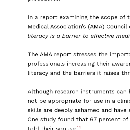
In a report examining the scope of t
Medical Association’s (AMA) Council 
literacy is a barrier to effective me
The AMA report stresses the importa
professionals increasing their awar
literacy and the barriers it raises t
Although research instruments can he
not be appropriate for use in a clin
skills are deeply ashamed and have s
One study found that 67 percent of 
14
told their spouse.