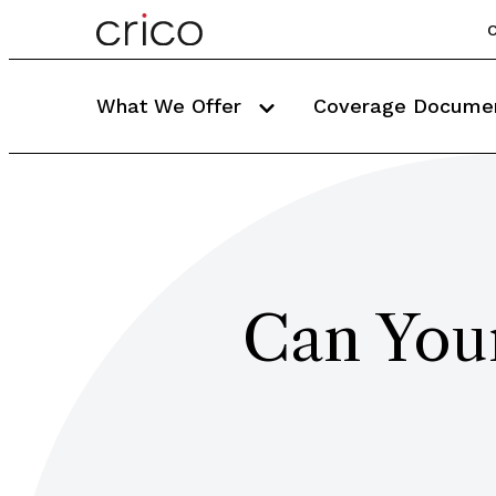
C
What We Offer
Coverage Docume
Can Your