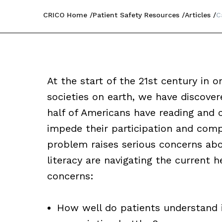
CRICO Home
Patient Safety Resources
Articles
C
At the start of the 21st century in 
societies on earth, we have discove
half of Americans have reading and c
impede their participation and compl
problem raises serious concerns abo
literacy are navigating the current 
concerns:
How well do patients understand 