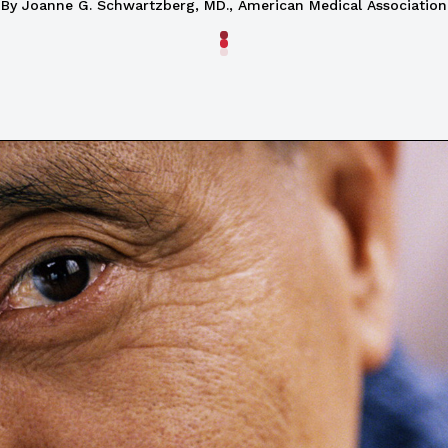
By Joanne G. Schwartzberg, MD., American Medical Association