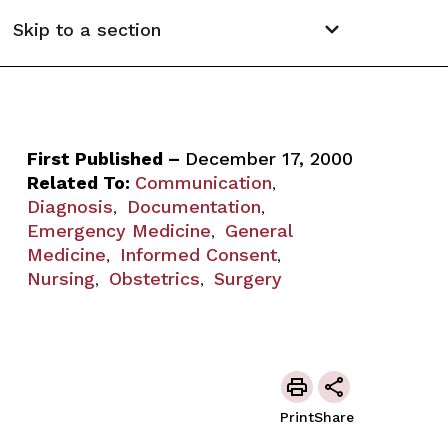
Skip to a section
First Published –
December 17, 2000
Related To:
Communication
,
Diagnosis
Documentation
,
,
Emergency Medicine
General
,
Medicine
Informed Consent
,
,
Nursing
Obstetrics
Surgery
,
,
Print
Share