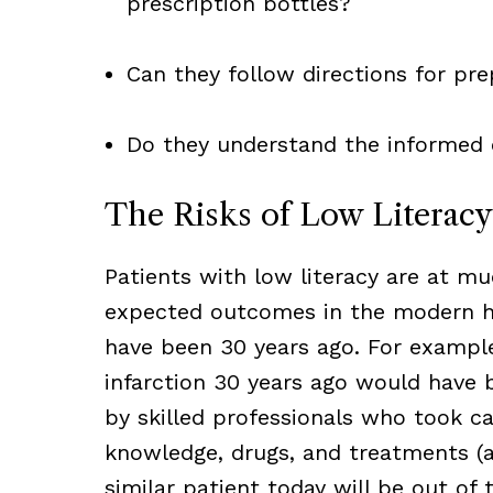
prescription bottles?
Can they follow directions for pre
Do they understand the informed 
The Risks of Low Literacy
Patients with low literacy are at mu
expected outcomes in the modern he
have been 30 years ago. For example
infarction 30 years ago would have 
by skilled professionals who took c
knowledge, drugs, and treatments (a
similar patient today will be out of 