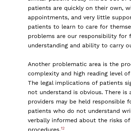
patients are quickly on their own, wi
appointments, and very little suppor
patients to learn to care for thems
problems are our responsibility for 
understanding and ability to carry 
Another problematic area is the pro
complexity and high reading level o
The legal implications of patients 
not understand is obvious. There is
providers may be held responsible f
patients who do not understand wri
verbally informed about the risks of
12
procedures.