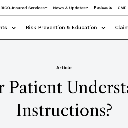
Podcasts
RICO-Insured Services
News & Updates
CME 
nts
Risk Prevention & Education
Clai
Article
 Patient Unders
Instructions?