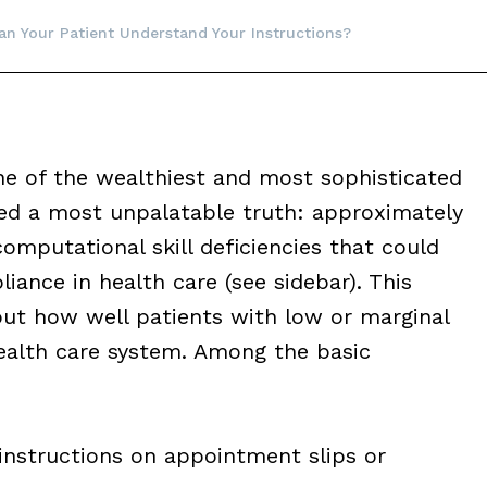
an Your Patient Understand Your Instructions?
one of the wealthiest and most sophisticated
red a most unpalatable truth: approximately
omputational skill deficiencies that could
iance in health care (see sidebar). This
ut how well patients with low or marginal
health care system. Among the basic
instructions on appointment slips or