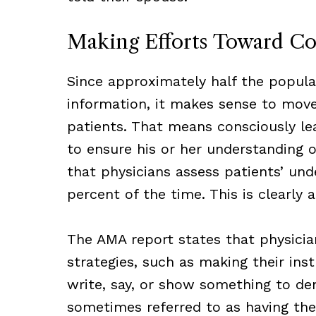
Making Efforts Toward C
Since approximately half the populat
information, it makes sense to move
patients. That means consciously lea
to ensure his or her understanding 
that physicians assess patients’ und
percent of the time. This is clearly
The AMA report states that physicia
strategies, such as making their inst
write, say, or show something to dem
sometimes referred to as having th