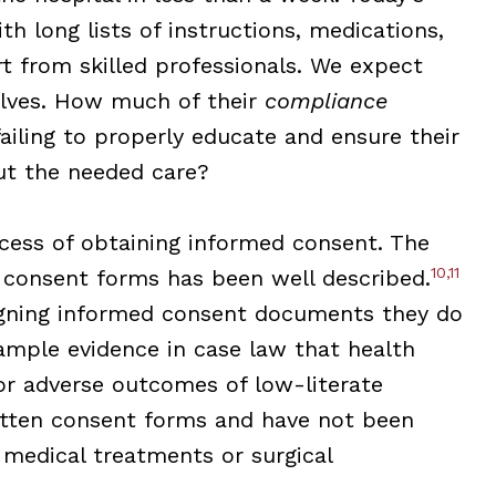
th long lists of instructions, medications,
t from skilled professionals. We expect
elves. How much of their
compliance
failing to properly educate and ensure their
out the needed care?
cess of obtaining informed consent. The
10,11
f consent forms has been well described.
signing informed consent documents they do
 ample evidence in case law that health
or adverse outcomes of low-literate
tten consent forms and have not been
 medical treatments or surgical