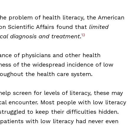
he problem of health literacy, the American
on Scientific Affairs found that
limited
13
dical diagnosis and treatment
.
nce of physicians and other health
eness of the widespread incidence of low
hroughout the health care system.
lp screen for levels of literacy, these may
ical encounter. Most people with low literacy
truggled to keep their difficulties hidden.
patients with low literacy had never even