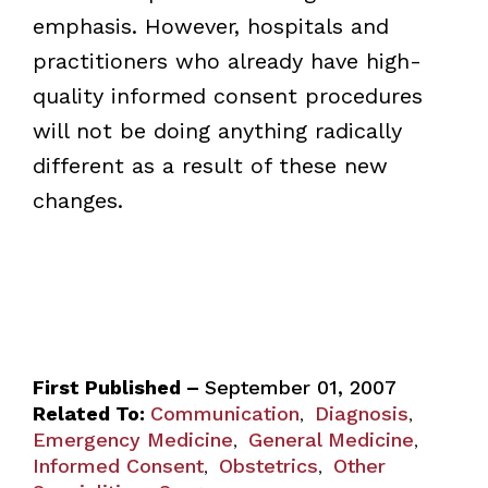
emphasis. However, hospitals and
practitioners who already have high-
quality informed consent procedures
will not be doing anything radically
different as a result of these new
changes.
First Published –
September 01, 2007
Related To:
Communication
Diagnosis
,
,
Emergency Medicine
General Medicine
,
,
Informed Consent
Obstetrics
Other
,
,