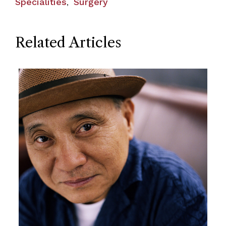
Specialities
Surgery
,
Related Articles