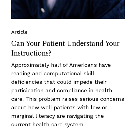
Article
Can Your Patient Understand Your
Instructions?
Approximately half of Americans have
reading and computational skill
deficiencies that could impede their
participation and compliance in health
care. This problem raises serious concerns
about how well patients with low or
marginal literacy are navigating the
current health care system.