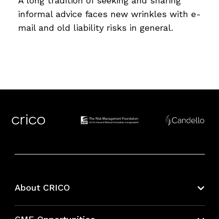
A long tradition of seeking and sharing
informal advice faces new wrinkles with e-
mail and old liability risks in general.
About CRICO
About CRICO