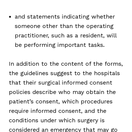
and statements indicating whether
someone other than the operating
practitioner, such as a resident, will
be performing important tasks.
In addition to the content of the forms,
the guidelines suggest to the hospitals
that their surgical informed consent
policies describe who may obtain the
patient’s consent, which procedures
require informed consent, and the
conditions under which surgery is
considered an emergency that may go