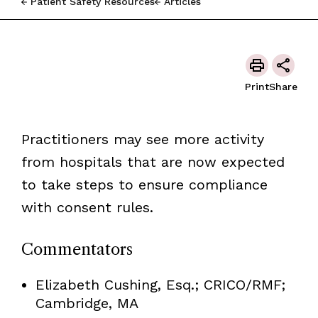
Patient Safety Resources
Articles
Print
Share
Practitioners may see more activity
from hospitals that are now expected
to take steps to ensure compliance
with consent rules.
Commentators
Elizabeth Cushing, Esq.; CRICO/RMF;
Cambridge, MA