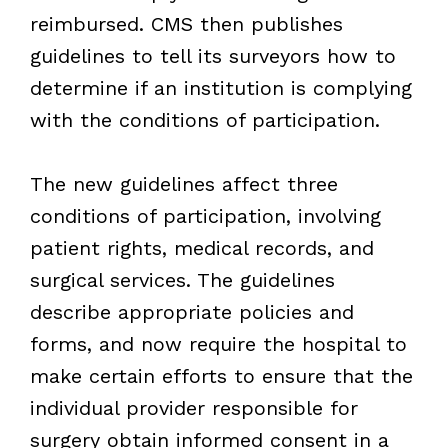
reimbursed. CMS then publishes
guidelines to tell its surveyors how to
determine if an institution is complying
with the conditions of participation.
The new guidelines affect three
conditions of participation, involving
patient rights, medical records, and
surgical services. The guidelines
describe appropriate policies and
forms, and now require the hospital to
make certain efforts to ensure that the
individual provider responsible for
surgery obtain informed consent in a