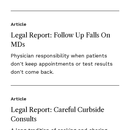
Article
Legal Report: Follow Up Falls On
MDs
Physician responsibility when patients
don't keep appointments or test results
don't come back.
Article
Legal Report: Careful Curbside
Consults