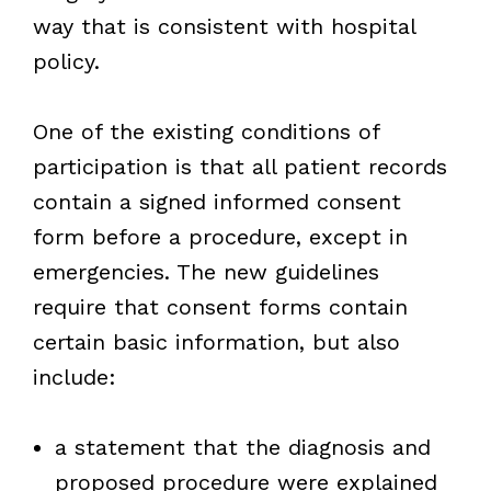
way that is consistent with hospital
policy.
One of the existing conditions of
participation is that all patient records
contain a signed informed consent
form before a procedure, except in
emergencies. The new guidelines
require that consent forms contain
certain basic information, but also
include:
a statement that the diagnosis and
proposed procedure were explained