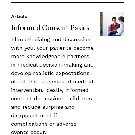
Article
Informed Consent Basics
Through dialog and discussion
with you, your patients become
more knowledgeable partners
in medical decision-making and
develop realistic expectations
about the outcomes of medical
intervention. Ideally, informed
consent discussions build trust
and reduce surprise and
disappointment if
complications or adverse
events occur.