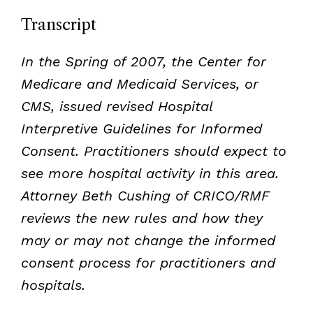
Transcript
In the Spring of 2007, the Center for
Medicare and Medicaid Services, or
CMS, issued revised Hospital
Interpretive Guidelines for Informed
Consent. Practitioners should expect to
see more hospital activity in this area.
Attorney Beth Cushing of CRICO/RMF
reviews the new rules and how they
may or may not change the informed
consent process for practitioners and
hospitals.