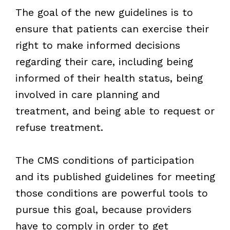
The goal of the new guidelines is to
ensure that patients can exercise their
right to make informed decisions
regarding their care, including being
informed of their health status, being
involved in care planning and
treatment, and being able to request or
refuse treatment.
The CMS conditions of participation
and its published guidelines for meeting
those conditions are powerful tools to
pursue this goal, because providers
have to comply in order to get