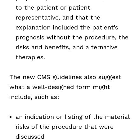
to the patient or patient
representative, and that the
explanation included the patient’s
prognosis without the procedure, the
risks and benefits, and alternative
therapies.
The new CMS guidelines also suggest
what a well-designed form might
include, such as:
an indication or listing of the material
risks of the procedure that were
discussed