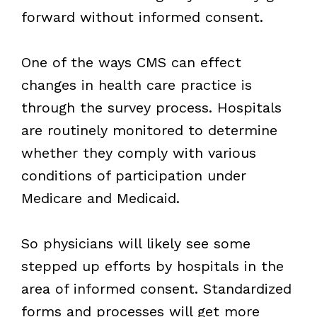
forward without informed consent.
One of the ways CMS can effect
changes in health care practice is
through the survey process. Hospitals
are routinely monitored to determine
whether they comply with various
conditions of participation under
Medicare and Medicaid.
So physicians will likely see some
stepped up efforts by hospitals in the
area of informed consent. Standardized
forms and processes will get more