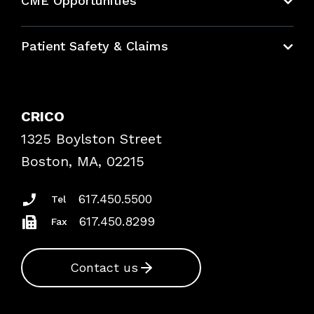
CME Opportunities
Education Hub
Patient Safety & Claims
Bundles
Contact Patient Safety
Explore By Topic
Case Studies
CRICO
Frequently Asked Questions
1325 Boylston Street
Podcasts
Risk Assessments
Boston, MA, 02215
Insurance Documents
617.450.5500
Tel
617.450.8299
Fax
Contact us