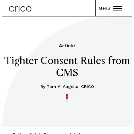
Menu
Article
Tighter Consent Rules from
CMS
By Tom A. Augello, CRICO