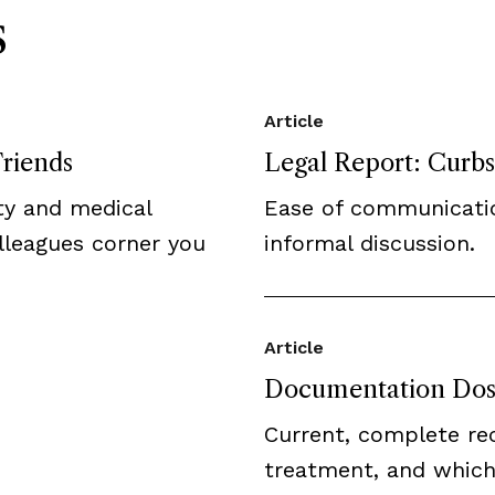
s
Article
Friends
Legal Report: Curbsi
ity and medical
Ease of communicatio
olleagues corner you
informal discussion.
Article
Documentation Dos
Current, complete re
treatment, and whic