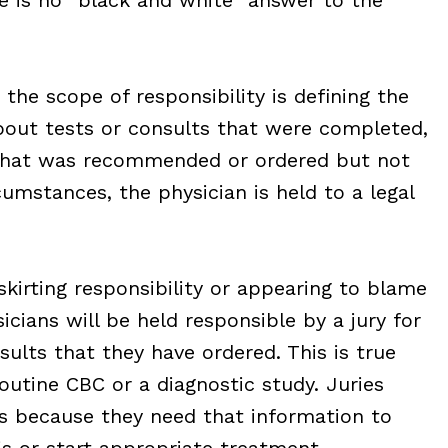
the scope of responsibility is defining the
about tests or consults that were completed,
 that was recommended or ordered but not
umstances, the physician is held to a legal
skirting responsibility or appearing to blame
icians will be held responsible by a jury for
sults that they have ordered. This is true
routine CBC or a diagnostic study. Juries
s because they need that information to
s or start appropriate treatment.