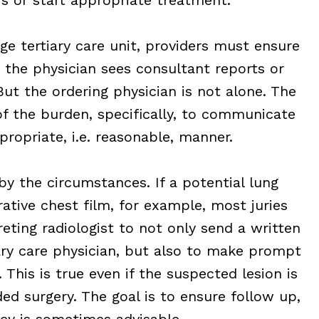
ge tertiary care unit, providers must ensure
o the physician sees consultant reports or
ut the ordering physician is not alone. The
of the burden, specifically, to communicate
propriate, i.e. reasonable, manner.
by the circumstances. If a potential lung
ative chest film, for example, most juries
preting radiologist to not only send a written
ry care physician, but also to make prompt
This is true even if the suspected lesion is
ded surgery. The goal is to ensure follow up,
cy is sometimes advisable.