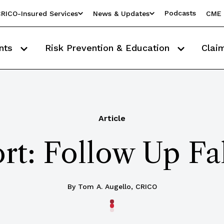
Podcasts
RICO-Insured Services
News & Updates
CME 
nts
Risk Prevention & Education
Clai
Article
rt: Follow Up F
By Tom A. Augello, CRICO