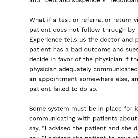
What if a test or referral or return
patient does not follow through by
Experience tells us the doctor and pa
patient has a bad outcome and sues t
decide in favor of the physician if t
physician adequately communicated t
an appointment somewhere else, and
patient failed to do so.
Some system must be in place for i
communicating with patients about t
say, “I advised the patient and she d
say, “I advised the patient to have 