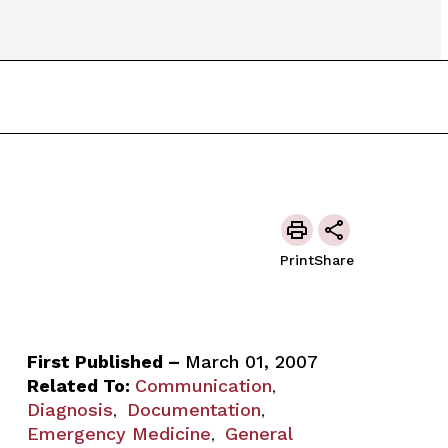
Print
Share
First Published –
March 01, 2007
Related To:
Communication
,
Diagnosis
Documentation
,
,
Emergency Medicine
General
,