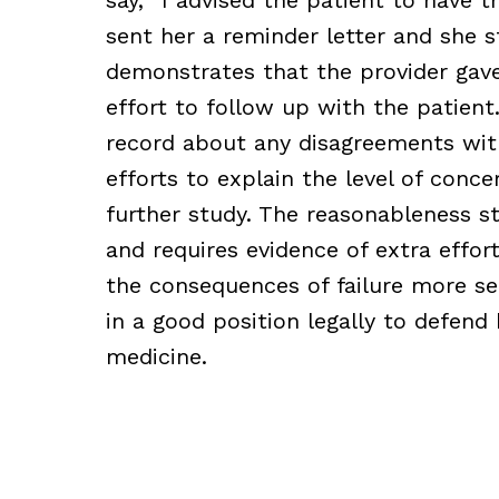
sent her a reminder letter and she st
demonstrates that the provider gave
effort to follow up with the patien
record about any disagreements wit
efforts to explain the level of conce
further study. The reasonableness s
and requires evidence of extra effo
the consequences of failure more ser
in a good position legally to defend 
medicine.