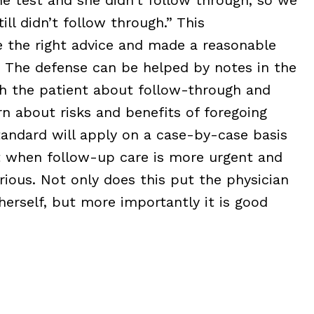
ill didn’t follow through.” This
 the right advice and made a reasonable
t. The defense can be helped by notes in the
h the patient about follow-through and
rn about risks and benefits of foregoing
tandard will apply on a case-by-case basis
rt when follow-up care is more urgent and
ious. Not only does this put the physician
herself, but more importantly it is good