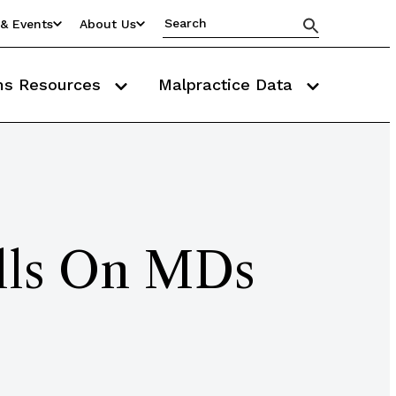
& Events
About Us
ms Resources
Malpractice Data
alls On MDs