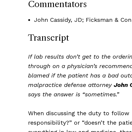
Commentators
John Cassidy, JD; Ficksman & Con
Transcript
If lab results don’t get to the order
through on a physician’s recommended
blamed if the patient has a bad out
malpractice defense attorney
John C
says the answer is “sometimes.”
When discussing the duty to follow 
responsibility?” or “doesn’t the pat
everything in law and medicine, ther