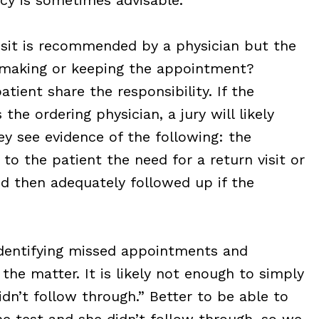
 visit is recommended by a physician but the
 making or keeping the appointment?
tient share the responsibility. If the
he ordering physician, a jury will likely
hey see evidence of the following: the
o the patient the need for a return visit or
 then adequately followed up if the
dentifying missed appointments and
he matter. It is likely not enough to simply
idn’t follow through.” Better to be able to
the test and she didn’t follow through, so we