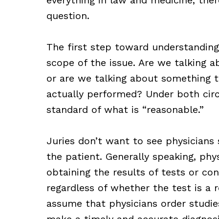
question.
The first step toward understanding 
scope of the issue. Are we talking 
or are we talking about something
actually performed? Under both circ
standard of what is “reasonable.”
Juries don’t want to see physicians 
the patient. Generally speaking, phys
obtaining the results of tests or con
regardless of whether the test is a 
assume that physicians order studie
make a timely and accurate diagnosi