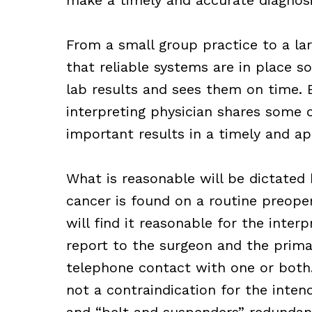
From a small group practice to a lar
that reliable systems are in place s
lab results and sees them on time. B
interpreting physician shares some 
important results in a timely and ap
What is reasonable will be dictated 
cancer is found on a routine preoper
will find it reasonable for the inter
report to the surgeon and the prima
telephone contact with one or both. 
not a contraindication for the inten
and “belt and suspenders” redundan