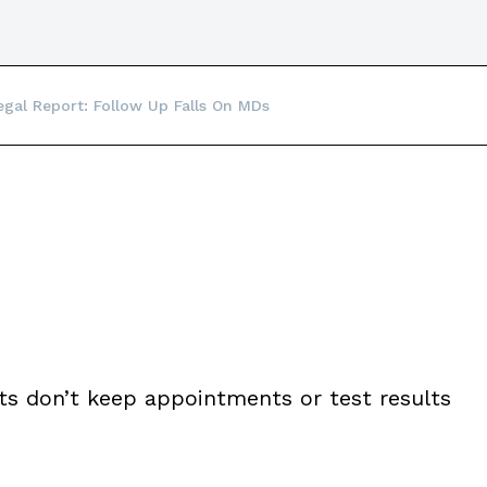
egal Report: Follow Up Falls On MDs
nts don’t keep appointments or test results