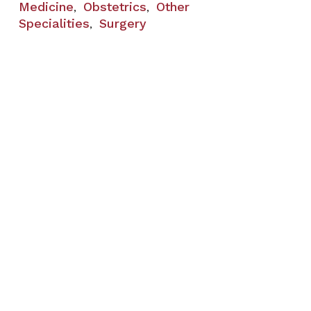
Medicine
Obstetrics
Other
,
,
Specialities
Surgery
,