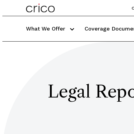
C
What We Offer
Coverage Docume
Legal Repo