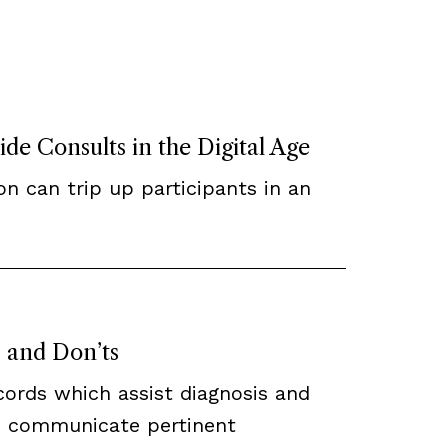
de Consults in the Digital Age
n can trip up participants in an
 and Don’ts
cords which assist diagnosis and
h communicate pertinent