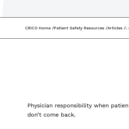
CRICO Home
Patient Safety Resources
Articles
L
Physician responsibility when patie
don’t come back.