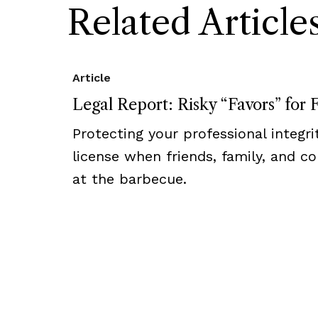
Related Article
Article
Legal Report: Risky “Favors” for 
Protecting your professional integr
license when friends, family, and c
at the barbecue.