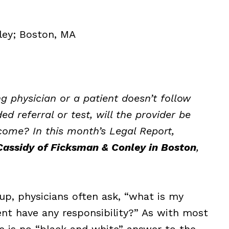
ley; Boston, MA
ing physician or a patient doesn’t follow
 referral or test, will the provider be
come? In this month’s Legal Report,
assidy of Ficksman & Conley in Boston
,
up, physicians often ask, “what is my
ient have any responsibility?” As with most
e is no “black and white” answer to the