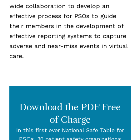
wide collaboration to develop an
effective process for PSOs to guide
their members in the development of
effective reporting systems to capture
adverse and near-miss events in virtual
care.
Download the PDF Free
of Charge
In this first ever National Safe Table for
PSOs, 30 patient safety organizations