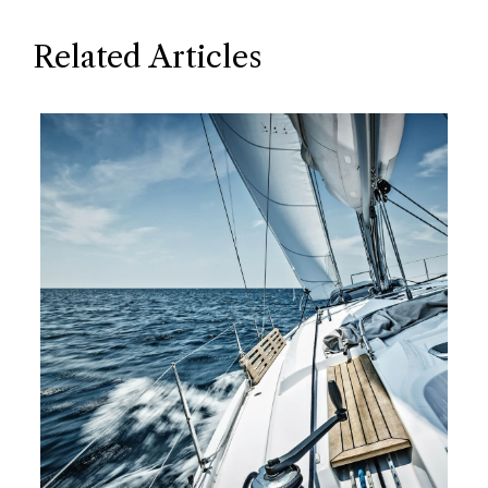
Related Articles