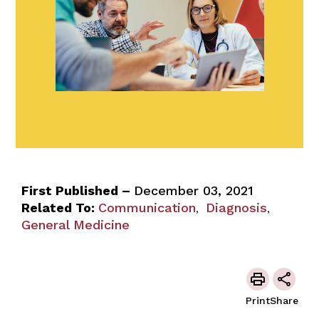
First Published –
December 03, 2021
Related To:
Communication
Diagnosis
,
,
General Medicine
Print
Share