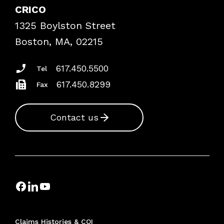
Case Studies
CRICO
Frequently Asked Questions
1325 Boylston Street
Podcasts
Risk Assessments
Boston, MA, 02215
Insurance Documents
617.450.5500
Tel
617.450.8299
Fax
Contact us
Claims Histories & COI