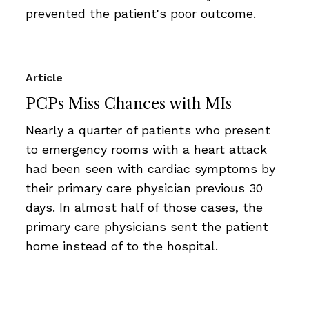
prevented the patient's poor outcome.
Article
PCPs Miss Chances with MIs
Nearly a quarter of patients who present
to emergency rooms with a heart attack
had been seen with cardiac symptoms by
their primary care physician previous 30
days. In almost half of those cases, the
primary care physicians sent the patient
home instead of to the hospital.