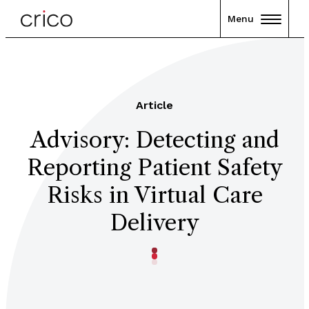
Menu
Article
Advisory: Detecting and
Reporting Patient Safety
Risks in Virtual Care
Delivery