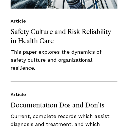
Article
Safety Culture and Risk Reliability
in Health Care
This paper explores the dynamics of
safety culture and organizational
resilience.
Article
Documentation Dos and Don’ts
Current, complete records which assist
diagnosis and treatment, and which