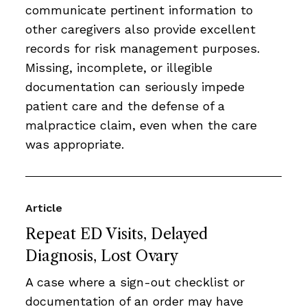
communicate pertinent information to
other caregivers also provide excellent
records for risk management purposes.
Missing, incomplete, or illegible
documentation can seriously impede
patient care and the defense of a
malpractice claim, even when the care
was appropriate.
Article
Repeat ED Visits, Delayed
Diagnosis, Lost Ovary
A case where a sign-out checklist or
documentation of an order may have