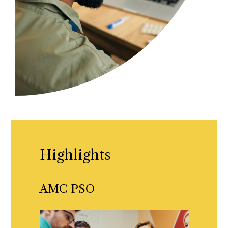
Highlights
AMC PSO