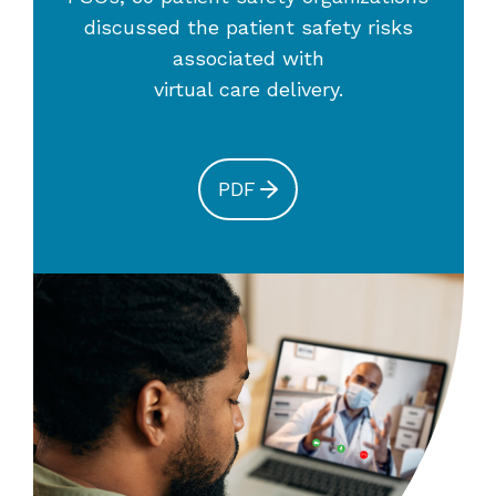
discussed the patient safety risks
associated with
virtual care delivery.
PDF