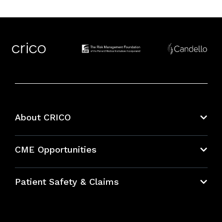
About CRICO
About CRICO
CME Opportunities
Education Hub
Patient Safety & Claims
Bundles
Contact Patient Safety
Explore By Topic