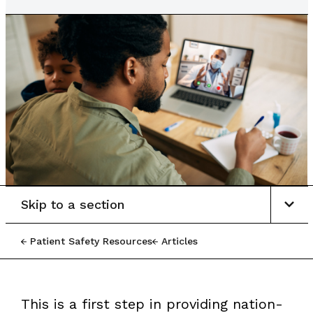
Skip to a section
Patient Safety Resources
Articles
This is a first step in providing nation-